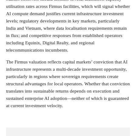
utilisation rates across Firmus facilities, which will signal whether
AI compute demand justifies current infrastructure investment
levels; regulatory developments in key markets, particularly
India and Vietnam, where data localisation requirements remain
in flux; and competitive responses from established operators
including Equinix, Digital Realty, and regional
telecommunications incumbents.
The Firmus valuation reflects capital markets’ conviction that AI
infrastructure represents a multi-decade investment opportunity,
particularly in regions where sovereign requirements create
structural advantages for local operators. Whether that conviction
translates into sustainable returns depends on execution and
sustained enterprise AI adoption—neither of which is guaranteed
at current investment velocity.