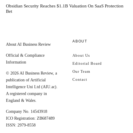
Obsidian Security Reaches $1.1B Valuation On SaaS Protection
Bet
ABOUT
About AI Business Review
Official & Compliance
About Us
Information
Editorial Board
Our Team
© 2026 AI Business Review, a
Contact
publication of Artificial
Intelligence Uni Ltd (AIU.ac).
A registered company in
England & Wales.
Company No. 14543918
ICO Registration: ZB687489
ISSN: 2979-8558