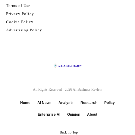
Terms of Use
Privacy Policy
Cookie Policy
Advertising Policy
All Rights Reserved - 2026
AI Business Review
Home
AI News
Analysis
Research
Policy
Enterprise AI
Opinion
About
Back To Top