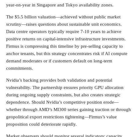
year-on-year in Singapore and Tokyo availability zones.
The $5.5 billion valuation—achieved without public market
scrutiny—raises questions about sustainable unit economics.
Data centre operators typically require 7-10 years to achieve
positive returns on capital-intensive infrastructure investments.
Firmus is compressing this timeline by pre-selling capacity to
anchor tenants, but this strategy concentrates risk if AI compute
demand moderates or if customers default on long-term
commitments.
Nvidia’s backing provides both validation and potential
vulnerability. The partnership ensures priority GPU allocation
during ongoing supply constraints, but also creates strategic
dependence. Should Nvidia’s competitive position erode—
whether through AMD’s MI300 series gaining traction or through
geopolitical export restrictions tightening—Firmus’s value
proposition could deteriorate rapidly.
Market observers should monitor several indicators: capacity