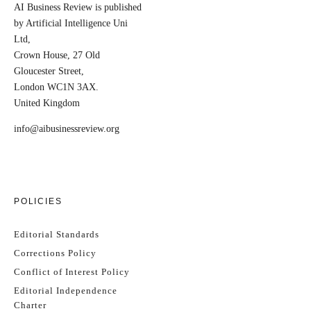
AI Business Review is published
by Artificial Intelligence Uni
Ltd,
Crown House, 27 Old
Gloucester Street,
London WC1N 3AX.
United Kingdom
info@aibusinessreview.org
POLICIES
Editorial Standards
Corrections Policy
Conflict of Interest Policy
Editorial Independence
Charter