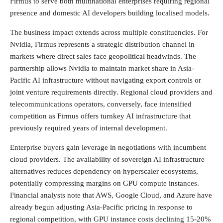
Firmus to serve both multinational enterprises requiring regional
presence and domestic AI developers building localised models.
The business impact extends across multiple constituencies. For
Nvidia, Firmus represents a strategic distribution channel in
markets where direct sales face geopolitical headwinds. The
partnership allows Nvidia to maintain market share in Asia-
Pacific AI infrastructure without navigating export controls or
joint venture requirements directly. Regional cloud providers and
telecommunications operators, conversely, face intensified
competition as Firmus offers turnkey AI infrastructure that
previously required years of internal development.
Enterprise buyers gain leverage in negotiations with incumbent
cloud providers. The availability of sovereign AI infrastructure
alternatives reduces dependency on hyperscaler ecosystems,
potentially compressing margins on GPU compute instances.
Financial analysts note that AWS, Google Cloud, and Azure have
already begun adjusting Asia-Pacific pricing in response to
regional competition, with GPU instance costs declining 15-20%