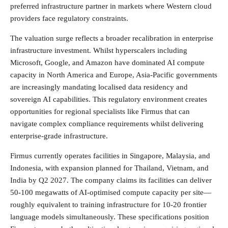
preferred infrastructure partner in markets where Western cloud
providers face regulatory constraints.
The valuation surge reflects a broader recalibration in enterprise
infrastructure investment. Whilst hyperscalers including
Microsoft, Google, and Amazon have dominated AI compute
capacity in North America and Europe, Asia-Pacific governments
are increasingly mandating localised data residency and
sovereign AI capabilities. This regulatory environment creates
opportunities for regional specialists like Firmus that can
navigate complex compliance requirements whilst delivering
enterprise-grade infrastructure.
Firmus currently operates facilities in Singapore, Malaysia, and
Indonesia, with expansion planned for Thailand, Vietnam, and
India by Q2 2027. The company claims its facilities can deliver
50-100 megawatts of AI-optimised compute capacity per site—
roughly equivalent to training infrastructure for 10-20 frontier
language models simultaneously. These specifications position