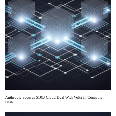
Anthropic Secures $10B Cloud Deal With Volta In Compute
Push