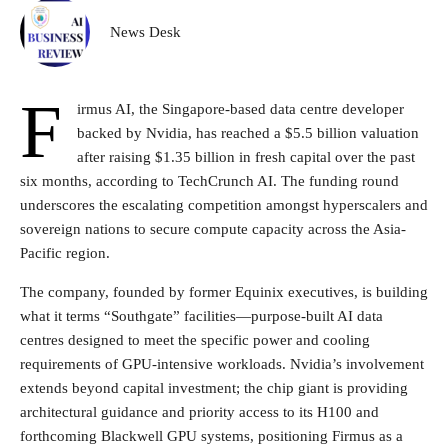
News Desk
F
irmus AI, the Singapore-based data centre developer
backed by Nvidia, has reached a $5.5 billion valuation
after raising $1.35 billion in fresh capital over the past
six months, according to TechCrunch AI. The funding round
underscores the escalating competition amongst hyperscalers and
sovereign nations to secure compute capacity across the Asia-
Pacific region.
The company, founded by former Equinix executives, is building
what it terms “Southgate” facilities—purpose-built AI data
centres designed to meet the specific power and cooling
requirements of GPU-intensive workloads. Nvidia’s involvement
extends beyond capital investment; the chip giant is providing
architectural guidance and priority access to its H100 and
forthcoming Blackwell GPU systems, positioning Firmus as a