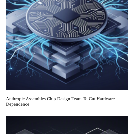
Anthropic Assembles Chip Design Team To Cut Hardware
Dependence