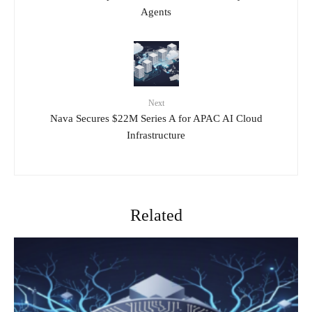
Agents
Next
Nava Secures $22M Series A for APAC AI Cloud
Infrastructure
Related