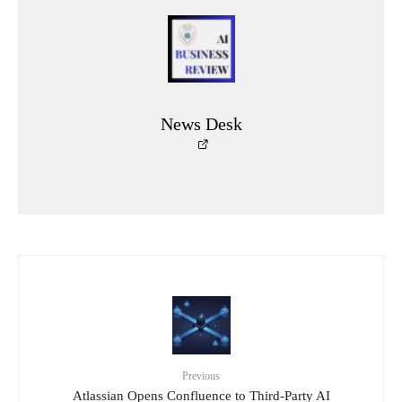
News Desk
Previous
Atlassian Opens Confluence to Third-Party AI