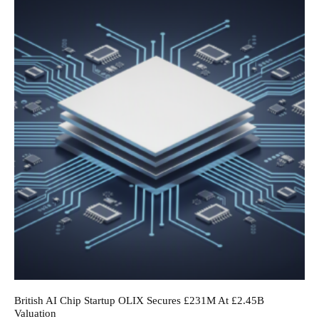
British AI Chip Startup OLIX Secures £231M At £2.45B
Valuation