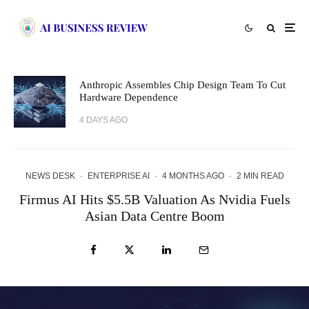
Anthropic Assembles Chip Design Team To Cut
Hardware Dependence
4 DAYS AGO
NEWS DESK
·
ENTERPRISE AI
·
4 MONTHS AGO
·
2 MIN READ
Firmus AI Hits $5.5B Valuation As Nvidia Fuels
Asian Data Centre Boom