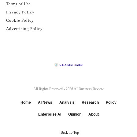
Terms of Use
Privacy Policy
Cookie Policy
Advertising Policy
All Rights Reserved - 2026
AI Business Review
Home
AI News
Analysis
Research
Policy
Enterprise AI
Opinion
About
Back To Top