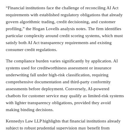
“Financial institutions face the challenge of reconciling AI Act
requirements with established regulatory obligations that already
govern algorithmic trading, credit decisioning, and customer
profiling,” the Hogan Lovells analysis notes. The firm identifies
particular complexity around credit scoring systems, which must
satisfy both AI Act transparency requirements and existing
consumer credit regulations.
The compliance burden varies significantly by application. AI
systems used for creditworthiness assessment or insurance
underwriting fall under high-risk classification, requiring
comprehensive documentation and third-party conformity
assessments before deployment. Conversely, AI-powered
chatbots for customer service may qualify as limited-risk systems
with lighter transparency obligations, provided they avoid
making binding decisions.
Kennedys Law LLP highlights that financial institutions already
subject to robust prudential supervision may benefit from