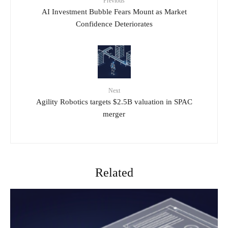
Previous
AI Investment Bubble Fears Mount as Market
Confidence Deteriorates
Next
Agility Robotics targets $2.5B valuation in SPAC
merger
Related