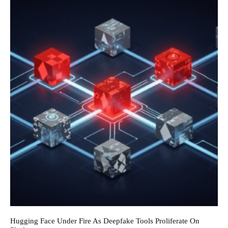
Hugging Face Under Fire As Deepfake Tools Proliferate On