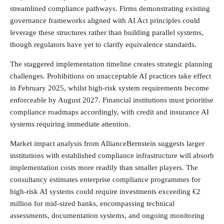
streamlined compliance pathways. Firms demonstrating existing
governance frameworks aligned with AI Act principles could
leverage these structures rather than building parallel systems,
though regulators have yet to clarify equivalence standards.
The staggered implementation timeline creates strategic planning
challenges. Prohibitions on unacceptable AI practices take effect
in February 2025, whilst high-risk system requirements become
enforceable by August 2027. Financial institutions must prioritise
compliance roadmaps accordingly, with credit and insurance AI
systems requiring immediate attention.
Market impact analysis from AllianceBernstein suggests larger
institutions with established compliance infrastructure will absorb
implementation costs more readily than smaller players. The
consultancy estimates enterprise compliance programmes for
high-risk AI systems could require investments exceeding €2
million for mid-sized banks, encompassing technical
assessments, documentation systems, and ongoing monitoring