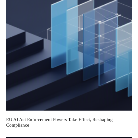
EU AI Act Enforcement Powers Take Effect, Reshaping
Compliance