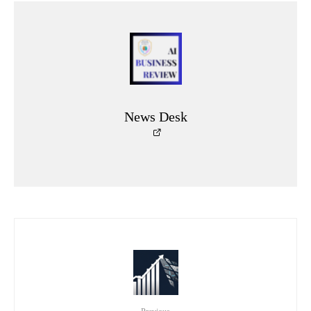
News Desk