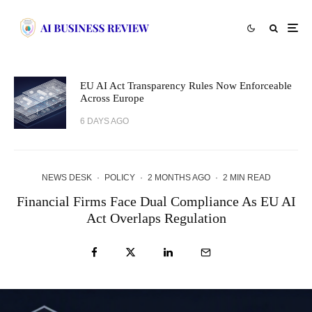
EU AI Act Transparency Rules Now Enforceable
Across Europe
6 DAYS AGO
NEWS DESK
·
POLICY
·
2 MONTHS AGO
·
2 MIN READ
Financial Firms Face Dual Compliance As EU AI
Act Overlaps Regulation