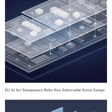
EU AI Act Transparency Rules Now Enforceable Across Europe