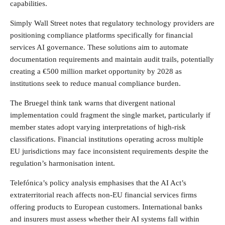
capabilities.
Simply Wall Street notes that regulatory technology providers are
positioning compliance platforms specifically for financial
services AI governance. These solutions aim to automate
documentation requirements and maintain audit trails, potentially
creating a €500 million market opportunity by 2028 as
institutions seek to reduce manual compliance burden.
The Bruegel think tank warns that divergent national
implementation could fragment the single market, particularly if
member states adopt varying interpretations of high-risk
classifications. Financial institutions operating across multiple
EU jurisdictions may face inconsistent requirements despite the
regulation’s harmonisation intent.
Telefónica’s policy analysis emphasises that the AI Act’s
extraterritorial reach affects non-EU financial services firms
offering products to European customers. International banks
and insurers must assess whether their AI systems fall within