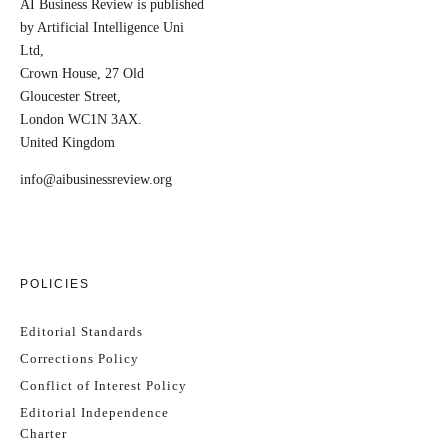
AI Business Review is published
by Artificial Intelligence Uni
Ltd,
Crown House, 27 Old
Gloucester Street,
London WC1N 3AX.
United Kingdom
info@aibusinessreview.org
POLICIES
Editorial Standards
Corrections Policy
Conflict of Interest Policy
Editorial Independence
Charter