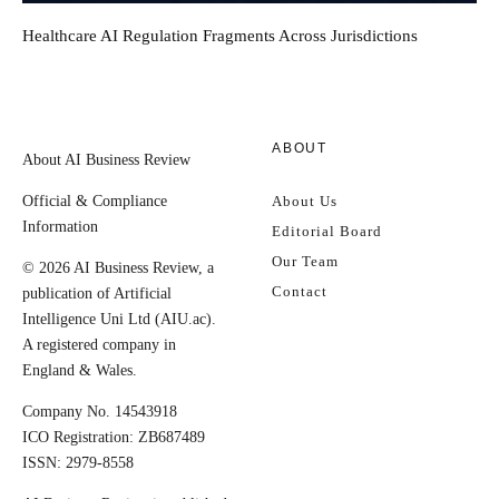
Healthcare AI Regulation Fragments Across Jurisdictions
ABOUT
About AI Business Review
Official & Compliance
About Us
Information
Editorial Board
Our Team
© 2026 AI Business Review, a
Contact
publication of Artificial
Intelligence Uni Ltd (AIU.ac).
A registered company in
England & Wales.
Company No. 14543918
ICO Registration: ZB687489
ISSN: 2979-8558