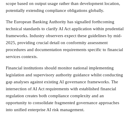
scope based on output usage rather than development location,
potentially extending compliance obligations globally.
The European Banking Authority has signalled forthcoming
technical standards to clarify AI Act application within prudential
frameworks. Industry observers expect these guidelines by mid-
2025, providing crucial detail on conformity assessment
procedures and documentation requirements specific to financial
services contexts.
Financial institutions should monitor national implementing
legislation and supervisory authority guidance whilst conducting
gap analyses against existing AI governance frameworks. The
intersection of AI Act requirements with established financial
regulation creates both compliance complexity and an
opportunity to consolidate fragmented governance approaches
into unified enterprise AI risk management.