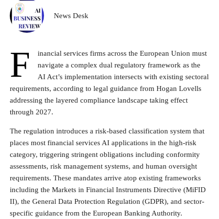
News Desk
F
inancial services firms across the European Union must
navigate a complex dual regulatory framework as the
AI Act’s implementation intersects with existing sectoral
requirements, according to legal guidance from Hogan Lovells
addressing the layered compliance landscape taking effect
through 2027.
The regulation introduces a risk-based classification system that
places most financial services AI applications in the high-risk
category, triggering stringent obligations including conformity
assessments, risk management systems, and human oversight
requirements. These mandates arrive atop existing frameworks
including the Markets in Financial Instruments Directive (MiFID
II), the General Data Protection Regulation (GDPR), and sector-
specific guidance from the European Banking Authority.