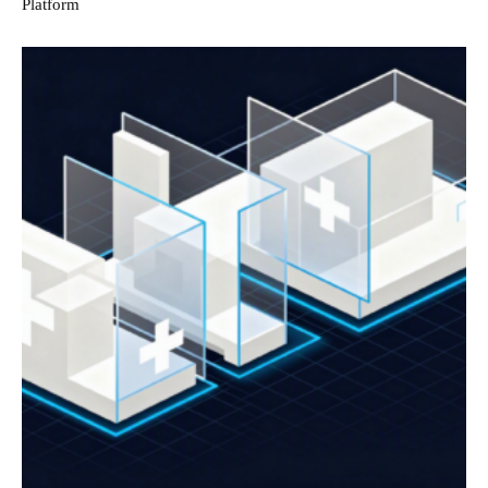
Platform