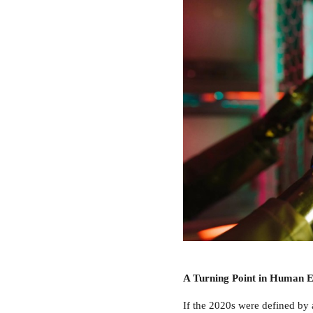
A Turning Point in Human E
If the 2020s were defined by 