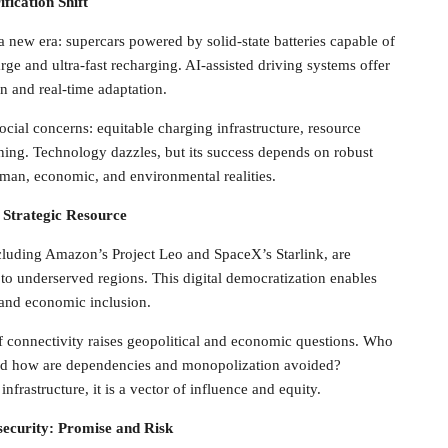
fication Shift
 a new era: supercars powered by solid-state batteries capable of
ge and ultra-fast recharging. AI-assisted driving systems offer
n and real-time adaptation.
ocial concerns: equitable charging infrastructure, resource
nning. Technology dazzles, but its success depends on robust
uman, economic, and environmental realities.
d Strategic Resource
including Amazon’s Project Leo and SpaceX’s Starlink, are
o underserved regions. This digital democratization enables
 and economic inclusion.
f connectivity raises geopolitical and economic questions. Who
and how are dependencies and monopolization avoided?
infrastructure, it is a vector of influence and equity.
security: Promise and Risk