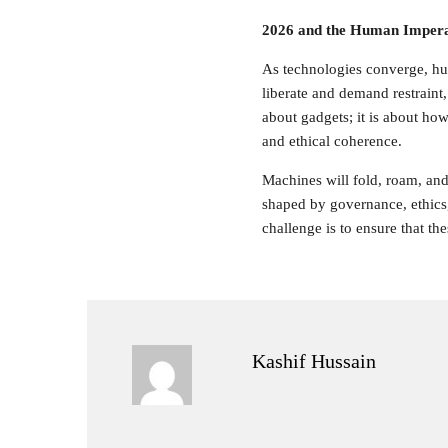
2026 and the Human Impera
As technologies converge, hu
liberate and demand restraint
about gadgets; it is about how
and ethical coherence.
Machines will fold, roam, and 
shaped by governance, ethics,
challenge is to ensure that the
Kashif Hussain