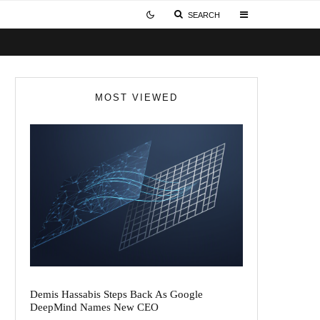
SEARCH
MOST VIEWED
Demis Hassabis Steps Back As Google
DeepMind Names New CEO