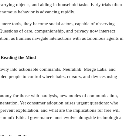
carrying objects, and aiding in household tasks. Early trials often
tonomous behavior is advancing rapidly.
mere tools, they become social actors, capable of observing
 Questions of care, companionship, and privacy now intersect
lation, as humans navigate interactions with autonomous agents in
 Reading the Mind
ctivity into actionable commands. Neuralink, Merge Labs, and
abled people to control wheelchairs, cursors, and devices using
onomy for those with paralysis, new modes of communication,
mentation. Yet consumer adoption raises urgent questions: who
revent exploitation, and what are the implications for free will
 mind? Ethical governance must evolve alongside technological