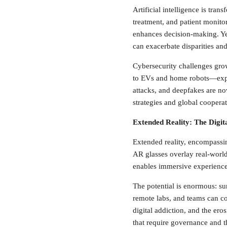
Artificial intelligence is tra
treatment, and patient monitor
enhances decision-making. Yet
can exacerbate disparities and
Cybersecurity challenges gro
to EVs and home robots—expan
attacks, and deepfakes are no
strategies and global cooperat
Extended Reality: The Digit
Extended reality, encompassing
AR glasses overlay real-worl
enables immersive experiences 
The potential is enormous: s
remote labs, and teams can col
digital addiction, and the ero
that require governance and t