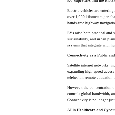
EV Supercars and the Electri
Electric vehicles are entering
over 1,000 kilometers per char
hands-free highway navigatio
EVs raise both practical and s
sustainability, and urban pla
systems that integrate with h
Connectivity as a Public an
Satellite internet networks, 
expanding high-speed access t
telehealth, remote education,
However, the concentration o
controls global bandwidth, 
Connectivity is no longer just 
AI in Healthcare and Cyber