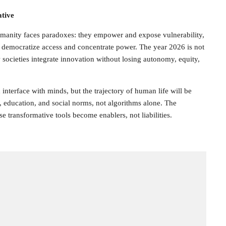
tive
manity faces paradoxes: they empower and expose vulnerability,
, democratize access and concentrate power. The year 2026 is not
 societies integrate innovation without losing autonomy, equity,
interface with minds, but the trajectory of human life will be
 education, and social norms, not algorithms alone. The
se transformative tools become enablers, not liabilities.