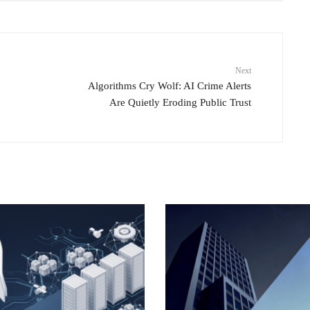
Next
Algorithms Cry Wolf: AI Crime Alerts
Are Quietly Eroding Public Trust