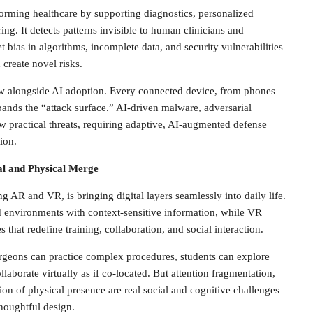
nsforming healthcare by supporting diagnostics, personalized
ing. It detects patterns invisible to human clinicians and
 bias in algorithms, incomplete data, and security vulnerabilities
 create novel risks.
w alongside AI adoption. Every connected device, from phones
ds the “attack surface.” AI-driven malware, adversarial
w practical threats, requiring adaptive, AI-augmented defense
ion.
al and Physical Merge
 AR and VR, is bringing digital layers seamlessly into daily life.
d environments with context-sensitive information, while VR
that redefine training, collaboration, and social interaction.
urgeons can practice complex procedures, students can explore
laborate virtually as if co-located. But attention fragmentation,
sion of physical presence are real social and cognitive challenges
houghtful design.