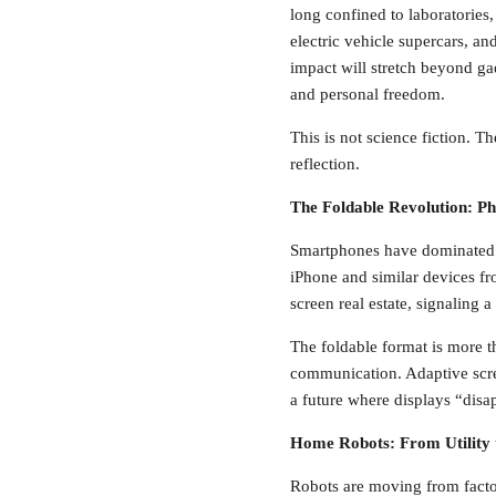
long confined to laboratories
electric vehicle supercars, a
impact will stretch beyond gad
and personal freedom.
This is not science fiction. 
reflection.
The Foldable Revolution: P
Smartphones have dominated p
iPhone and similar devices fr
screen real estate, signaling 
The foldable format is more t
communication. Adaptive screen
a future where displays “disa
Home Robots: From Utility
Robots are moving from fact