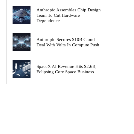
Anthropic Assembles Chip Design
Team To Cut Hardware
Dependence
Anthropic Secures $10B Cloud
Deal With Volta In Compute Push
SpaceX AI Revenue Hits $2.6B,
Eclipsing Core Space Business