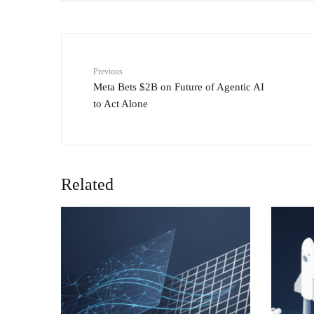
Previous
Meta Bets $2B on Future of Agentic AI
to Act Alone
Related