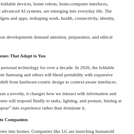
, foldable devices, home robots, brain-computer interfaces,
nd advanced AI systems, are emerging into everyday life. The
gets and apps, reshaping work, health, connectivity, identity,
These developments demand attention, preparation, and ethical
hones That Adapt to You
ersonal technology for over a decade. In 2026, the foldable
om Samsung and others will blend portability with expansive
a shift from hardware-centric design to context-aware interfaces.
han a novelty, it changes how we interact with information and
s will respond fluidly to tasks, lighting, and posture, hinting at
ppear” into experience rather than dominate it.
 to Companion
ories into homes. Companies like LG are launching humanoid