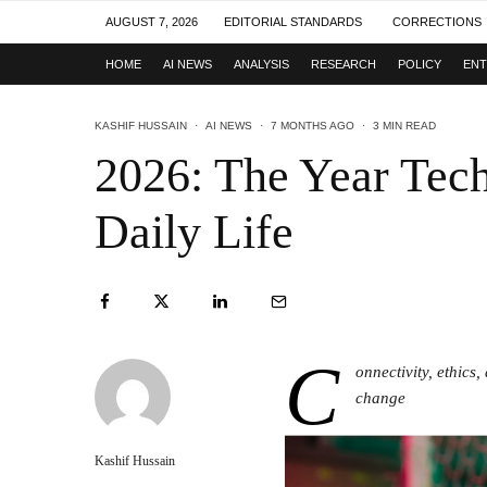
AUGUST 7, 2026
EDITORIAL STANDARDS
CORRECTIONS
HOME
AI NEWS
ANALYSIS
RESEARCH
POLICY
ENT
KASHIF HUSSAIN
·
AI NEWS
·
7 MONTHS AGO
·
3 MIN READ
2026: The Year Tec
Daily Life
C
onnectivity, ethics
change
Kashif Hussain