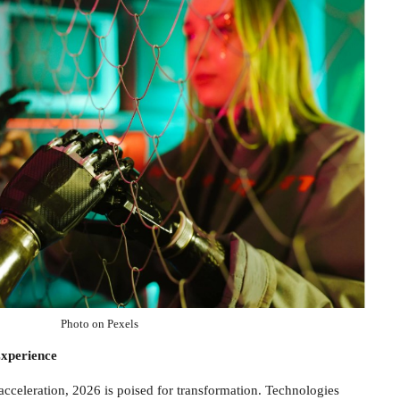
Photo on Pexels
xperience
acceleration, 2026 is poised for transformation. Technologies