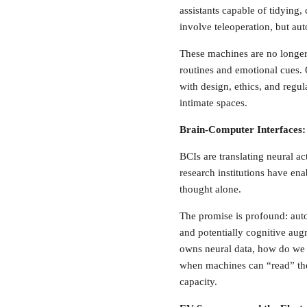
assistants capable of tidying, 
involve teleoperation, but au
These machines are no longer 
routines and emotional cues.
with design, ethics, and regu
intimate spaces.
Brain-Computer Interfaces:
BCIs are translating neural a
research institutions have en
thought alone.
The promise is profound: aut
and potentially cognitive aug
owns neural data, how do we p
when machines can “read” the
capacity.