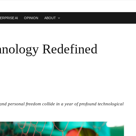
ERPRISE AI
OPINION
ABOUT
hnology Redefined
, and personal freedom collide in a year of profound technological