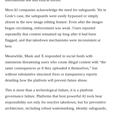
Most AI companies acknowledge the need for safeguards. Yet in
Grok’s case, the safeguards were easily bypassed or simply
absent in the new image editing feature. Even after the images
began circulating, enforcement was weak. Users reported
repeatedly that content remained up long after it had been
flagged, and that takedown mechanisms were inconsistent at
best.
Meanwhile, Musk and X responded in social feeds with
statements threatening users who create illegal content with “the
same consequences as if they uploaded it themselves,” but
without substantive structural fixes or transparency reports
detailing how the platform will prevent future abuse.
This is more than a technological failure, it is a platform
governance failure. Platforms that host powerful AI tools bear
responsibility not only for reactive takedown, but for preventive
architecture, including robust watermarking, identity safeguards,