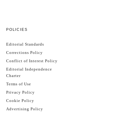
POLICIES
Editorial Standards
Corrections Policy
Conflict of Interest Policy
Editorial Independence
Charter
Terms of Use
Privacy Policy
Cookie Policy
Advertising Policy