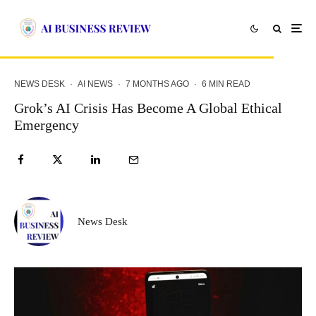
NEWS DESK
·
AI NEWS
·
7 MONTHS AGO
·
6 MIN READ
Grok’s AI Crisis Has Become A Global Ethical
Emergency
News Desk