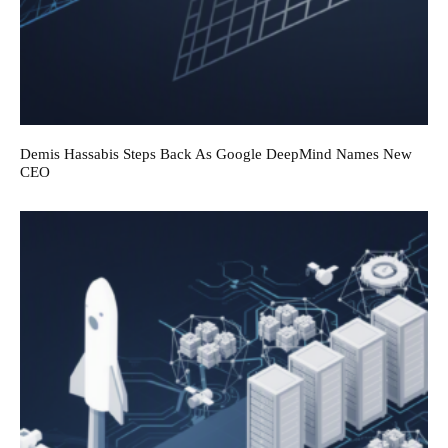
Demis Hassabis Steps Back As Google DeepMind Names New
CEO