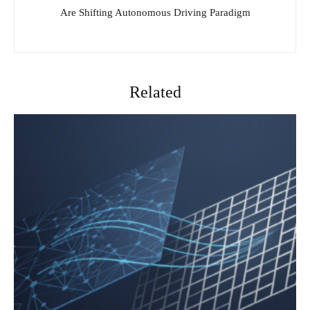
Are Shifting Autonomous Driving Paradigm
Related