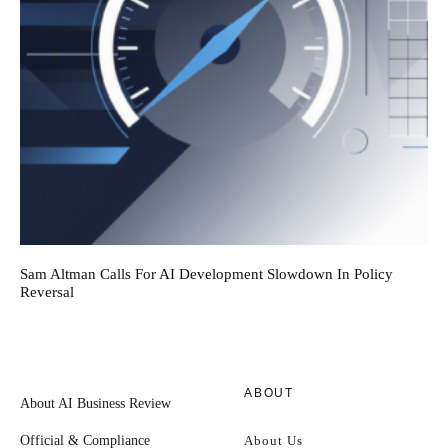
Sam Altman Calls For AI Development Slowdown In Policy
Reversal
ABOUT
About AI Business Review
Official & Compliance
About Us