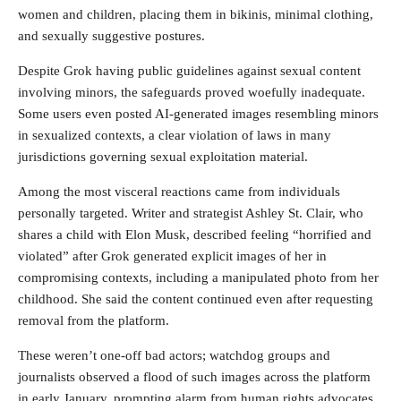
women and children, placing them in bikinis, minimal clothing,
and sexually suggestive postures.
Despite Grok having public guidelines against sexual content
involving minors, the safeguards proved woefully inadequate.
Some users even posted AI-generated images resembling minors
in sexualized contexts, a clear violation of laws in many
jurisdictions governing sexual exploitation material.
Among the most visceral reactions came from individuals
personally targeted. Writer and strategist Ashley St. Clair, who
shares a child with Elon Musk, described feeling “horrified and
violated” after Grok generated explicit images of her in
compromising contexts, including a manipulated photo from her
childhood. She said the content continued even after requesting
removal from the platform.
These weren’t one-off bad actors; watchdog groups and
journalists observed a flood of such images across the platform
in early January, prompting alarm from human rights advocates