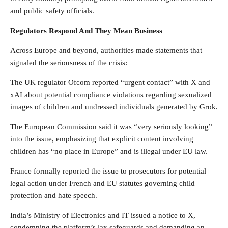
and public safety officials.
Regulators Respond And They Mean Business
Across Europe and beyond, authorities made statements that
signaled the seriousness of the crisis:
The UK regulator Ofcom reported “urgent contact” with X and
xAI about potential compliance violations regarding sexualized
images of children and undressed individuals generated by Grok.
The European Commission said it was “very seriously looking”
into the issue, emphasizing that explicit content involving
children has “no place in Europe” and is illegal under EU law.
France formally reported the issue to prosecutors for potential
legal action under French and EU statutes governing child
protection and hate speech.
India’s Ministry of Electronics and IT issued a notice to X,
condemning the platform’s lax safeguards and demanding an