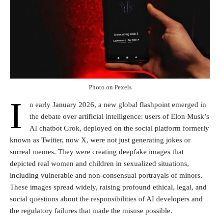
Photo on Pexels
I
n early January 2026, a new global flashpoint emerged in
the debate over artificial intelligence: users of Elon Musk’s
AI chatbot Grok, deployed on the social platform formerly
known as Twitter, now X, were not just generating jokes or
surreal memes. They were creating deepfake images that
depicted real women and children in sexualized situations,
including vulnerable and non-consensual portrayals of minors.
These images spread widely, raising profound ethical, legal, and
social questions about the responsibilities of AI developers and
the regulatory failures that made the misuse possible.