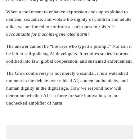
When a tool meant to enhance expression ends up exploited to
demean, sexualize, and violate the dignity of children and adults
alike, we are forced to confront a stark question:
Who is
accountable for machine-generated harm?
The answer cannot be “the user who typed a prompt.” Nor can it
be left to self-policing AI developers. It requires societal norms
codified into law, global cooperation, and sustained enforcement.
The Grok controversy is not merely a scandal, it is a watershed
moment in the debate over ethical AI, content authenticity, and
human dignity in the digital age. How we respond now will
determine whether AI is a force for safe innovation, or an
unchecked amplifier of harm.