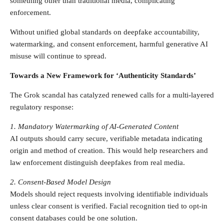
something other than traditional media, complicating
enforcement.
Without unified global standards on deepfake accountability,
watermarking, and consent enforcement, harmful generative AI
misuse will continue to spread.
Towards a New Framework for ‘Authenticity Standards’
The Grok scandal has catalyzed renewed calls for a multi-layered
regulatory response:
1. Mandatory Watermarking of AI-Generated Content
AI outputs should carry secure, verifiable metadata indicating
origin and method of creation. This would help researchers and
law enforcement distinguish deepfakes from real media.
2. Consent-Based Model Design
Models should reject requests involving identifiable individuals
unless clear consent is verified. Facial recognition tied to opt-in
consent databases could be one solution.