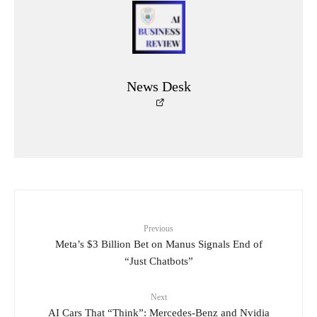
News Desk
Previous
Meta’s $3 Billion Bet on Manus Signals End of
“Just Chatbots”
Next
AI Cars That “Think”: Mercedes-Benz and Nvidia