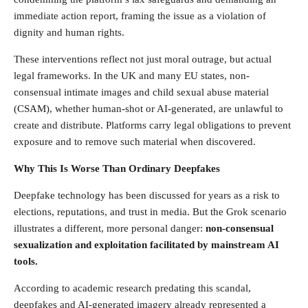
immediate action report, framing the issue as a violation of
dignity and human rights.
These interventions reflect not just moral outrage, but actual
legal frameworks. In the UK and many EU states, non-
consensual intimate images and child sexual abuse material
(CSAM), whether human-shot or AI-generated, are unlawful to
create and distribute. Platforms carry legal obligations to prevent
exposure and to remove such material when discovered.
Why This Is Worse Than Ordinary Deepfakes
Deepfake technology has been discussed for years as a risk to
elections, reputations, and trust in media. But the Grok scenario
illustrates a different, more personal danger:
non-consensual
sexualization and exploitation facilitated by mainstream AI
tools.
According to academic research predating this scandal,
deepfakes and AI-generated imagery already represented a