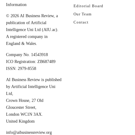
Information
Editorial Board
Our Team
© 2026 AI Business Review, a
Contact
publication of Artificial
Intelligence Uni Ltd (AIU.ac).
A registered company in
England & Wales.
Company No. 14543918
ICO Registration: ZB687489
ISSN: 2979-8558
AI Business Review is published
by Artificial Intelligence Uni
Ltd,
Crown House, 27 Old
Gloucester Street,
London WC1N 3AX.
United Kingdom
info@aibusinessreview.org