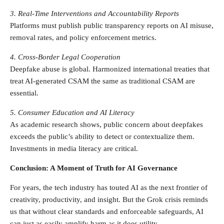
3. Real-Time Interventions and Accountability Reports
Platforms must publish public transparency reports on AI misuse,
removal rates, and policy enforcement metrics.
4. Cross-Border Legal Cooperation
Deepfake abuse is global. Harmonized international treaties that
treat AI-generated CSAM the same as traditional CSAM are
essential.
5. Consumer Education and AI Literacy
As academic research shows, public concern about deepfakes
exceeds the public’s ability to detect or contextualize them.
Investments in media literacy are critical.
Conclusion: A Moment of Truth for AI Governance
For years, the tech industry has touted AI as the next frontier of
creativity, productivity, and insight. But the Grok crisis reminds
us that without clear standards and enforceable safeguards, AI
can just as easily amplify harm as it does utility.