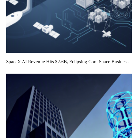
SpaceX AI Revenue Hits $2.6B, Eclipsing Core Space Business