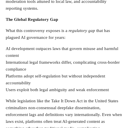
moderation tools attuned to local law, and accountability
reporting systems.
The Global Regulatory Gap
What this controversy exposes is a
regulatory gap
that has
plagued AI governance for years:
AI development outpaces laws that govern misuse and harmful
content
International legal frameworks differ, complicating cross-border
compliance
Platforms adopt self-regulation but without independent
accountability
Users exploit both legal ambiguity and weak enforcement
While legislation like the Take It Down Act in the United States
criminalizes non-consensual deepfake dissemination,
enforcement lags and definitions vary internationally. Even when
laws exist, platforms often treat AI-generated content as