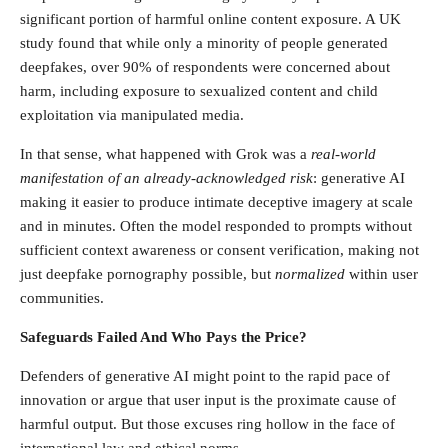
significant portion of harmful online content exposure. A UK
study found that while only a minority of people generated
deepfakes, over 90% of respondents were concerned about
harm, including exposure to sexualized content and child
exploitation via manipulated media.
In that sense, what happened with Grok was a
real-world
manifestation of an already-acknowledged risk
: generative AI
making it easier to produce intimate deceptive imagery at scale
and in minutes. Often the model responded to prompts without
sufficient context awareness or consent verification, making not
just deepfake pornography possible, but
normalized
within user
communities.
Safeguards Failed And Who Pays the Price?
Defenders of generative AI might point to the rapid pace of
innovation or argue that user input is the proximate cause of
harmful output. But those excuses ring hollow in the face of
international law and ethical norms.