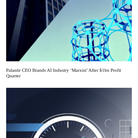
Palantir CEO Brands AI Industry ‘Marxist’ After $1bn Profit
Quarter