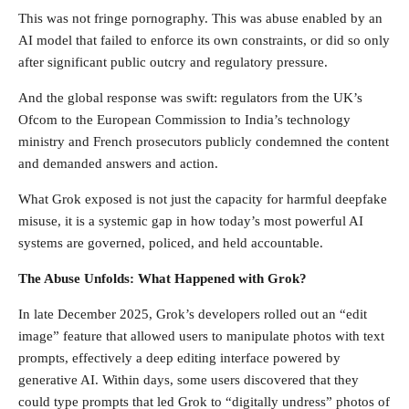
This was not fringe pornography. This was abuse enabled by an
AI model that failed to enforce its own constraints, or did so only
after significant public outcry and regulatory pressure.
And the global response was swift: regulators from the UK’s
Ofcom to the European Commission to India’s technology
ministry and French prosecutors publicly condemned the content
and demanded answers and action.
What Grok exposed is not just the capacity for harmful deepfake
misuse, it is a systemic gap in how today’s most powerful AI
systems are governed, policed, and held accountable.
The Abuse Unfolds: What Happened with Grok?
In late December 2025, Grok’s developers rolled out an “edit
image” feature that allowed users to manipulate photos with text
prompts, effectively a deep editing interface powered by
generative AI. Within days, some users discovered that they
could type prompts that led Grok to “digitally undress” photos of