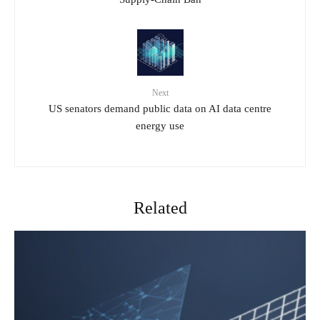
Next
US senators demand public data on AI data centre
energy use
Related