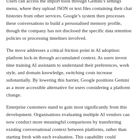
Users can access the import tools through Gemini’s settings
menu, where they upload JSON or text files containing their chat
histories from other services. Google’s system then processes
these conversations to build a personalised memory profile,
though the company has not disclosed the specific data retention
policies or processing timelines involved.
The move addresses a critical friction point in AI adoption:
platform lock-in through accumulated context. As users invest
time training AI assistants to understand their preferences, work
style, and domain knowledge, switching costs increase
substantially. By lowering this barrier, Google positions Gemini
as a more accessible alternative for users considering a platform
change.
Enterprise customers stand to gain most significantly from this
development. Organisations evaluating multiple AI vendors can
now conduct more meaningful comparisons by transferring
existing conversational context between platforms, rather than
starting fresh with each evaluation. This capability could