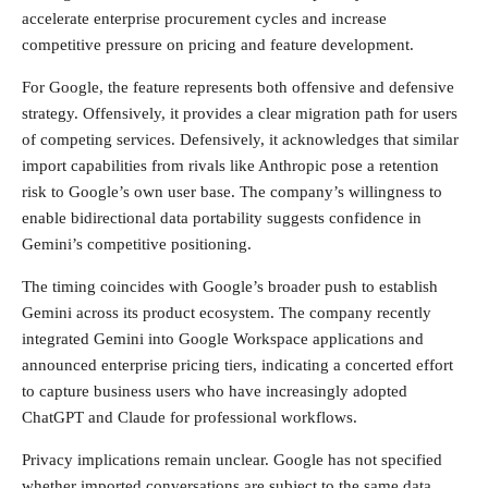
accelerate enterprise procurement cycles and increase
competitive pressure on pricing and feature development.
For Google, the feature represents both offensive and defensive
strategy. Offensively, it provides a clear migration path for users
of competing services. Defensively, it acknowledges that similar
import capabilities from rivals like Anthropic pose a retention
risk to Google’s own user base. The company’s willingness to
enable bidirectional data portability suggests confidence in
Gemini’s competitive positioning.
The timing coincides with Google’s broader push to establish
Gemini across its product ecosystem. The company recently
integrated Gemini into Google Workspace applications and
announced enterprise pricing tiers, indicating a concerted effort
to capture business users who have increasingly adopted
ChatGPT and Claude for professional workflows.
Privacy implications remain unclear. Google has not specified
whether imported conversations are subject to the same data