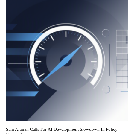
Sam Altman Calls For AI Development Slowdown In Policy