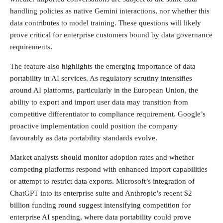
handling policies as native Gemini interactions, nor whether this
data contributes to model training. These questions will likely
prove critical for enterprise customers bound by data governance
requirements.
The feature also highlights the emerging importance of data
portability in AI services. As regulatory scrutiny intensifies
around AI platforms, particularly in the European Union, the
ability to export and import user data may transition from
competitive differentiator to compliance requirement. Google’s
proactive implementation could position the company
favourably as data portability standards evolve.
Market analysts should monitor adoption rates and whether
competing platforms respond with enhanced import capabilities
or attempt to restrict data exports. Microsoft’s integration of
ChatGPT into its enterprise suite and Anthropic’s recent $2
billion funding round suggest intensifying competition for
enterprise AI spending, where data portability could prove