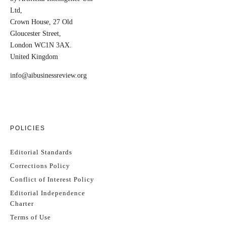
Ltd,
Crown House, 27 Old
Gloucester Street,
London WC1N 3AX.
United Kingdom
info@aibusinessreview.org
POLICIES
Editorial Standards
Corrections Policy
Conflict of Interest Policy
Editorial Independence
Charter
Terms of Use