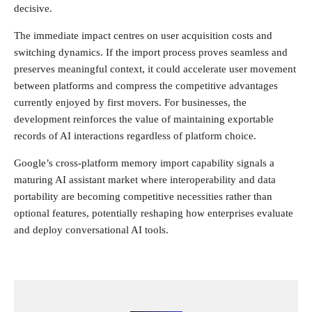
decisive.
The immediate impact centres on user acquisition costs and
switching dynamics. If the import process proves seamless and
preserves meaningful context, it could accelerate user movement
between platforms and compress the competitive advantages
currently enjoyed by first movers. For businesses, the
development reinforces the value of maintaining exportable
records of AI interactions regardless of platform choice.
Google’s cross-platform memory import capability signals a
maturing AI assistant market where interoperability and data
portability are becoming competitive necessities rather than
optional features, potentially reshaping how enterprises evaluate
and deploy conversational AI tools.