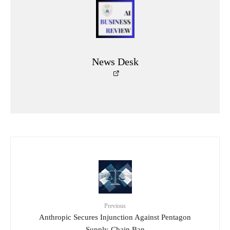
News Desk
Previous
Anthropic Secures Injunction Against Pentagon
Supply-Chain Ban