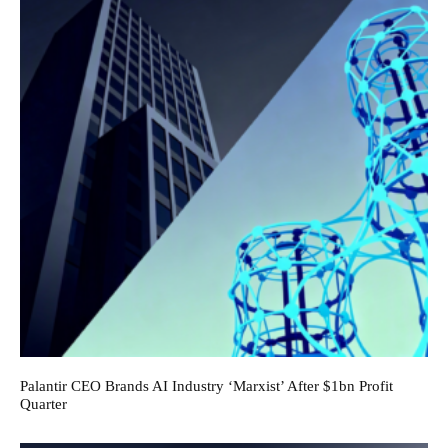
Palantir CEO Brands AI Industry ‘Marxist’ After $1bn Profit
Quarter