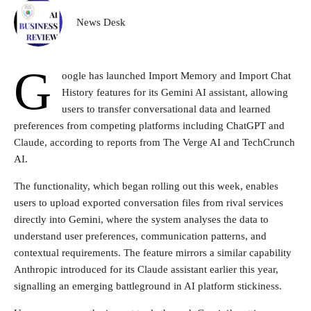
News Desk
G
oogle has launched Import Memory and Import Chat
History features for its Gemini AI assistant, allowing
users to transfer conversational data and learned
preferences from competing platforms including ChatGPT and
Claude, according to reports from The Verge AI and TechCrunch
AI.
The functionality, which began rolling out this week, enables
users to upload exported conversation files from rival services
directly into Gemini, where the system analyses the data to
understand user preferences, communication patterns, and
contextual requirements. The feature mirrors a similar capability
Anthropic introduced for its Claude assistant earlier this year,
signalling an emerging battleground in AI platform stickiness.