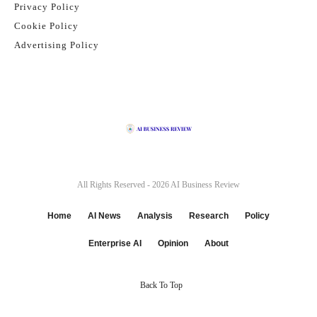
Privacy Policy
Cookie Policy
Advertising Policy
All Rights Reserved - 2026
AI Business Review
Home
AI News
Analysis
Research
Policy
Enterprise AI
Opinion
About
Back To Top