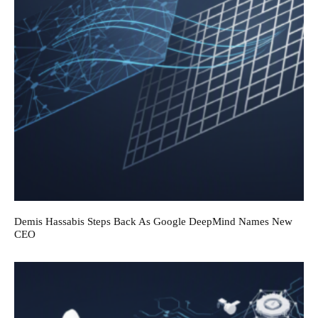
Demis Hassabis Steps Back As Google DeepMind Names New
CEO