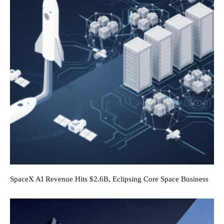
SpaceX AI Revenue Hits $2.6B, Eclipsing Core Space Business