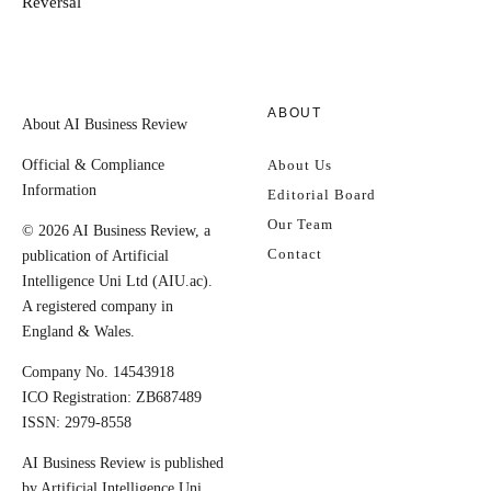
Reversal
ABOUT
About AI Business Review
Official & Compliance
About Us
Information
Editorial Board
Our Team
© 2026 AI Business Review, a
Contact
publication of Artificial
Intelligence Uni Ltd (AIU.ac).
A registered company in
England & Wales.
Company No. 14543918
ICO Registration: ZB687489
ISSN: 2979-8558
AI Business Review is published
by Artificial Intelligence Uni