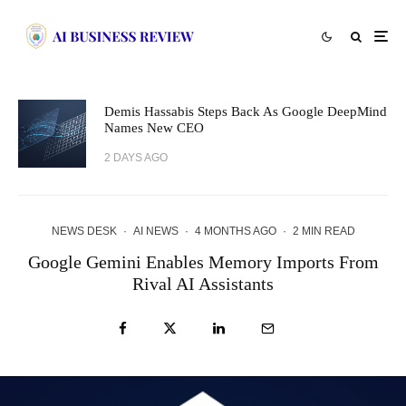
Demis Hassabis Steps Back As Google DeepMind
Names New CEO
2 DAYS AGO
NEWS DESK
·
AI NEWS
·
4 MONTHS AGO
·
2 MIN READ
Google Gemini Enables Memory Imports From
Rival AI Assistants