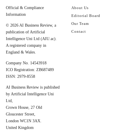
Official & Compliance
About Us
Information
Editorial Board
Our Team
© 2026 AI Business Review, a
Contact
publication of Artificial
Intelligence Uni Ltd (AIU.ac).
A registered company in
England & Wales.
Company No. 14543918
ICO Registration: ZB687489
ISSN: 2979-8558
AI Business Review is published
by Artificial Intelligence Uni
Ltd,
Crown House, 27 Old
Gloucester Street,
London WC1N 3AX.
United Kingdom