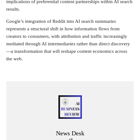
implications of preferential content partnerships within AI search
results.
Google’s integration of Reddit into AI search summaries
represents a structural shift in how information flows from
creators to consumers, with attribution and traffic increasingly
mediated through AI intermediaries rather than direct discovery
—a transformation that will reshape content economics across
the web.
News Desk