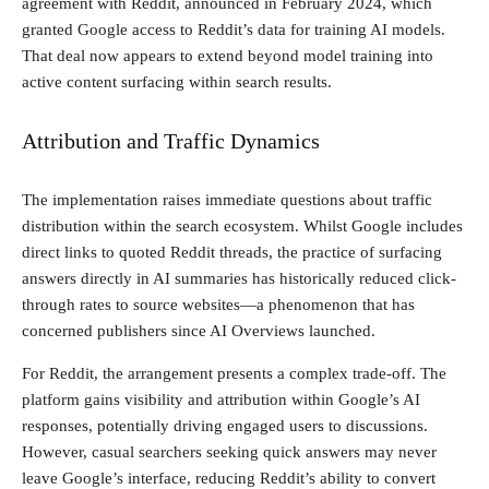
agreement with Reddit, announced in February 2024, which
granted Google access to Reddit’s data for training AI models.
That deal now appears to extend beyond model training into
active content surfacing within search results.
Attribution and Traffic Dynamics
The implementation raises immediate questions about traffic
distribution within the search ecosystem. Whilst Google includes
direct links to quoted Reddit threads, the practice of surfacing
answers directly in AI summaries has historically reduced click-
through rates to source websites—a phenomenon that has
concerned publishers since AI Overviews launched.
For Reddit, the arrangement presents a complex trade-off. The
platform gains visibility and attribution within Google’s AI
responses, potentially driving engaged users to discussions.
However, casual searchers seeking quick answers may never
leave Google’s interface, reducing Reddit’s ability to convert