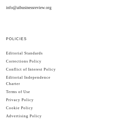
info@aibusinessreview.org
POLICIES
Editorial Standards
Corrections Policy
Conflict of Interest Policy
Editorial Independence
Charter
Terms of Use
Privacy Policy
Cookie Policy
Advertising Policy