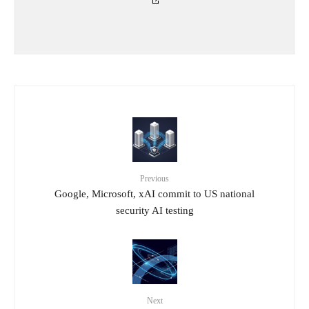
Previous
Google, Microsoft, xAI commit to US national
security AI testing
Next