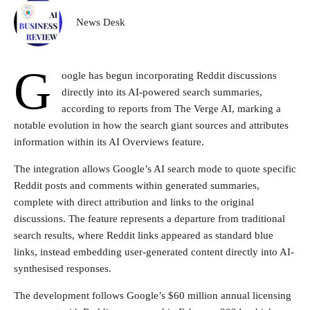
News Desk
G
oogle has begun incorporating Reddit discussions
directly into its AI-powered search summaries,
according to reports from The Verge AI, marking a
notable evolution in how the search giant sources and attributes
information within its AI Overviews feature.
The integration allows Google’s AI search mode to quote specific
Reddit posts and comments within generated summaries,
complete with direct attribution and links to the original
discussions. The feature represents a departure from traditional
search results, where Reddit links appeared as standard blue
links, instead embedding user-generated content directly into AI-
synthesised responses.
The development follows Google’s $60 million annual licensing