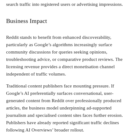
search traffic into registered users or advertising impressions.
Business Impact
Reddit stands to benefit from enhanced discoverability,
particularly as Google’s algorithms increasingly surface
community discussions for queries seeking opinions,
troubleshooting advice, or comparative product reviews. The
licensing revenue provides a direct monetisation channel
independent of traffic volumes.
Traditional content publishers face mounting pressure. If
Google’s AI preferentially surfaces conversational, user-
generated content from Reddit over professionally produced
articles, the business model underpinning ad-supported
journalism and specialised content sites faces further erosion.
Publishers have already reported significant traffic declines
following AI Overviews’ broader rollout.