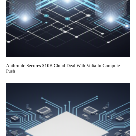
Anthropic Secures $10B Cloud Deal With Volta In Compute
Push