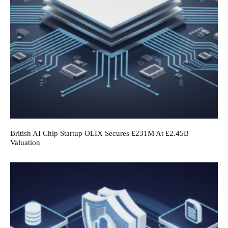
British AI Chip Startup OLIX Secures £231M At £2.45B
Valuation