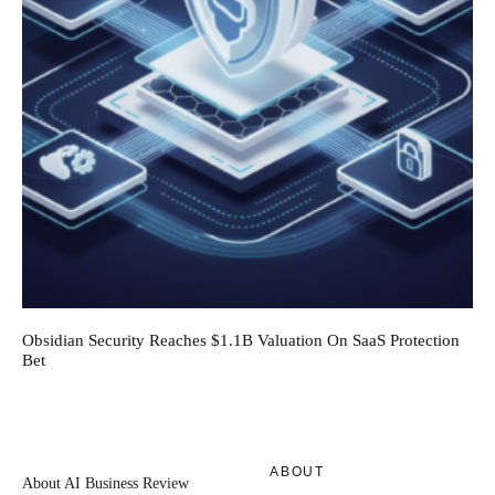
Obsidian Security Reaches $1.1B Valuation On SaaS Protection
Bet
ABOUT
About AI Business Review