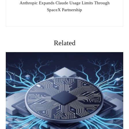
Anthropic Expands Claude Usage Limits Through
SpaceX Partnership
Related