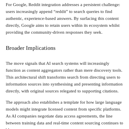
For Google, Reddit integration addresses a persistent challenge:
users increasingly append “reddit” to search queries to find
authentic, experience-based answers. By surfacing this content
directly, Google aims to retain users within its ecosystem whilst
providing the community-driven responses they seek.
Broader Implications
The move signals that AI search systems will increasingly
function as content aggregators rather than mere discovery tools.
This architectural shift transforms search from directing users to
information sources into synthesising and presenting information
directly, with original sources relegated to supporting citations.
The approach also establishes a template for how large language
models might integrate licensed content from specific platforms.
As AI companies negotiate data access agreements, the line
between training data and real-time content sourcing continues to