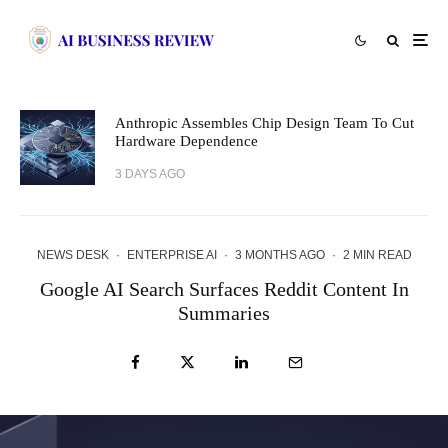
Anthropic Assembles Chip Design Team To Cut
Hardware Dependence
3 DAYS AGO
NEWS DESK
·
ENTERPRISE AI
·
3 MONTHS AGO
·
2 MIN READ
Google AI Search Surfaces Reddit Content In
Summaries