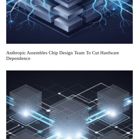
Anthropic Assembles Chip Design Team To Cut Hardware
Dependence