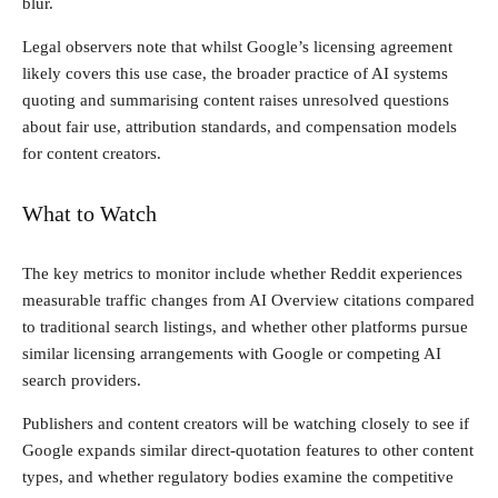
blur.
Legal observers note that whilst Google’s licensing agreement
likely covers this use case, the broader practice of AI systems
quoting and summarising content raises unresolved questions
about fair use, attribution standards, and compensation models
for content creators.
What to Watch
The key metrics to monitor include whether Reddit experiences
measurable traffic changes from AI Overview citations compared
to traditional search listings, and whether other platforms pursue
similar licensing arrangements with Google or competing AI
search providers.
Publishers and content creators will be watching closely to see if
Google expands similar direct-quotation features to other content
types, and whether regulatory bodies examine the competitive