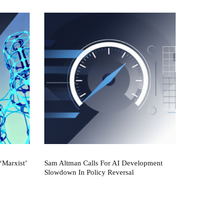
‘Marxist’
Sam Altman Calls For AI Development
Slowdown In Policy Reversal