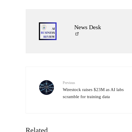
News Desk
Previous
Wirestock raises $23M as AI labs
scramble for training data
Related