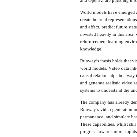
and OpenAI are pursuing thro
World models have emerged as 
create internal representatio
and effect, predict future st
invested heavily in this area
reinforcement learning envir
knowledge.
Runway’s thesis holds that vi
world models. Video data inhe
causal relationships in a way 
and generate realistic video 
systems to understand the und
The company has already demon
Runway’s video generation mo
permanence, and simulate bas
These capabilities, whilst st
progress towards more sophist