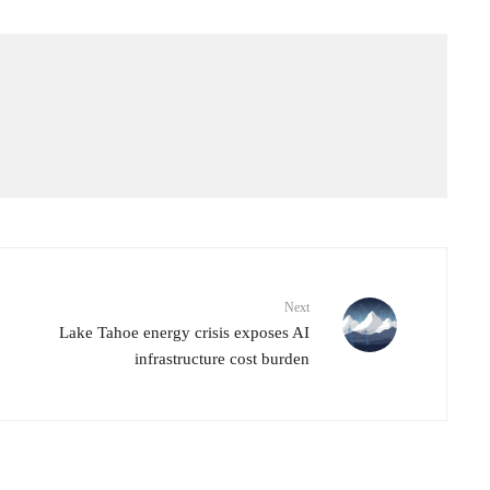
Next
Lake Tahoe energy crisis exposes AI
infrastructure cost burden