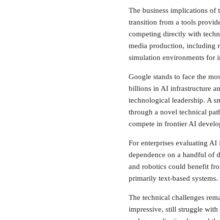
The business implications of 
transition from a tools provi
competing directly with techno
media production, including 
simulation environments for in
Google stands to face the mos
billions in AI infrastructure 
technological leadership. A s
through a novel technical pat
compete in frontier AI devel
For enterprises evaluating AI
dependence on a handful of do
and robotics could benefit fr
primarily text-based systems.
The technical challenges rema
impressive, still struggle wit