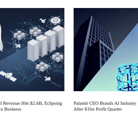
 Revenue Hits $2.6B, Eclipsing
Palantir CEO Brands AI Industry 
ce Business
After $1bn Profit Quarter