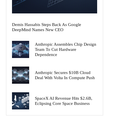
Demis Hassabis Steps Back As Google
DeepMind Names New CEO
Anthropic Assembles Chip Design
Team To Cut Hardware
Dependence
Anthropic Secures $10B Cloud
Deal With Volta In Compute Push
SpaceX AI Revenue Hits $2.6B,
Eclipsing Core Space Business