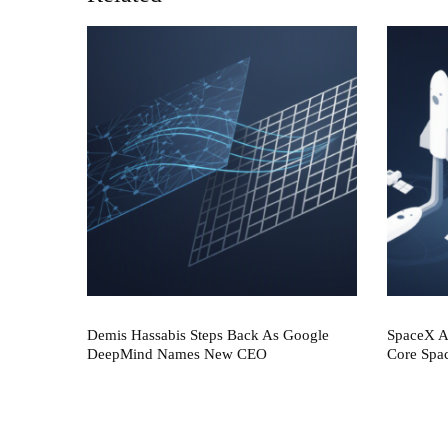
Demis Hassabis Steps Back As Google
SpaceX AI
DeepMind Names New CEO
Core Spa