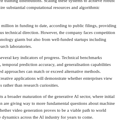
r training distributions. Scaling these systems to achieve robust
ire substantial computational resources and algorithmic
illion in funding to date, according to public filings, providing
ous technical direction. However, the company faces competition
hnology giants but also from well-funded startups including
arch laboratories.
several key indicators of progress. Technical benchmarks
 temporal prediction accuracy, and generalisation capabilities
sed approaches can match or exceed alternative methods.
eative applications will demonstrate whether enterprises view
s rather than research curiosities.
s a broader maturation of the generative AI sector, where initial
tion are giving way to more fundamental questions about machine
hether video generation proves to be a viable path to world
 dynamics across the AI industry for years to come.