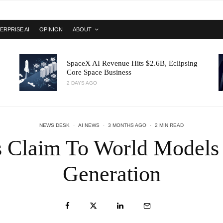
ERPRISE AI
OPINION
ABOUT
SpaceX AI Revenue Hits $2.6B, Eclipsing
Core Space Business
2 DAYS AGO
NEWS DESK
·
AI NEWS
·
3 MONTHS AGO
·
2 MIN READ
 Claim To World Models
Generation