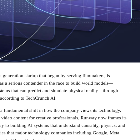
 generation startup that began by serving filmmakers, is
f as a serious contender in the race to build world models—
stems that can predict and simulate physical reality—through
 according to TechCrunch AI.
s a fundamental shift in how the company views its technology.
 video content for creative professionals, Runway now frames its
y to building AI systems that understand causality, physics, and
ies that major technology companies including Google, Meta,