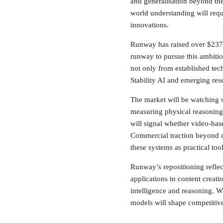
and generalisation beyond thei
world understanding will requ
innovations.
Runway has raised over $237 m
runway to pursue this ambiti
not only from established tec
Stability AI and emerging rese
The market will be watching 
measuring physical reasoning,
will signal whether video-ba
Commercial traction beyond cr
these systems as practical tool
Runway’s repositioning reflect
applications in content crea
intelligence and reasoning. W
models will shape competitive