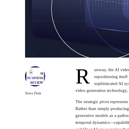
R
unway, the AI video
repositioning itsel
sophisticated AI sy
video generation technology,
News Desk
The strategic pivot represent
Rather than simply producing
generative models as a pathwa
temporal dynamics—capabilit