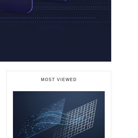
MOST VIEWED