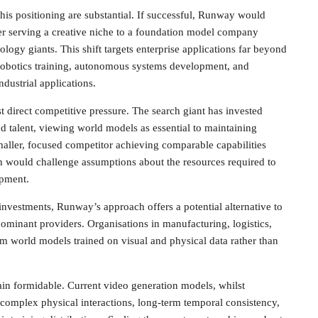
this positioning are substantial. If successful, Runway would
der serving a creative niche to a foundation model company
logy giants. This shift targets enterprise applications far beyond
robotics training, autonomous systems development, and
dustrial applications.
t direct competitive pressure. The search giant has invested
and talent, viewing world models as essential to maintaining
maller, focused competitor achieving comparable capabilities
h would challenge assumptions about the resources required to
opment.
 investments, Runway’s approach offers a potential alternative to
minant providers. Organisations in manufacturing, logistics,
om world models trained on visual and physical data rather than
in formidable. Current video generation models, whilst
h complex physical interactions, long-term temporal consistency,