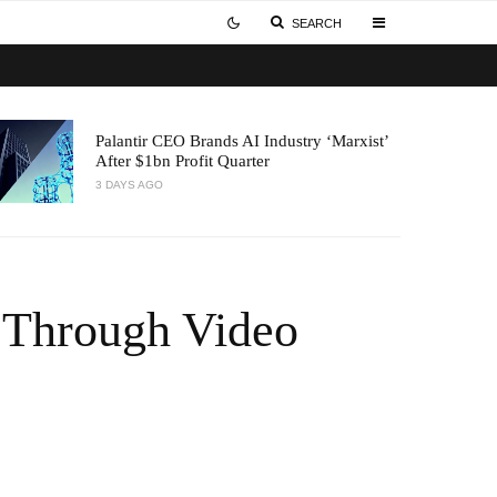
SEARCH
Palantir CEO Brands AI Industry ‘Marxist’
After $1bn Profit Quarter
3 DAYS AGO
 Through Video