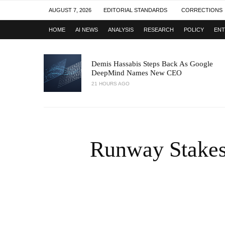
AUGUST 7, 2026
EDITORIAL STANDARDS
CORRECTIONS
HOME
AI NEWS
ANALYSIS
RESEARCH
POLICY
ENT
Demis Hassabis Steps Back As Google
DeepMind Names New CEO
21 HOURS AGO
Runway Stakes