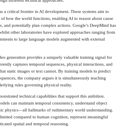
ugh different technical approaches.
a critical frontier in AI development. These systems aim to
ns of how the world functions, enabling AI to reason about cause
ates, and potentially plan complex actions. Google’s DeepMind has
, whilst other laboratories have explored approaches ranging from
onments to large language models augmented with external
deo generation provides a uniquely valuable training signal for
rently captures temporal sequences, physical interactions, and
that static images or text cannot. By training models to predict
sequences, the company argues it is simultaneously teaching
erlying rules governing physical reality.
strated technical capabilities that support this ambition.
dels can maintain temporal consistency, understand object
ic physics—all hallmarks of rudimentary world understanding.
ill limited compared to human cognition, represent meaningful
icated spatial and temporal reasoning.