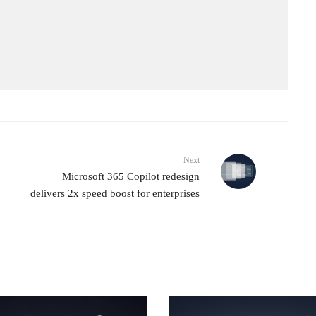
Next
Microsoft 365 Copilot redesign
delivers 2x speed boost for enterprises