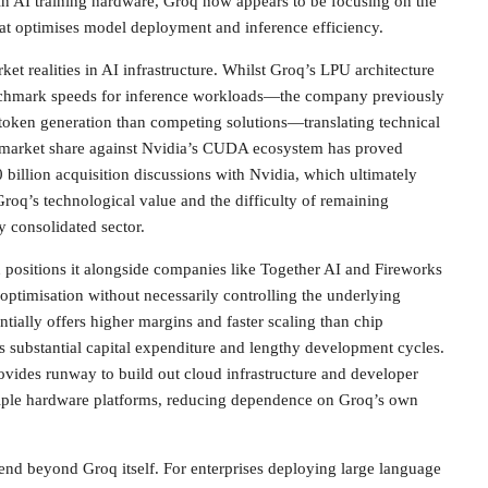
in AI training hardware, Groq now appears to be focusing on the
hat optimises model deployment and inference efficiency.
ket realities in AI infrastructure. Whilst Groq’s LPU architecture
chmark speeds for inference workloads—the company previously
 token generation than competing solutions—translating technical
 market share against Nvidia’s CUDA ecosystem has proved
 billion acquisition discussions with Nvidia, which ultimately
roq’s technological value and the difficulty of remaining
y consolidated sector.
n positions it alongside companies like Together AI and Fireworks
optimisation without necessarily controlling the underlying
tially offers higher margins and faster scaling than chip
 substantial capital expenditure and lengthy development cycles.
ovides runway to build out cloud infrastructure and developer
ltiple hardware platforms, reducing dependence on Groq’s own
end beyond Groq itself. For enterprises deploying large language