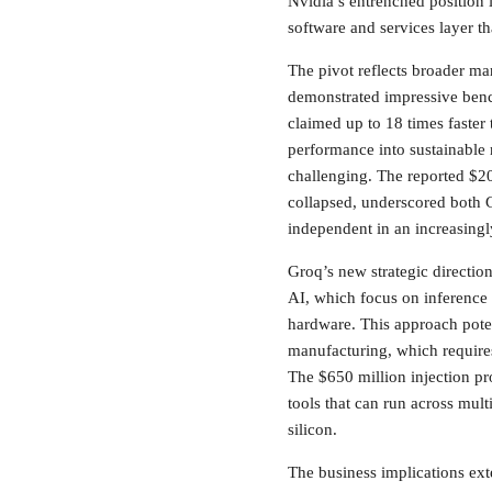
Nvidia’s entrenched position 
software and services layer t
The pivot reflects broader mar
demonstrated impressive ben
claimed up to 18 times faster
performance into sustainable
challenging. The reported $20
collapsed, underscored both G
independent in an increasingl
Groq’s new strategic directio
AI, which focus on inference 
hardware. This approach poten
manufacturing, which requires
The $650 million injection pr
tools that can run across mu
silicon.
The business implications ext