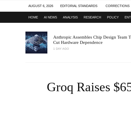
AUGUST 6, 2026
EDITORIAL STANDARDS
CORRECTIONS
HOME
AI NEWS
ANALYSIS
RESEARCH
POLICY
ENT
Anthropic Assembles Chip Design Team T
Cut Hardware Dependence
1 DAY AGO
Groq Raises $6