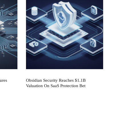
ures
Obsidian Security Reaches $1.1B
Valuation On SaaS Protection Bet