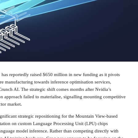
q has reportedly raised $650 million in new funding as it pivots
e manufacturing towards inference optimisation services,
runch AI. The strategic shift comes months after Nvidia’s
on approach failed to materialise, signalling mounting competitive
ctor market.
nificant strategic repositioning for the Mountain View-based
utation on custom Language Processing Unit (LPU) chips
language model inference. Rather than competing directly with