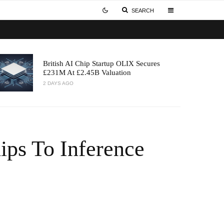
SEARCH
British AI Chip Startup OLIX Secures
£231M At £2.45B Valuation
2 DAYS AGO
ps To Inference