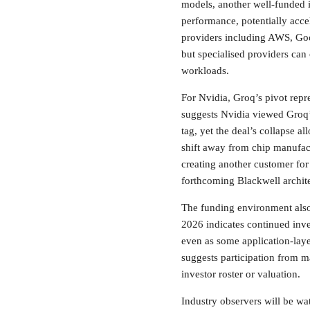
models, another well-funded i
performance, potentially acce
providers including AWS, Goo
but specialised providers can 
workloads.
For Nvidia, Groq’s pivot repr
suggests Nvidia viewed Groq’
tag, yet the deal’s collapse a
shift away from chip manufact
creating another customer fo
forthcoming Blackwell archite
The funding environment also 
2026 indicates continued inves
even as some application-laye
suggests participation from ma
investor roster or valuation.
Industry observers will be w