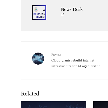
News Desk
Previous
Cloud giants rebuild internet
infrastructure for AI agent traffic
Related