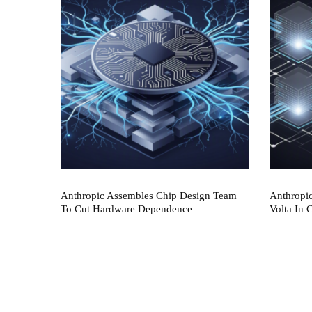
Anthropic Assembles Chip Design Team
Anthropi
To Cut Hardware Dependence
Volta In