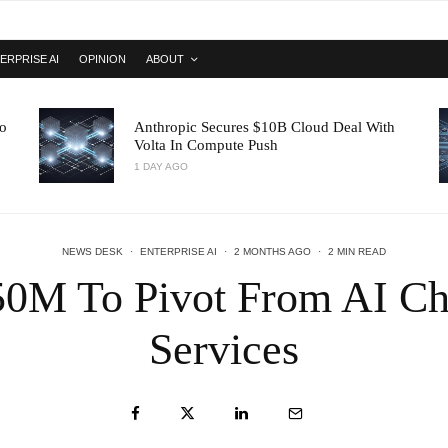
ERPRISE AI
OPINION
ABOUT
o
Anthropic Secures $10B Cloud Deal With
Volta In Compute Push
1 DAY AGO
NEWS DESK
·
ENTERPRISE AI
·
2 MONTHS AGO
·
2 MIN READ
50M To Pivot From AI Chi
Services