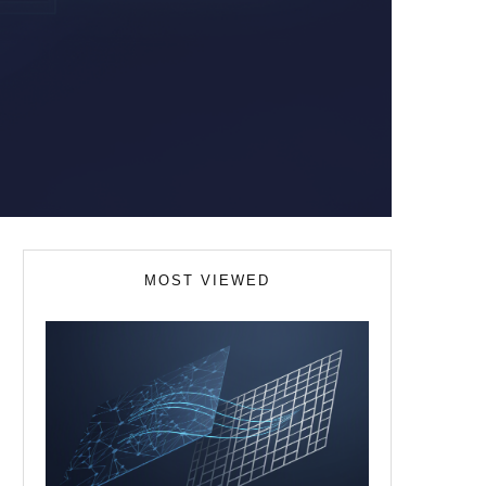
MOST VIEWED