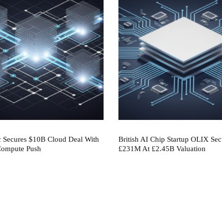
c Secures $10B Cloud Deal With
British AI Chip Startup OLIX Sec
 Compute Push
£231M At £2.45B Valuation