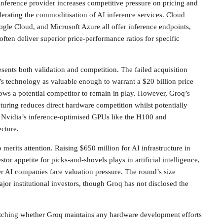
nference provider increases competitive pressure on pricing and
lerating the commoditisation of AI inference services. Cloud
gle Cloud, and Microsoft Azure all offer inference endpoints,
often deliver superior price-performance ratios for specific
esents both validation and competition. The failed acquisition
s technology as valuable enough to warrant a $20 billion price
llows a potential competitor to remain in play. However, Groq’s
uring reduces direct hardware competition whilst potentially
r Nvidia’s inference-optimised GPUs like the H100 and
cture.
merits attention. Raising $650 million for AI infrastructure in
tor appetite for picks-and-shovels plays in artificial intelligence,
r AI companies face valuation pressure. The round’s size
jor institutional investors, though Groq has not disclosed the
atching whether Groq maintains any hardware development efforts