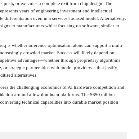
ces push, or executes a complete exit from chip design. The
presents years of engineering investment and intellectual
ide differentiation even in a services-focused model. Alternatively,
signs to manufacturers whilst focusing on software, similar to
Groq is whether inference optimisation alone can support a multi-
n increasingly crowded market. Success will likely depend on
mpetitive advantages—whether through proprietary algorithms,
, or strategic partnerships with model providers—that justify
tised alternatives.
scores the challenging economics of AI hardware competition and
lidation around a few dominant platforms. The $650 million
converting technical capabilities into durable market position