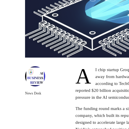
A
I chip startup Gro
away from hardwar
according to TechC
reported $20 billion acquisiti
News Desk
pressure in the AI semicondu
The funding round marks a sig
company, which built its rep
designed to accelerate large 