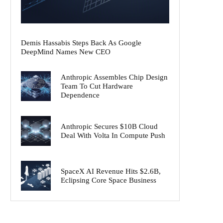
Demis Hassabis Steps Back As Google
DeepMind Names New CEO
Anthropic Assembles Chip Design
Team To Cut Hardware
Dependence
Anthropic Secures $10B Cloud
Deal With Volta In Compute Push
SpaceX AI Revenue Hits $2.6B,
Eclipsing Core Space Business