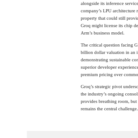
alongside its inference servi
company’s LPU architecture re
property that could still prov
Groq might license its chip de
Arm’s business model.
The critical question facing 
billion dollar valuation in a
demonstrating sustainable co
superior developer experience
premium pricing over commodi
Groq’s strategic pivot under
the industry’s ongoing conso
provides breathing room, but 
remains the central challenge.