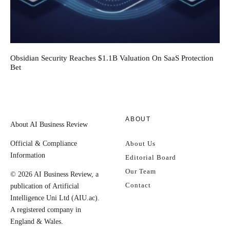
Obsidian Security Reaches $1.1B Valuation On SaaS Protection
Bet
ABOUT
About AI Business Review
Official & Compliance
About Us
Information
Editorial Board
Our Team
© 2026 AI Business Review, a
Contact
publication of Artificial
Intelligence Uni Ltd (AIU.ac).
A registered company in
England & Wales.