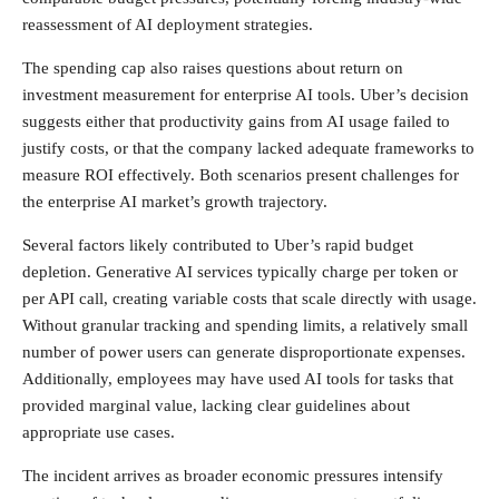
reassessment of AI deployment strategies.
The spending cap also raises questions about return on
investment measurement for enterprise AI tools. Uber’s decision
suggests either that productivity gains from AI usage failed to
justify costs, or that the company lacked adequate frameworks to
measure ROI effectively. Both scenarios present challenges for
the enterprise AI market’s growth trajectory.
Several factors likely contributed to Uber’s rapid budget
depletion. Generative AI services typically charge per token or
per API call, creating variable costs that scale directly with usage.
Without granular tracking and spending limits, a relatively small
number of power users can generate disproportionate expenses.
Additionally, employees may have used AI tools for tasks that
provided marginal value, lacking clear guidelines about
appropriate use cases.
The incident arrives as broader economic pressures intensify