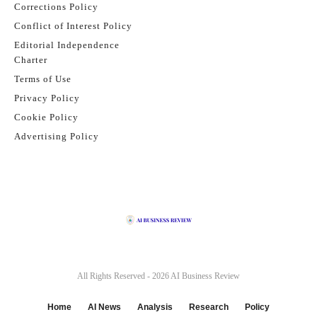
Corrections Policy
Conflict of Interest Policy
Editorial Independence
Charter
Terms of Use
Privacy Policy
Cookie Policy
Advertising Policy
All Rights Reserved - 2026
AI Business Review
Home
AI News
Analysis
Research
Policy