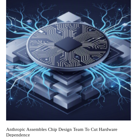
Anthropic Assembles Chip Design Team To Cut Hardware
Dependence