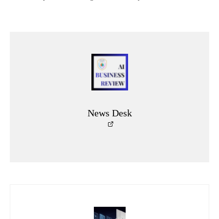
News Desk