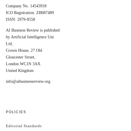
Company No. 14543918
ICO Registration: ZB687489
ISSN: 2979-8558
AI Business Review is published
by Artificial Intelligence Uni
Ltd,
Crown House, 27 Old
Gloucester Street,
London WC1N 3AX.
United Kingdom
info@aibusinessreview.org
POLICIES
Editorial Standards