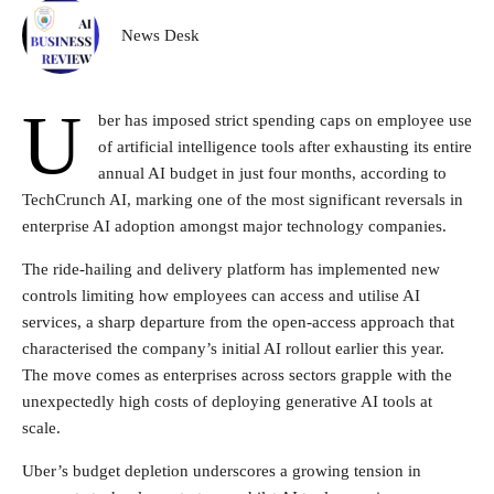
News Desk
U
ber has imposed strict spending caps on employee use
of artificial intelligence tools after exhausting its entire
annual AI budget in just four months, according to
TechCrunch AI, marking one of the most significant reversals in
enterprise AI adoption amongst major technology companies.
The ride-hailing and delivery platform has implemented new
controls limiting how employees can access and utilise AI
services, a sharp departure from the open-access approach that
characterised the company’s initial AI rollout earlier this year.
The move comes as enterprises across sectors grapple with the
unexpectedly high costs of deploying generative AI tools at
scale.
Uber’s budget depletion underscores a growing tension in