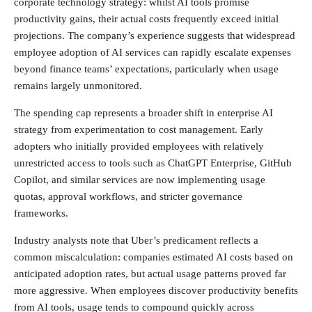
corporate technology strategy: whilst AI tools promise
productivity gains, their actual costs frequently exceed initial
projections. The company’s experience suggests that widespread
employee adoption of AI services can rapidly escalate expenses
beyond finance teams’ expectations, particularly when usage
remains largely unmonitored.
The spending cap represents a broader shift in enterprise AI
strategy from experimentation to cost management. Early
adopters who initially provided employees with relatively
unrestricted access to tools such as ChatGPT Enterprise, GitHub
Copilot, and similar services are now implementing usage
quotas, approval workflows, and stricter governance
frameworks.
Industry analysts note that Uber’s predicament reflects a
common miscalculation: companies estimated AI costs based on
anticipated adoption rates, but actual usage patterns proved far
more aggressive. When employees discover productivity benefits
from AI tools, usage tends to compound quickly across