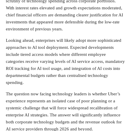
scrutiny of technology spending across corporate portfolios.
With interest rates elevated and growth expectations moderated,
chief financial officers are demanding clearer justification for AI
investments that appeared more defensible during the low-rate
environment of previous years.
Looking ahead, enterprises will likely adopt more sophisticated
approaches to AI tool deployment. Expected developments
include tiered access models where different employee
categories receive varying levels of AI service access, mandatory
ROI tracking for AI tool usage, and integration of AI costs into
departmental budgets rather than centralised technology
spending.
The question now facing technology leaders is whether Uber’s
experience represents an isolated case of poor planning or a
systemic challenge that will force widespread recalibration of
enterprise AI strategies. The answer will significantly influence
both corporate technology budgets and the revenue outlook for
AI service providers through 2026 and beyond.