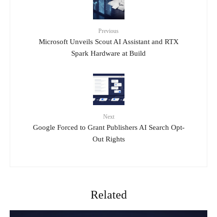
Previous
Microsoft Unveils Scout AI Assistant and RTX
Spark Hardware at Build
Next
Google Forced to Grant Publishers AI Search Opt-
Out Rights
Related