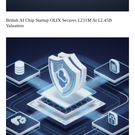
British AI Chip Startup OLIX Secures £231M At £2.45B
Valuation