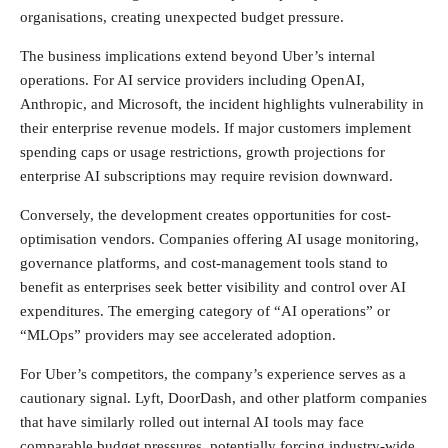
organisations, creating unexpected budget pressure.
The business implications extend beyond Uber’s internal
operations. For AI service providers including OpenAI,
Anthropic, and Microsoft, the incident highlights vulnerability in
their enterprise revenue models. If major customers implement
spending caps or usage restrictions, growth projections for
enterprise AI subscriptions may require revision downward.
Conversely, the development creates opportunities for cost-
optimisation vendors. Companies offering AI usage monitoring,
governance platforms, and cost-management tools stand to
benefit as enterprises seek better visibility and control over AI
expenditures. The emerging category of “AI operations” or
“MLOps” providers may see accelerated adoption.
For Uber’s competitors, the company’s experience serves as a
cautionary signal. Lyft, DoorDash, and other platform companies
that have similarly rolled out internal AI tools may face
comparable budget pressures, potentially forcing industry-wide