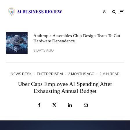
Anthropic Assembles Chip Design Team To Cut
Hardware Dependence
3 DAYS AGO
NEWS DESK
·
ENTERPRISE AI
·
2 MONTHS AGO
·
2 MIN READ
Uber Caps Employee AI Spending After
Exhausting Annual Budget