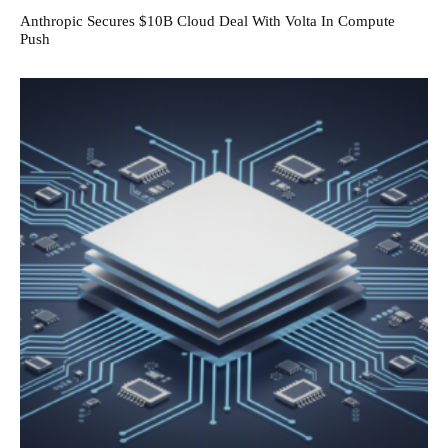
Anthropic Secures $10B Cloud Deal With Volta In Compute
Push