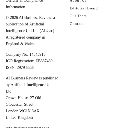
Official & Compliance
About Us
Information
Editorial Board
Our Team
© 2026 AI Business Review, a
Contact
publication of Artificial
Intelligence Uni Ltd (AIU.ac).
A registered company in
England & Wales.
Company No. 14543918
ICO Registration: ZB687489
ISSN: 2979-8558
AI Business Review is published
by Artificial Intelligence Uni
Ltd,
Crown House, 27 Old
Gloucester Street,
London WC1N 3AX.
United Kingdom