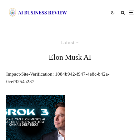
Latest
Elon Musk AI
Impact-Site-Verification: 1084b942-f947-4e8c-b42a-
0cef9254a237