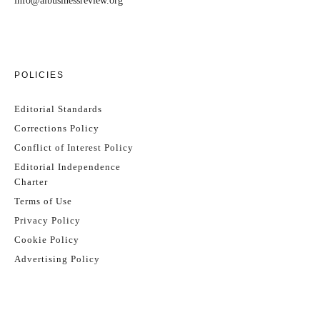
info@aibusinessreview.org
POLICIES
Editorial Standards
Corrections Policy
Conflict of Interest Policy
Editorial Independence
Charter
Terms of Use
Privacy Policy
Cookie Policy
Advertising Policy