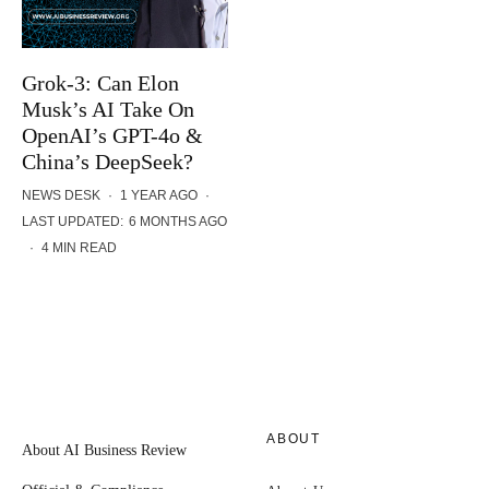
Grok-3: Can Elon
Musk’s AI Take On
OpenAI’s GPT-4o &
China’s DeepSeek?
NEWS DESK
·
1 YEAR AGO
·
LAST UPDATED:
6 MONTHS AGO
·
4 MIN READ
ABOUT
About AI Business Review