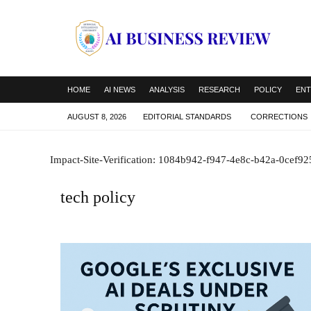
HOME
AI NEWS
ANALYSIS
RESEARCH
POLICY
ENT
AUGUST 8, 2026
EDITORIAL STANDARDS
CORRECTIONS
Impact-Site-Verification: 1084b942-f947-4e8c-b42a-0cef9
tech policy