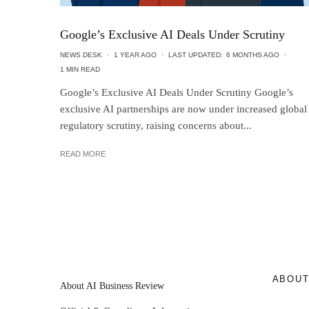
Google’s Exclusive AI Deals Under Scrutiny
NEWS DESK
·
1 YEAR AGO
·
LAST UPDATED:
6 MONTHS AGO
·
1 MIN READ
Google’s Exclusive AI Deals Under Scrutiny Google’s
exclusive AI partnerships are now under increased global
regulatory scrutiny, raising concerns about...
READ MORE
ABOU
About AI Business Review