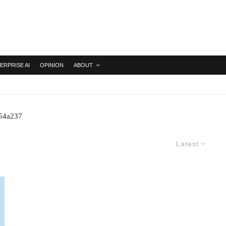
ERPRISE AI
OPINION
ABOUT
254a237
Latest