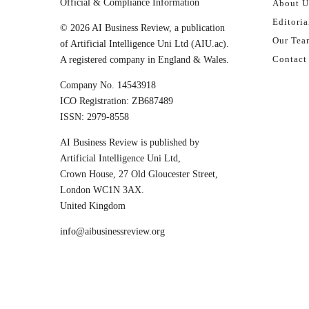
Official & Compliance Information
About U
Editoria
© 2026 AI Business Review, a publication
Our Tea
of Artificial Intelligence Uni Ltd (AIU.ac).
Contact
A registered company in England & Wales.
Company No. 14543918
ICO Registration: ZB687489
ISSN: 2979-8558
AI Business Review is published by
Artificial Intelligence Uni Ltd,
Crown House, 27 Old Gloucester Street,
London WC1N 3AX.
United Kingdom
info@aibusinessreview.org