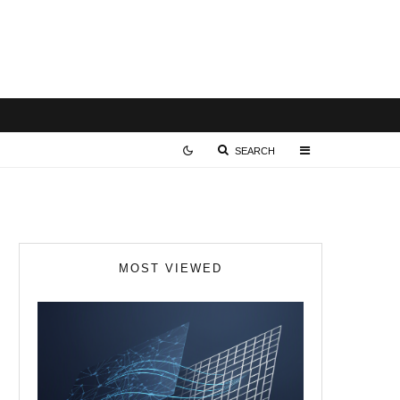
SEARCH
MOST VIEWED