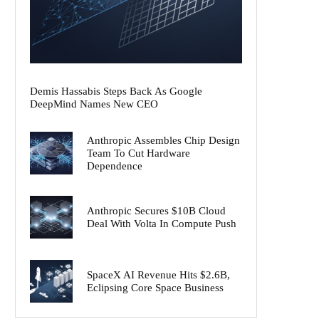
Demis Hassabis Steps Back As Google
DeepMind Names New CEO
Anthropic Assembles Chip Design
Team To Cut Hardware
Dependence
Anthropic Secures $10B Cloud
Deal With Volta In Compute Push
SpaceX AI Revenue Hits $2.6B,
Eclipsing Core Space Business