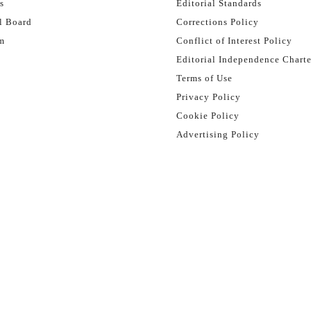
s
Editorial Standards
l Board
Corrections Policy
m
Conflict of Interest Policy
Editorial Independence Charte
Terms of Use
Privacy Policy
Cookie Policy
Advertising Policy