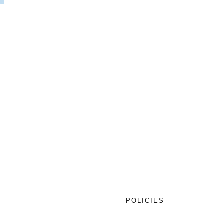
T
POLICIES