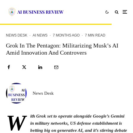
NEWS DESK
·
AI NEWS
·
7 MONTHS AGO
·
7 MIN READ
Grok In The Pentagon: Militarizing Musk’s AI
Amid Innovation And Controvers
News Desk
W
ith Grok set to operate alongside Google’s Gemini
in military networks, US defense establishment is
betting big on generative AI, and it’s stirring debate