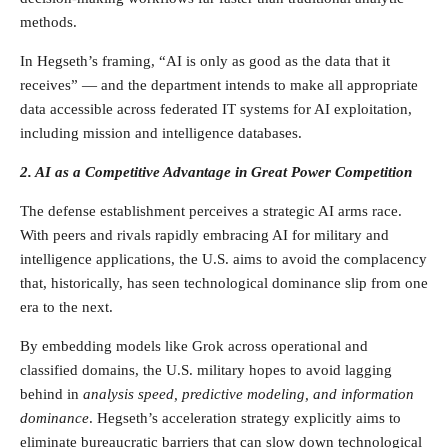
methods.
In Hegseth’s framing, “AI is only as good as the data that it
receives” — and the department intends to make all appropriate
data accessible across federated IT systems for AI exploitation,
including mission and intelligence databases.
2. AI as a Competitive Advantage in Great Power Competition
The defense establishment perceives a strategic AI arms race.
With peers and rivals rapidly embracing AI for military and
intelligence applications, the U.S. aims to avoid the complacency
that, historically, has seen technological dominance slip from one
era to the next.
By embedding models like Grok across operational and
classified domains, the U.S. military hopes to avoid lagging
behind in
analysis speed, predictive modeling, and information
dominance
. Hegseth’s acceleration strategy explicitly aims to
eliminate bureaucratic barriers that can slow down technological