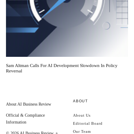
Sam Altman Calls For AI Development Slowdown In Policy
Reversal
ABOUT
About AI Business Review
Official & Compliance
About Us
Information
Editorial Board
Our Team
© 2026 AI Business Review, a