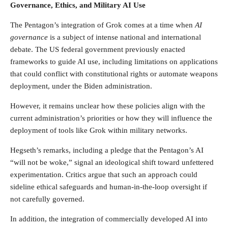
Governance, Ethics, and Military AI Use
The Pentagon’s integration of Grok comes at a time when
AI
governance
is a subject of intense national and international
debate. The US federal government previously enacted
frameworks to guide AI use, including limitations on applications
that could conflict with constitutional rights or automate weapons
deployment, under the Biden administration.
However, it remains unclear how these policies align with the
current administration’s priorities or how they will influence the
deployment of tools like Grok within military networks.
Hegseth’s remarks, including a pledge that the Pentagon’s AI
“will not be woke,” signal an ideological shift toward unfettered
experimentation. Critics argue that such an approach could
sideline ethical safeguards and human-in-the-loop oversight if
not carefully governed.
In addition, the integration of commercially developed AI into