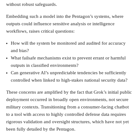
without robust safeguards.
Embedding such a model into the Pentagon’s systems, where
outputs could influence sensitive analysis or intelligence
workflows, raises critical questions:
How will the system be monitored and audited for accuracy
and bias?
What failsafe mechanisms exist to prevent errant or harmful
outputs in classified environments?
Can generative AI’s unpredictable tendencies be sufficiently
controlled when linked to high-stakes national security data?
These concerns are amplified by the fact that Grok’s initial public
deployment occurred in broadly open environments, not secure
military contexts. Transitioning from a consumer-facing chatbot
to a tool with access to highly controlled defense data requires
rigorous validation and oversight structures, which have not yet
been fully detailed by the Pentagon.