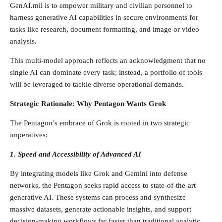
GenAI.mil is to empower military and civilian personnel to
harness generative AI capabilities in secure environments for
tasks like research, document formatting, and image or video
analysis.
This multi-model approach reflects an acknowledgment that no
single AI can dominate every task; instead, a portfolio of tools
will be leveraged to tackle diverse operational demands.
Strategic Rationale: Why Pentagon Wants Grok
The Pentagon’s embrace of Grok is rooted in two strategic
imperatives:
1. Speed and Accessibility of Advanced AI
By integrating models like Grok and Gemini into defense
networks, the Pentagon seeks rapid access to state-of-the-art
generative AI. These systems can process and synthesize
massive datasets, generate actionable insights, and support
decision-making workflows far faster than traditional analytic