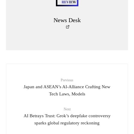
News Desk
Previous
Japan and ASEAN’s AI-Alliance Crafting New
Tech Laws, Models
Next
AI Betrays Trust: Grok’s deepfake controversy
sparks global regulatory reckoning