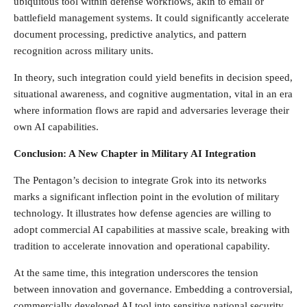
ubiquitous tool within defense workflows, akin to email or
battlefield management systems. It could significantly accelerate
document processing, predictive analytics, and pattern
recognition across military units.
In theory, such integration could yield benefits in decision speed,
situational awareness, and cognitive augmentation, vital in an era
where information flows are rapid and adversaries leverage their
own AI capabilities.
Conclusion: A New Chapter in Military AI Integration
The Pentagon’s decision to integrate Grok into its networks
marks a significant inflection point in the evolution of military
technology. It illustrates how defense agencies are willing to
adopt commercial AI capabilities at massive scale, breaking with
tradition to accelerate innovation and operational capability.
At the same time, this integration underscores the tension
between innovation and governance. Embedding a controversial,
commercially developed AI tool into sensitive national security