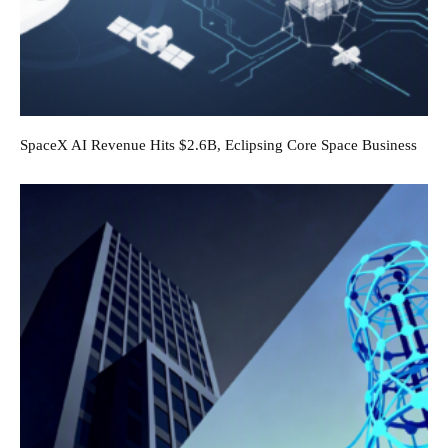
SpaceX AI Revenue Hits $2.6B, Eclipsing Core Space Business