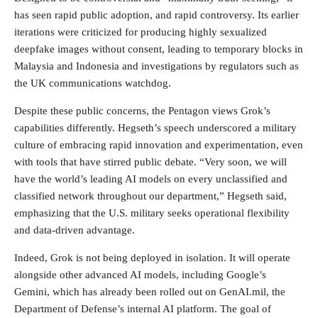
has seen rapid public adoption, and rapid controversy. Its earlier
iterations were criticized for producing highly sexualized
deepfake images without consent, leading to temporary blocks in
Malaysia and Indonesia and investigations by regulators such as
the UK communications watchdog.
Despite these public concerns, the Pentagon views Grok’s
capabilities differently. Hegseth’s speech underscored a military
culture of embracing rapid innovation and experimentation, even
with tools that have stirred public debate. “Very soon, we will
have the world’s leading AI models on every unclassified and
classified network throughout our department,” Hegseth said,
emphasizing that the U.S. military seeks operational flexibility
and data-driven advantage.
Indeed, Grok is not being deployed in isolation. It will operate
alongside other advanced AI models, including Google’s
Gemini, which has already been rolled out on GenAI.mil, the
Department of Defense’s internal AI platform. The goal of