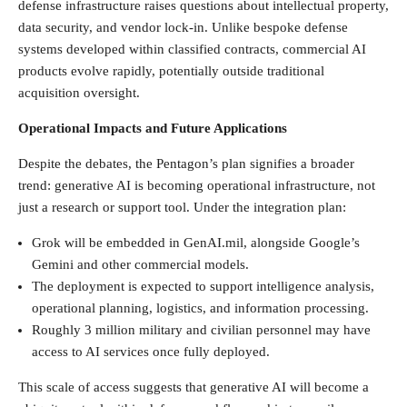
defense infrastructure raises questions about intellectual property,
data security, and vendor lock-in. Unlike bespoke defense
systems developed within classified contracts, commercial AI
products evolve rapidly, potentially outside traditional
acquisition oversight.
Operational Impacts and Future Applications
Despite the debates, the Pentagon’s plan signifies a broader
trend: generative AI is becoming operational infrastructure, not
just a research or support tool. Under the integration plan:
Grok will be embedded in GenAI.mil, alongside Google’s
Gemini and other commercial models.
The deployment is expected to support intelligence analysis,
operational planning, logistics, and information processing.
Roughly 3 million military and civilian personnel may have
access to AI services once fully deployed.
This scale of access suggests that generative AI will become a