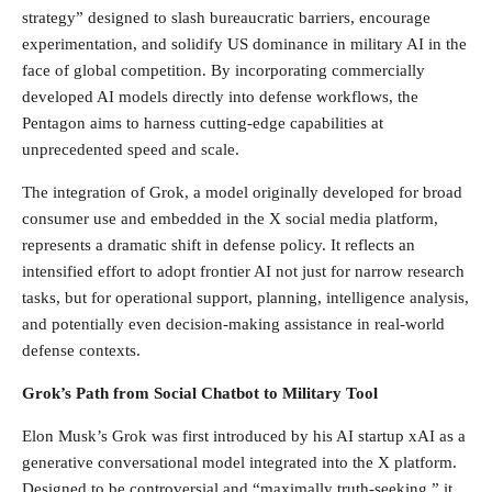
strategy” designed to slash bureaucratic barriers, encourage
experimentation, and solidify US dominance in military AI in the
face of global competition. By incorporating commercially
developed AI models directly into defense workflows, the
Pentagon aims to harness cutting-edge capabilities at
unprecedented speed and scale.
The integration of Grok, a model originally developed for broad
consumer use and embedded in the X social media platform,
represents a dramatic shift in defense policy. It reflects an
intensified effort to adopt frontier AI not just for narrow research
tasks, but for operational support, planning, intelligence analysis,
and potentially even decision-making assistance in real-world
defense contexts.
Grok’s Path from Social Chatbot to Military Tool
Elon Musk’s Grok was first introduced by his AI startup xAI as a
generative conversational model integrated into the X platform.
Designed to be controversial and “maximally truth-seeking,” it