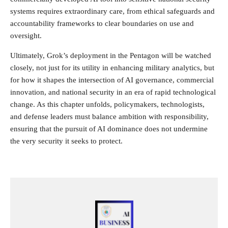
systems requires extraordinary care, from ethical safeguards and
accountability frameworks to clear boundaries on use and
oversight.
Ultimately, Grok’s deployment in the Pentagon will be watched
closely, not just for its utility in enhancing military analytics, but
for how it shapes the intersection of AI governance, commercial
innovation, and national security in an era of rapid technological
change. As this chapter unfolds, policymakers, technologists,
and defense leaders must balance ambition with responsibility,
ensuring that the pursuit of AI dominance does not undermine
the very security it seeks to protect.