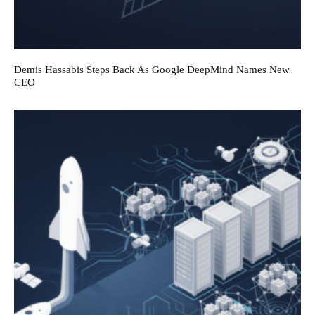
Demis Hassabis Steps Back As Google DeepMind Names New
CEO