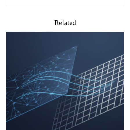
Related