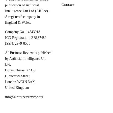
Contact
publication of Artificial
Intelligence Uni Ltd (AIU.ac).
A registered company in
England & Wales.
Company No. 14543918
ICO Registration: ZB687489
ISSN: 2979-8558
AI Business Review is published
by Artificial Intelligence Uni
Ltd,
Crown House, 27 Old
Gloucester Street,
London WC1N 3AX.
United Kingdom
info@aibusinessreview.org