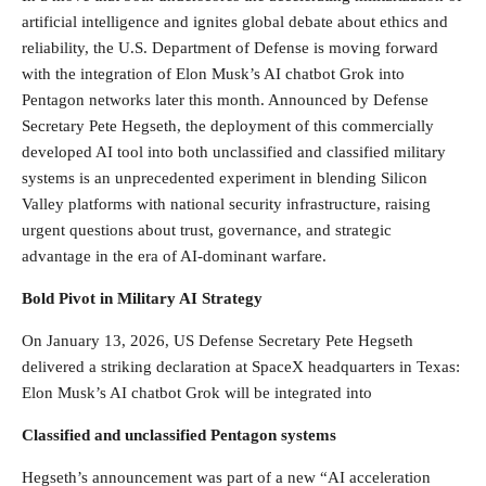
artificial intelligence and ignites global debate about ethics and
reliability, the U.S. Department of Defense is moving forward
with the integration of Elon Musk’s AI chatbot Grok into
Pentagon networks later this month. Announced by Defense
Secretary Pete Hegseth, the deployment of this commercially
developed AI tool into both unclassified and classified military
systems is an unprecedented experiment in blending Silicon
Valley platforms with national security infrastructure, raising
urgent questions about trust, governance, and strategic
advantage in the era of AI-dominant warfare.
Bold Pivot in Military AI Strategy
On January 13, 2026, US Defense Secretary Pete Hegseth
delivered a striking declaration at SpaceX headquarters in Texas:
Elon Musk’s AI chatbot Grok will be integrated into
Classified and unclassified Pentagon systems
Hegseth’s announcement was part of a new “AI acceleration