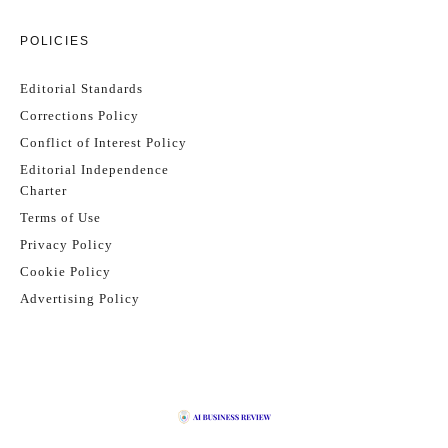
POLICIES
Editorial Standards
Corrections Policy
Conflict of Interest Policy
Editorial Independence
Charter
Terms of Use
Privacy Policy
Cookie Policy
Advertising Policy