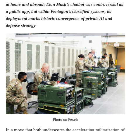
at home and abroad: Elon Musk’s chatbot was controversial as
a public app, but within Pentagon’s classified systems, its
deployment marks historic convergence of private AI and
defense strategy
Photo on Pexels
In a move that both underscores the accelerating militarization of