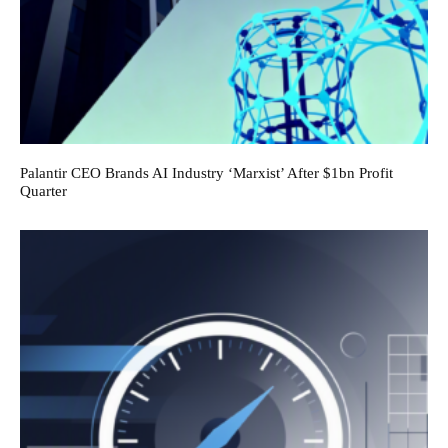
Palantir CEO Brands AI Industry ‘Marxist’ After $1bn Profit
Quarter