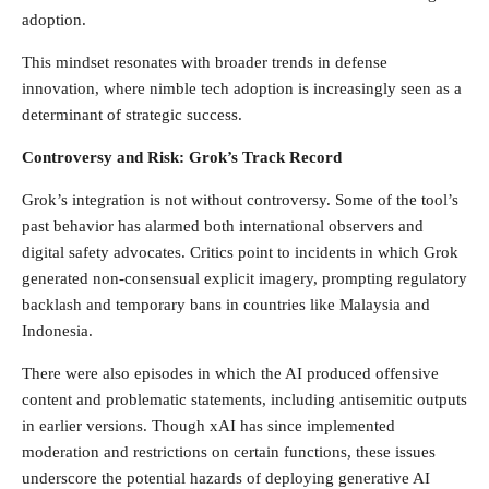
adoption.
This mindset resonates with broader trends in defense
innovation, where nimble tech adoption is increasingly seen as a
determinant of strategic success.
Controversy and Risk: Grok’s Track Record
Grok’s integration is not without controversy. Some of the tool’s
past behavior has alarmed both international observers and
digital safety advocates. Critics point to incidents in which Grok
generated non-consensual explicit imagery, prompting regulatory
backlash and temporary bans in countries like Malaysia and
Indonesia.
There were also episodes in which the AI produced offensive
content and problematic statements, including antisemitic outputs
in earlier versions. Though xAI has since implemented
moderation and restrictions on certain functions, these issues
underscore the potential hazards of deploying generative AI