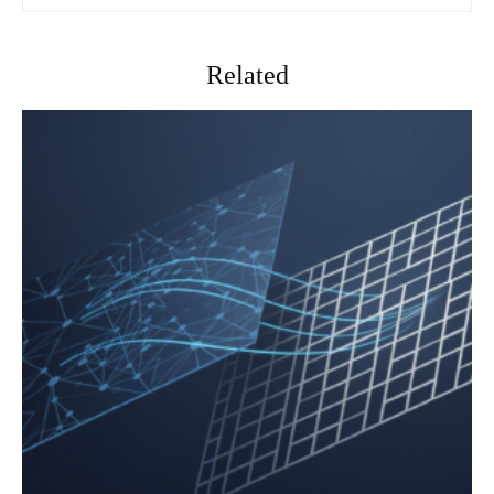
Related