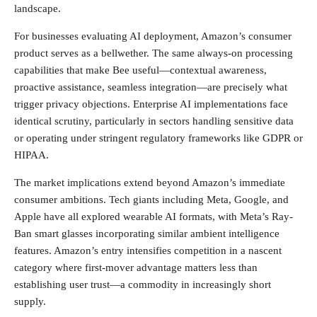
landscape.
For businesses evaluating AI deployment, Amazon’s consumer
product serves as a bellwether. The same always-on processing
capabilities that make Bee useful—contextual awareness,
proactive assistance, seamless integration—are precisely what
trigger privacy objections. Enterprise AI implementations face
identical scrutiny, particularly in sectors handling sensitive data
or operating under stringent regulatory frameworks like GDPR or
HIPAA.
The market implications extend beyond Amazon’s immediate
consumer ambitions. Tech giants including Meta, Google, and
Apple have all explored wearable AI formats, with Meta’s Ray-
Ban smart glasses incorporating similar ambient intelligence
features. Amazon’s entry intensifies competition in a nascent
category where first-mover advantage matters less than
establishing user trust—a commodity in increasingly short
supply.