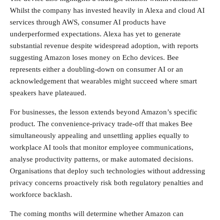
Whilst the company has invested heavily in Alexa and cloud AI
services through AWS, consumer AI products have
underperformed expectations. Alexa has yet to generate
substantial revenue despite widespread adoption, with reports
suggesting Amazon loses money on Echo devices. Bee
represents either a doubling-down on consumer AI or an
acknowledgement that wearables might succeed where smart
speakers have plateaued.
For businesses, the lesson extends beyond Amazon’s specific
product. The convenience-privacy trade-off that makes Bee
simultaneously appealing and unsettling applies equally to
workplace AI tools that monitor employee communications,
analyse productivity patterns, or make automated decisions.
Organisations that deploy such technologies without addressing
privacy concerns proactively risk both regulatory penalties and
workforce backlash.
The coming months will determine whether Amazon can