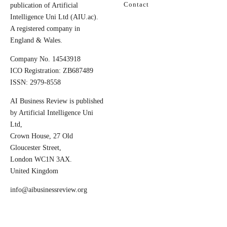
Contact
publication of Artificial
Intelligence Uni Ltd (AIU.ac).
A registered company in
England & Wales.
Company No. 14543918
ICO Registration: ZB687489
ISSN: 2979-8558
AI Business Review is published
by Artificial Intelligence Uni
Ltd,
Crown House, 27 Old
Gloucester Street,
London WC1N 3AX.
United Kingdom
info@aibusinessreview.org