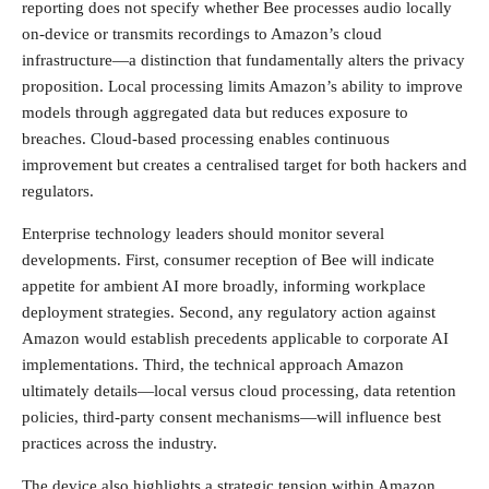
reporting does not specify whether Bee processes audio locally
on-device or transmits recordings to Amazon’s cloud
infrastructure—a distinction that fundamentally alters the privacy
proposition. Local processing limits Amazon’s ability to improve
models through aggregated data but reduces exposure to
breaches. Cloud-based processing enables continuous
improvement but creates a centralised target for both hackers and
regulators.
Enterprise technology leaders should monitor several
developments. First, consumer reception of Bee will indicate
appetite for ambient AI more broadly, informing workplace
deployment strategies. Second, any regulatory action against
Amazon would establish precedents applicable to corporate AI
implementations. Third, the technical approach Amazon
ultimately details—local versus cloud processing, data retention
policies, third-party consent mechanisms—will influence best
practices across the industry.
The device also highlights a strategic tension within Amazon.