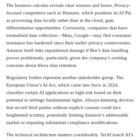
The business calculus reveals clear winners and losers. Privacy-
focused competitors such as Humane, which positions its AI Pin
as processing data locally rather than in the cloud, gain
differentiation opportunities. Conversely, companies that have
normalised data collection—Meta, Google—may find consumer
resistance has hardened since their earlier privacy controversies.
Amazon itself risks reputational damage if Bee’s data handling
proves problematic, particularly given the company’s existing
concerns about Alexa data retention.
Regulatory bodies represent another stakeholder group. The
European Union’s AI Act, which came into force in 2024,
classifies certain AI applications as high-risk based on their
potential to infringe fundamental rights. Always-listening devices
that record third parties without explicit consent could face
heightened scrutiny, potentially limiting Amazon’s addressable
market or requiring substantial compliance modifications.
The technical architecture matters considerably. TechCrunch AI’s