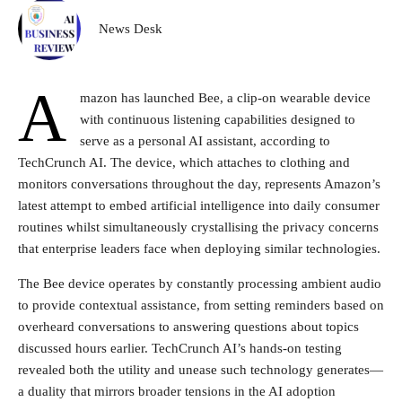
News Desk
A
mazon has launched Bee, a clip-on wearable device
with continuous listening capabilities designed to
serve as a personal AI assistant, according to
TechCrunch AI. The device, which attaches to clothing and
monitors conversations throughout the day, represents Amazon’s
latest attempt to embed artificial intelligence into daily consumer
routines whilst simultaneously crystallising the privacy concerns
that enterprise leaders face when deploying similar technologies.
The Bee device operates by constantly processing ambient audio
to provide contextual assistance, from setting reminders based on
overheard conversations to answering questions about topics
discussed hours earlier. TechCrunch AI’s hands-on testing
revealed both the utility and unease such technology generates—
a duality that mirrors broader tensions in the AI adoption