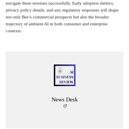
navigate these tensions successfully. Early adoption metrics,
privacy policy details, and any regulatory responses will shape
not only Bee’s commercial prospects but also the broader
trajectory of ambient AI in both consumer and enterprise
contexts.
News Desk