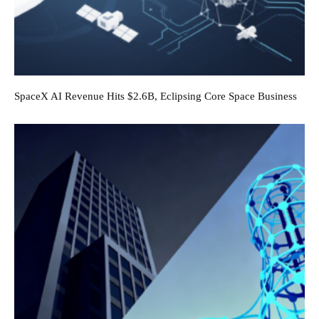
SpaceX AI Revenue Hits $2.6B, Eclipsing Core Space Business