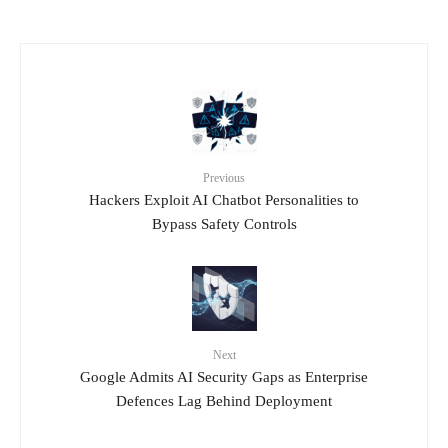
Previous
Hackers Exploit AI Chatbot Personalities to
Bypass Safety Controls
Next
Google Admits AI Security Gaps as Enterprise
Defences Lag Behind Deployment