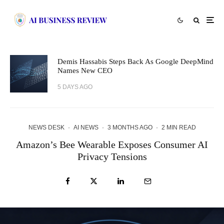
Demis Hassabis Steps Back As Google DeepMind
Names New CEO
5 DAYS AGO
NEWS DESK
·
AI NEWS
·
3 MONTHS AGO
·
2 MIN READ
Amazon’s Bee Wearable Exposes Consumer AI
Privacy Tensions