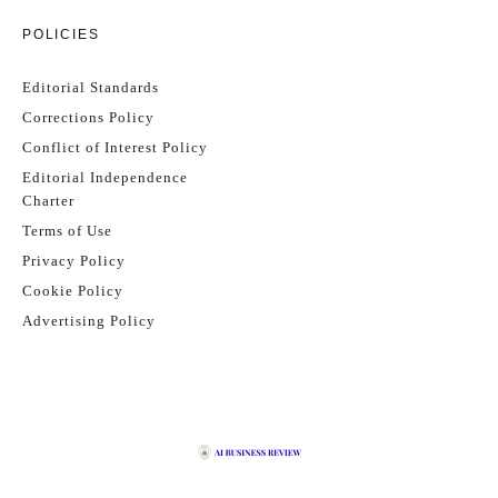
POLICIES
Editorial Standards
Corrections Policy
Conflict of Interest Policy
Editorial Independence
Charter
Terms of Use
Privacy Policy
Cookie Policy
Advertising Policy