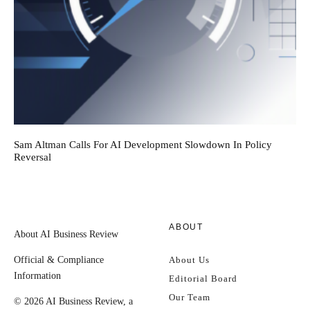
Sam Altman Calls For AI Development Slowdown In Policy
Reversal
ABOUT
About AI Business Review
Official & Compliance
About Us
Information
Editorial Board
Our Team
© 2026 AI Business Review, a