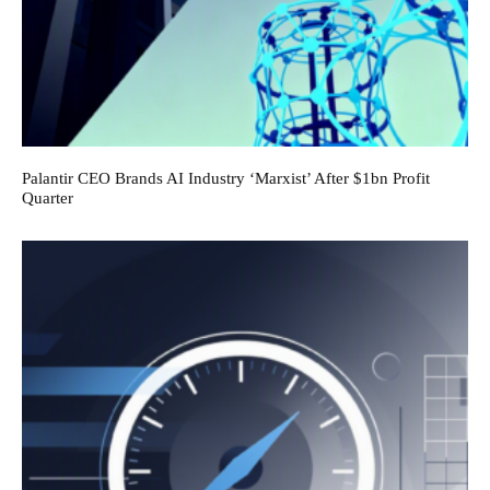
Palantir CEO Brands AI Industry ‘Marxist’ After $1bn Profit
Quarter