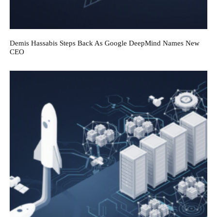
Demis Hassabis Steps Back As Google DeepMind Names New
CEO