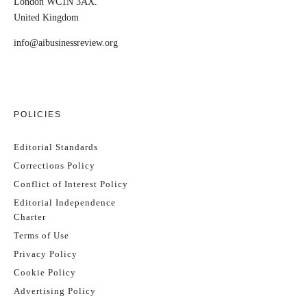
London WC1N 3AX.
United Kingdom
info@aibusinessreview.org
POLICIES
Editorial Standards
Corrections Policy
Conflict of Interest Policy
Editorial Independence
Charter
Terms of Use
Privacy Policy
Cookie Policy
Advertising Policy