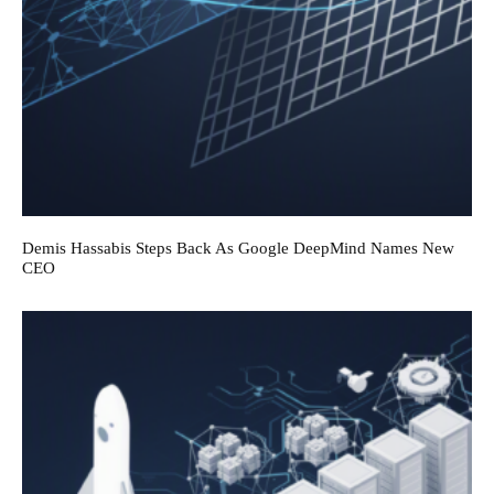
Demis Hassabis Steps Back As Google DeepMind Names New
CEO