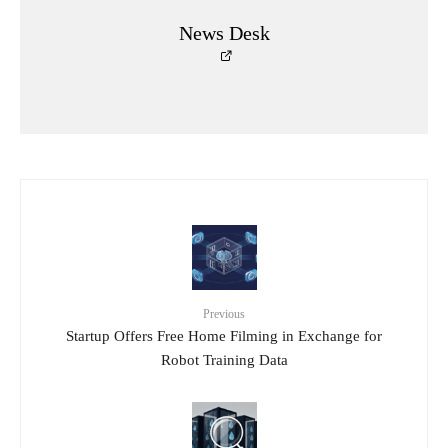
News Desk
Previous
Startup Offers Free Home Filming in Exchange for
Robot Training Data