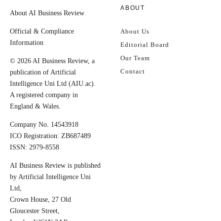
ABOUT
About AI Business Review
Official & Compliance
About Us
Information
Editorial Board
Our Team
© 2026 AI Business Review, a
Contact
publication of Artificial
Intelligence Uni Ltd (AIU.ac).
A registered company in
England & Wales.
Company No. 14543918
ICO Registration: ZB687489
ISSN: 2979-8558
AI Business Review is published
by Artificial Intelligence Uni
Ltd,
Crown House, 27 Old
Gloucester Street,