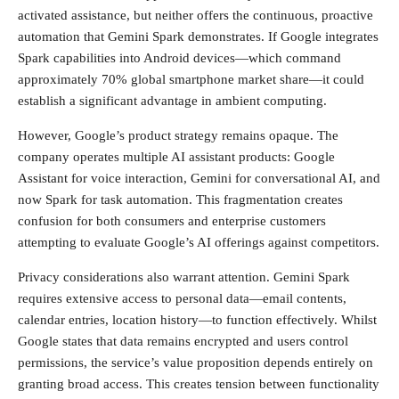
activated assistance, but neither offers the continuous, proactive
automation that Gemini Spark demonstrates. If Google integrates
Spark capabilities into Android devices—which command
approximately 70% global smartphone market share—it could
establish a significant advantage in ambient computing.
However, Google’s product strategy remains opaque. The
company operates multiple AI assistant products: Google
Assistant for voice interaction, Gemini for conversational AI, and
now Spark for task automation. This fragmentation creates
confusion for both consumers and enterprise customers
attempting to evaluate Google’s AI offerings against competitors.
Privacy considerations also warrant attention. Gemini Spark
requires extensive access to personal data—email contents,
calendar entries, location history—to function effectively. Whilst
Google states that data remains encrypted and users control
permissions, the service’s value proposition depends entirely on
granting broad access. This creates tension between functionality