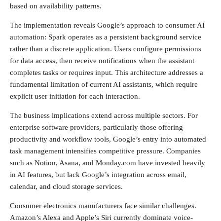
based on availability patterns.
The implementation reveals Google’s approach to consumer AI
automation: Spark operates as a persistent background service
rather than a discrete application. Users configure permissions
for data access, then receive notifications when the assistant
completes tasks or requires input. This architecture addresses a
fundamental limitation of current AI assistants, which require
explicit user initiation for each interaction.
The business implications extend across multiple sectors. For
enterprise software providers, particularly those offering
productivity and workflow tools, Google’s entry into automated
task management intensifies competitive pressure. Companies
such as Notion, Asana, and Monday.com have invested heavily
in AI features, but lack Google’s integration across email,
calendar, and cloud storage services.
Consumer electronics manufacturers face similar challenges.
Amazon’s Alexa and Apple’s Siri currently dominate voice-