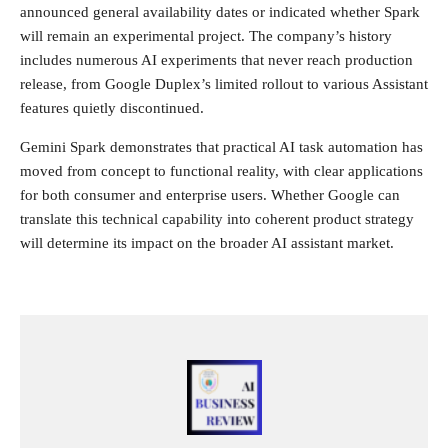
announced general availability dates or indicated whether Spark
will remain an experimental project. The company’s history
includes numerous AI experiments that never reach production
release, from Google Duplex’s limited rollout to various Assistant
features quietly discontinued.
Gemini Spark demonstrates that practical AI task automation has
moved from concept to functional reality, with clear applications
for both consumer and enterprise users. Whether Google can
translate this technical capability into coherent product strategy
will determine its impact on the broader AI assistant market.