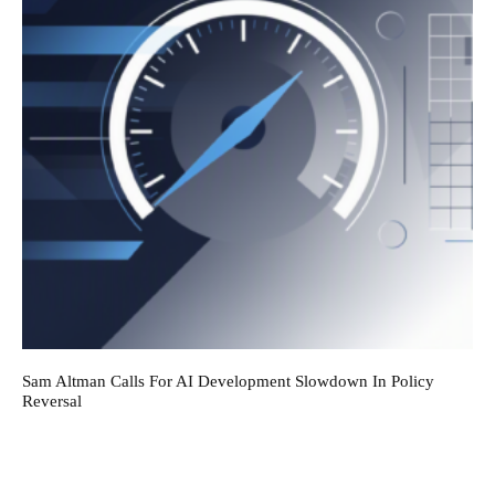
Sam Altman Calls For AI Development Slowdown In Policy
Reversal