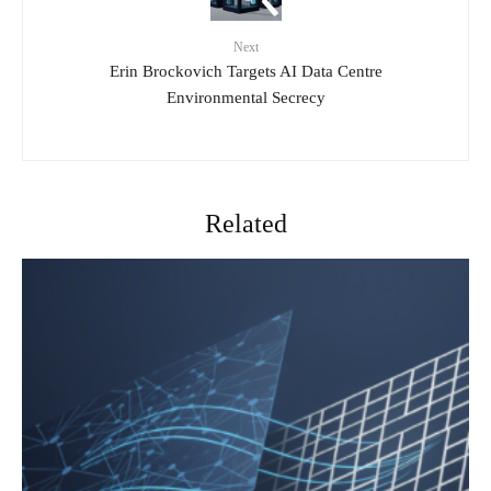
Next
Erin Brockovich Targets AI Data Centre
Environmental Secrecy
Related