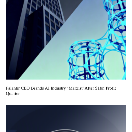
Palantir CEO Brands AI Industry ‘Marxist’ After $1bn Profit
Quarter