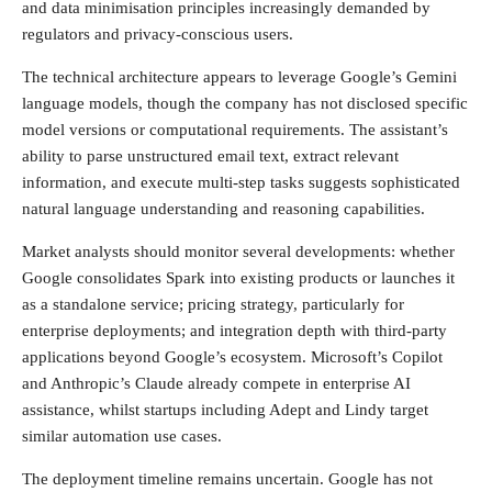
and data minimisation principles increasingly demanded by
regulators and privacy-conscious users.
The technical architecture appears to leverage Google’s Gemini
language models, though the company has not disclosed specific
model versions or computational requirements. The assistant’s
ability to parse unstructured email text, extract relevant
information, and execute multi-step tasks suggests sophisticated
natural language understanding and reasoning capabilities.
Market analysts should monitor several developments: whether
Google consolidates Spark into existing products or launches it
as a standalone service; pricing strategy, particularly for
enterprise deployments; and integration depth with third-party
applications beyond Google’s ecosystem. Microsoft’s Copilot
and Anthropic’s Claude already compete in enterprise AI
assistance, whilst startups including Adept and Lindy target
similar automation use cases.
The deployment timeline remains uncertain. Google has not