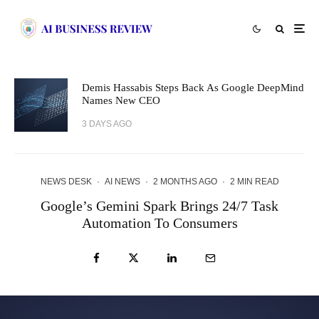
Demis Hassabis Steps Back As Google DeepMind
Names New CEO
3 DAYS AGO
NEWS DESK
·
AI NEWS
·
2 MONTHS AGO
·
2 MIN READ
Google’s Gemini Spark Brings 24/7 Task
Automation To Consumers