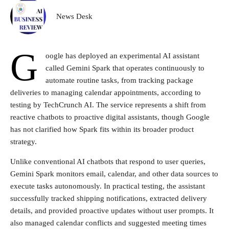
News Desk
G
oogle has deployed an experimental AI assistant
called Gemini Spark that operates continuously to
automate routine tasks, from tracking package
deliveries to managing calendar appointments, according to
testing by TechCrunch AI. The service represents a shift from
reactive chatbots to proactive digital assistants, though Google
has not clarified how Spark fits within its broader product
strategy.
Unlike conventional AI chatbots that respond to user queries,
Gemini Spark monitors email, calendar, and other data sources to
execute tasks autonomously. In practical testing, the assistant
successfully tracked shipping notifications, extracted delivery
details, and provided proactive updates without user prompts. It
also managed calendar conflicts and suggested meeting times