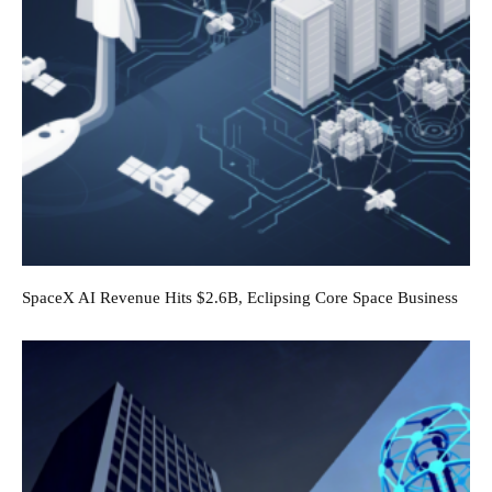
SpaceX AI Revenue Hits $2.6B, Eclipsing Core Space Business