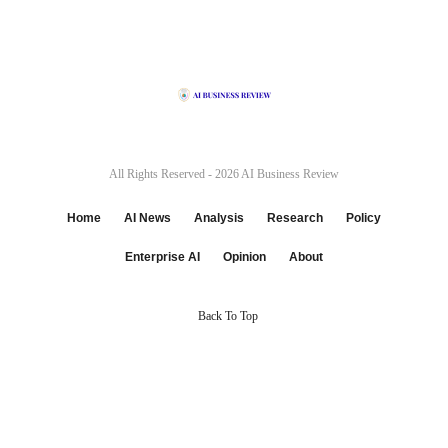
All Rights Reserved - 2026
AI Business Review
Home
AI News
Analysis
Research
Policy
Enterprise AI
Opinion
About
Back To Top