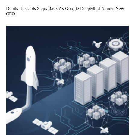
Demis Hassabis Steps Back As Google DeepMind Names New
CEO