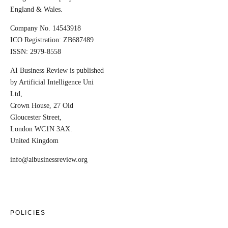
England & Wales.
Company No. 14543918
ICO Registration: ZB687489
ISSN: 2979-8558
AI Business Review is published
by Artificial Intelligence Uni
Ltd,
Crown House, 27 Old
Gloucester Street,
London WC1N 3AX.
United Kingdom
info@aibusinessreview.org
POLICIES