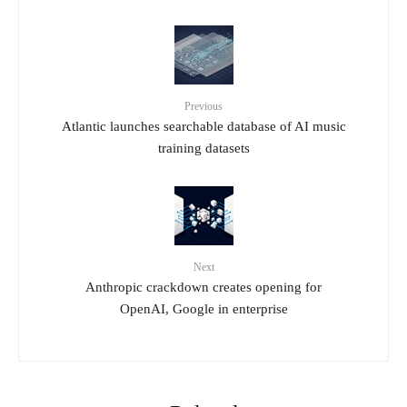
Previous
Atlantic launches searchable database of AI music
training datasets
Next
Anthropic crackdown creates opening for
OpenAI, Google in enterprise