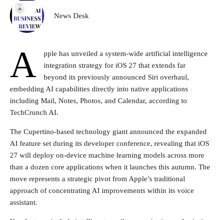
News Desk
A
pple has unveiled a system-wide artificial intelligence
integration strategy for iOS 27 that extends far
beyond its previously announced Siri overhaul,
embedding AI capabilities directly into native applications
including Mail, Notes, Photos, and Calendar, according to
TechCrunch AI.
The Cupertino-based technology giant announced the expanded
AI feature set during its developer conference, revealing that iOS
27 will deploy on-device machine learning models across more
than a dozen core applications when it launches this autumn. The
move represents a strategic pivot from Apple’s traditional
approach of concentrating AI improvements within its voice
assistant.