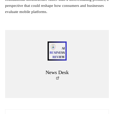
perspective that could reshape how consumers and businesses
evaluate mobile platforms.
News Desk