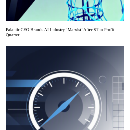
Palantir CEO Brands AI Industry ‘Marxist’ After $1bn Profit
Quarter