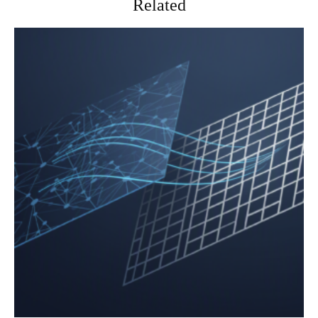
Related