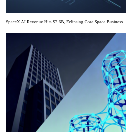
SpaceX AI Revenue Hits $2.6B, Eclipsing Core Space Business