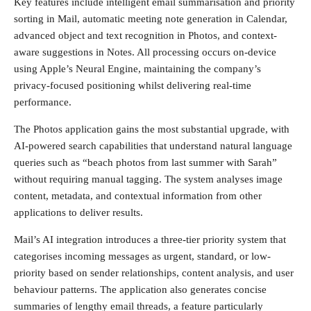
Key features include intelligent email summarisation and priority
sorting in Mail, automatic meeting note generation in Calendar,
advanced object and text recognition in Photos, and context-
aware suggestions in Notes. All processing occurs on-device
using Apple’s Neural Engine, maintaining the company’s
privacy-focused positioning whilst delivering real-time
performance.
The Photos application gains the most substantial upgrade, with
AI-powered search capabilities that understand natural language
queries such as “beach photos from last summer with Sarah”
without requiring manual tagging. The system analyses image
content, metadata, and contextual information from other
applications to deliver results.
Mail’s AI integration introduces a three-tier priority system that
categorises incoming messages as urgent, standard, or low-
priority based on sender relationships, content analysis, and user
behaviour patterns. The application also generates concise
summaries of lengthy email threads, a feature particularly