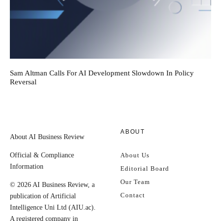
Sam Altman Calls For AI Development Slowdown In Policy
Reversal
ABOUT
About AI Business Review
Official & Compliance
About Us
Information
Editorial Board
Our Team
© 2026 AI Business Review, a
Contact
publication of Artificial
Intelligence Uni Ltd (AIU.ac).
A registered company in