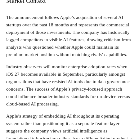
Market Context
The announcement follows Apple’s acquisition of several AI
startups over the past 18 months and represents the commercial
deployment of those investments. The company has historically
lagged competitors in visible AI features, drawing criticism from
analysts who questioned whether Apple could maintain its
premium market position without matching rivals’ capabilities.
Industry observers will monitor enterprise adoption rates when
iOS 27 becomes available in September, particularly amongst
organisations that have resisted AI tools due to data governance
concerns. The success of Apple’s privacy-focused approach
could influence broader industry standards for on-device versus
cloud-based AI processing.
Apple’s strategy of embedding AI throughout its operating
system rather than positioning it as a separate feature layer
suggests the company views artificial intelligence as
foundational infrastructure rather than a differentiating product, a