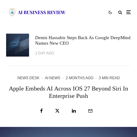
Demis Hassabis Steps Back As Google DeepMind
Names New CEO
1 DAY AGO
NEWS DESK
·
AI NEWS
·
2 MONTHS AGO
·
3 MIN READ
Apple Embeds AI Across IOS 27 Beyond Siri In
Enterprise Push