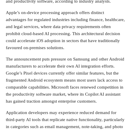
and productivity software, according to industry analysts.
Apple’s on-device processing approach offers distinct
advantages for regulated industries including finance, healthcare,
and legal services, where data privacy requirements often
prohibit cloud-based AI processing. This architectural decision
could accelerate iOS adoption in sectors that have traditionally
favoured on-premises solutions.
The announcement puts pressure on Samsung and other Android
manufacturers to accelerate their own AI integration efforts.
Google’s Pixel devices currently offer similar features, but the
fragmented Android ecosystem means most users lack access to
comparable capabilities. Microsoft faces renewed competition in
the productivity software market, where its Copilot AI assistant
has gained traction amongst enterprise customers.
Application developers may experience reduced demand for
third-party AI tools that replicate native functionality, particularly
in categories such as email management, note-taking, and photo