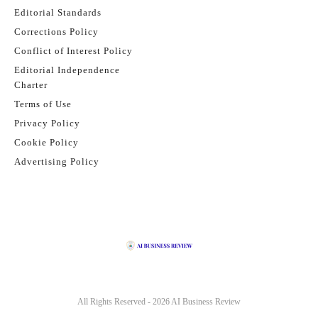
Editorial Standards
Corrections Policy
Conflict of Interest Policy
Editorial Independence
Charter
Terms of Use
Privacy Policy
Cookie Policy
Advertising Policy
All Rights Reserved - 2026
AI Business Review