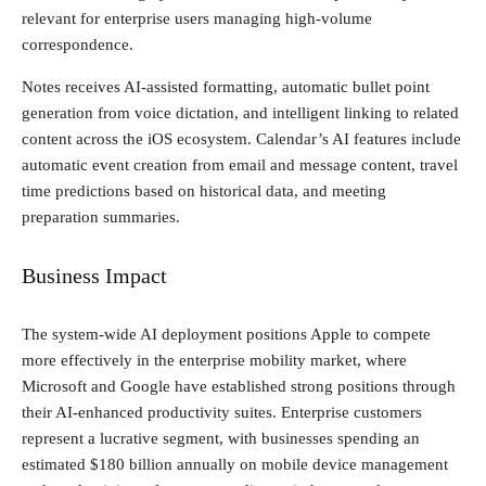
relevant for enterprise users managing high-volume
correspondence.
Notes receives AI-assisted formatting, automatic bullet point
generation from voice dictation, and intelligent linking to related
content across the iOS ecosystem. Calendar’s AI features include
automatic event creation from email and message content, travel
time predictions based on historical data, and meeting
preparation summaries.
Business Impact
The system-wide AI deployment positions Apple to compete
more effectively in the enterprise mobility market, where
Microsoft and Google have established strong positions through
their AI-enhanced productivity suites. Enterprise customers
represent a lucrative segment, with businesses spending an
estimated $180 billion annually on mobile device management