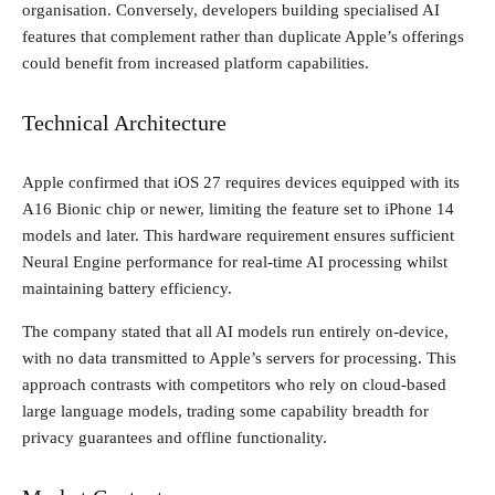
organisation. Conversely, developers building specialised AI
features that complement rather than duplicate Apple’s offerings
could benefit from increased platform capabilities.
Technical Architecture
Apple confirmed that iOS 27 requires devices equipped with its
A16 Bionic chip or newer, limiting the feature set to iPhone 14
models and later. This hardware requirement ensures sufficient
Neural Engine performance for real-time AI processing whilst
maintaining battery efficiency.
The company stated that all AI models run entirely on-device,
with no data transmitted to Apple’s servers for processing. This
approach contrasts with competitors who rely on cloud-based
large language models, trading some capability breadth for
privacy guarantees and offline functionality.