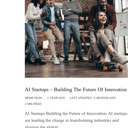
AI Startups – Building The Future Of Innovation
NEWS DESK
·
1 YEAR AGO
·
LAST UPDATED:
6 MONTHS AGO
·
2 MIN READ
AI Startups Building the Future of Innovation: AI startups
are leading the charge in transforming industries and
shaping the global...