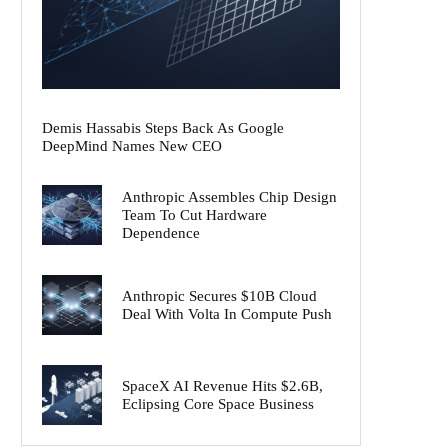
Demis Hassabis Steps Back As Google
DeepMind Names New CEO
Anthropic Assembles Chip Design
Team To Cut Hardware
Dependence
Anthropic Secures $10B Cloud
Deal With Volta In Compute Push
SpaceX AI Revenue Hits $2.6B,
Eclipsing Core Space Business