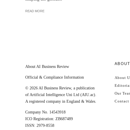
READ MORE
ABOU
About AI Business Review
Official & Compliance Information
About U
Editoria
© 2026 AI Business Review, a publication
Our Tea
of Artificial Intelligence Uni Ltd (AIU.ac).
Contact
A registered company in England & Wales.
Company No. 14543918
ICO Registration: ZB687489
ISSN: 2979-8558