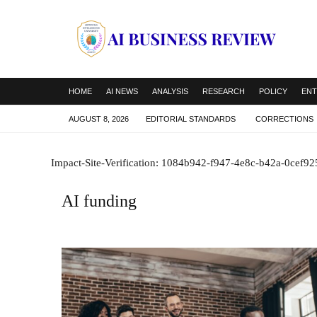
HOME
AI NEWS
ANALYSIS
RESEARCH
POLICY
ENT
AUGUST 8, 2026
EDITORIAL STANDARDS
CORRECTIONS
Impact-Site-Verification: 1084b942-f947-4e8c-b42a-0cef9
AI funding