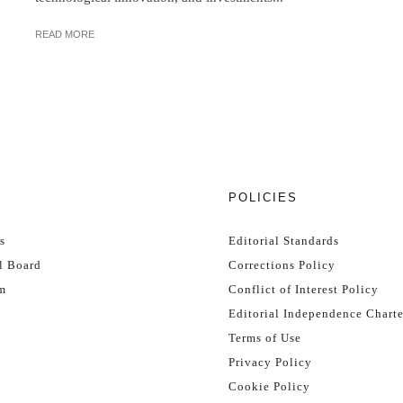
READ MORE
T
POLICIES
s
Editorial Standards
l Board
Corrections Policy
m
Conflict of Interest Policy
Editorial Independence Charte
Terms of Use
Privacy Policy
Cookie Policy