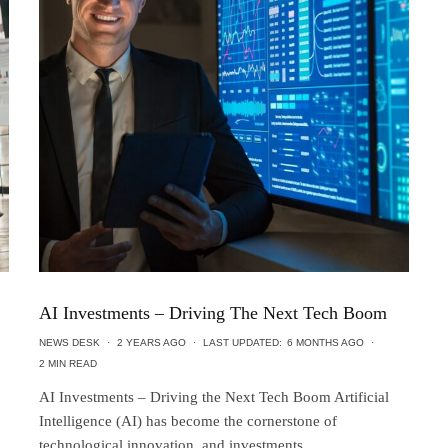
AI Investments – Driving The Next Tech Boom
NEWS DESK
·
2 YEARS AGO
·
LAST UPDATED:
6 MONTHS AGO
·
2 MIN READ
AI Investments – Driving the Next Tech Boom Artificial
Intelligence (AI) has become the cornerstone of
technological innovation, and investments...