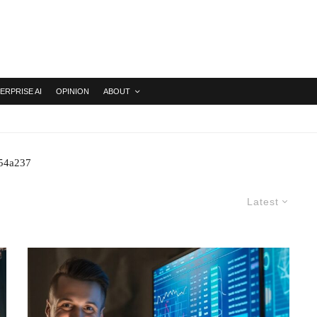
ERPRISE AI
OPINION
ABOUT
254a237
Latest