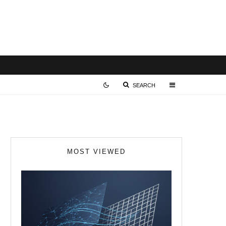
SEARCH
MOST VIEWED