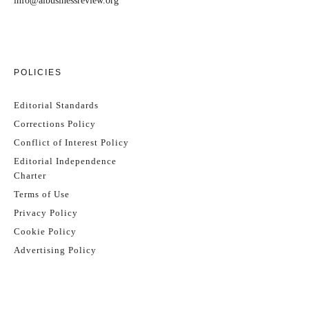
info@aibusinessreview.org
POLICIES
Editorial Standards
Corrections Policy
Conflict of Interest Policy
Editorial Independence
Charter
Terms of Use
Privacy Policy
Cookie Policy
Advertising Policy