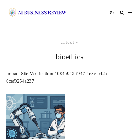
Latest
bioethics
Impact-Site-Verification: 1084b942-f947-4e8c-b42a-
0cef9254a237