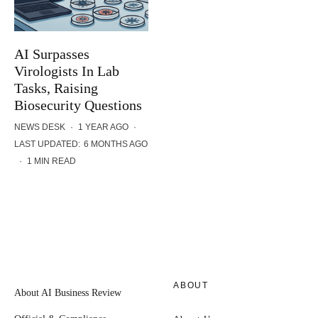
AI Surpasses
Virologists In Lab
Tasks, Raising
Biosecurity Questions
NEWS DESK
·
1 YEAR AGO
·
LAST UPDATED:
6 MONTHS AGO
·
1 MIN READ
ABOUT
About AI Business Review