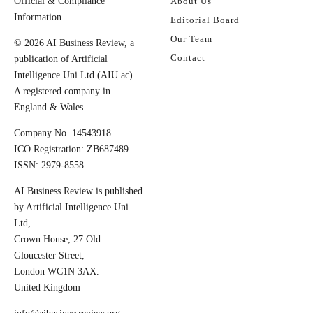
Official & Compliance
About Us
Information
Editorial Board
Our Team
© 2026 AI Business Review, a
Contact
publication of Artificial
Intelligence Uni Ltd (AIU.ac).
A registered company in
England & Wales.
Company No. 14543918
ICO Registration: ZB687489
ISSN: 2979-8558
AI Business Review is published
by Artificial Intelligence Uni
Ltd,
Crown House, 27 Old
Gloucester Street,
London WC1N 3AX.
United Kingdom