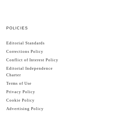
POLICIES
Editorial Standards
Corrections Policy
Conflict of Interest Policy
Editorial Independence
Charter
Terms of Use
Privacy Policy
Cookie Policy
Advertising Policy