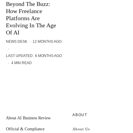
Beyond The Buzz:
How Freelance
Platforms Are
Evolving In The Age
Of AI
NEWS DESK
·
12 MONTHS AGO
·
LAST UPDATED:
6 MONTHS AGO
·
4 MIN READ
ABOUT
About AI Business Review
Official & Compliance
About Us