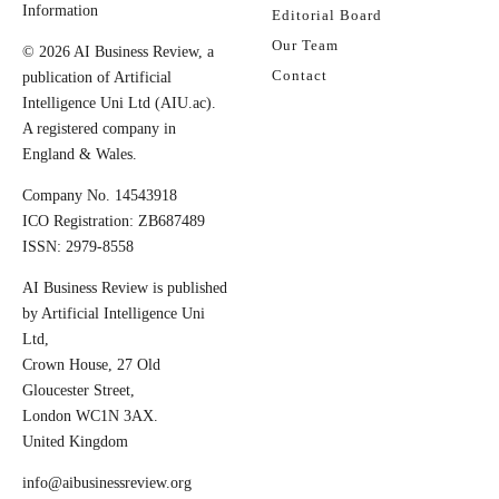
Information
Editorial Board
Our Team
© 2026 AI Business Review, a
Contact
publication of Artificial
Intelligence Uni Ltd (AIU.ac).
A registered company in
England & Wales.
Company No. 14543918
ICO Registration: ZB687489
ISSN: 2979-8558
AI Business Review is published
by Artificial Intelligence Uni
Ltd,
Crown House, 27 Old
Gloucester Street,
London WC1N 3AX.
United Kingdom
info@aibusinessreview.org