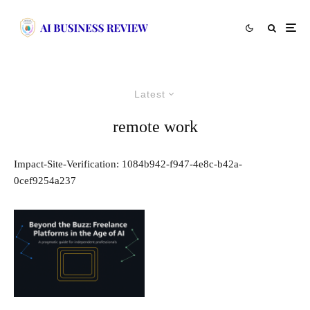
Latest
remote work
Impact-Site-Verification: 1084b942-f947-4e8c-b42a-
0cef9254a237