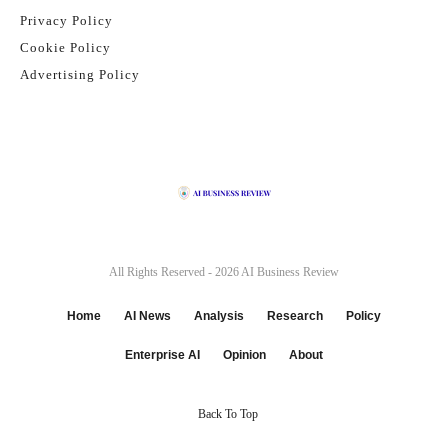
Privacy Policy
Cookie Policy
Advertising Policy
All Rights Reserved - 2026
AI Business Review
Home
AI News
Analysis
Research
Policy
Enterprise AI
Opinion
About
Back To Top