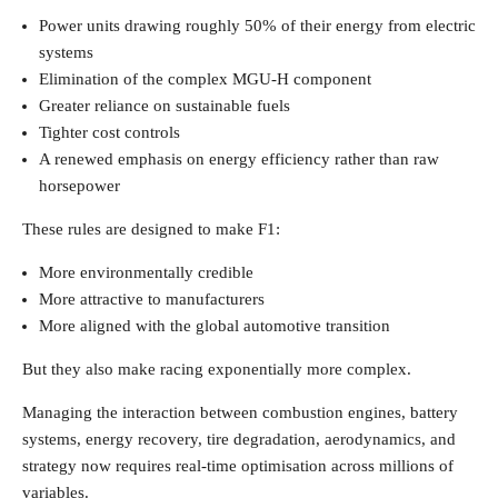
Power units drawing roughly 50% of their energy from electric
systems
Elimination of the complex MGU-H component
Greater reliance on sustainable fuels
Tighter cost controls
A renewed emphasis on energy efficiency rather than raw
horsepower
These rules are designed to make F1:
More environmentally credible
More attractive to manufacturers
More aligned with the global automotive transition
But they also make racing exponentially more complex.
Managing the interaction between combustion engines, battery
systems, energy recovery, tire degradation, aerodynamics, and
strategy now requires real-time optimisation across millions of
variables.