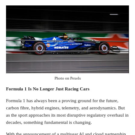
Photo on Pexels
Formula 1 Is No Longer Just Racing Cars
Formula 1 has always been a proving ground for the future,
carbon fibre, hybrid engines, telemetry, and aerodynamics. But
as the sport approaches its most disruptive regulatory overhaul in
decades, something fundamental is changing.
With the announcement of a multiyear AI and cloud partnership