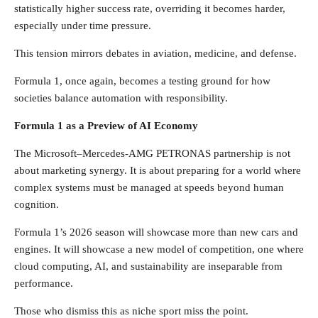
statistically higher success rate, overriding it becomes harder,
especially under time pressure.
This tension mirrors debates in aviation, medicine, and defense.
Formula 1, once again, becomes a testing ground for how
societies balance automation with responsibility.
Formula 1 as a Preview of AI Economy
The Microsoft–Mercedes-AMG PETRONAS partnership is not
about marketing synergy. It is about preparing for a world where
complex systems must be managed at speeds beyond human
cognition.
Formula 1’s 2026 season will showcase more than new cars and
engines. It will showcase a new model of competition, one where
cloud computing, AI, and sustainability are inseparable from
performance.
Those who dismiss this as niche sport miss the point.