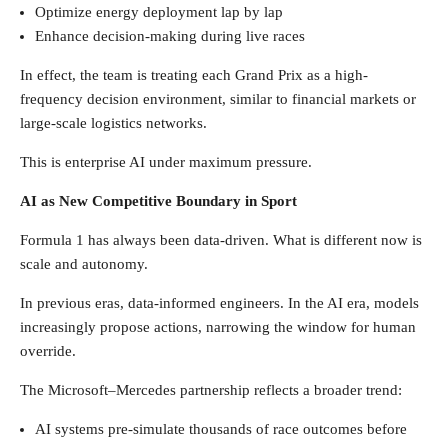
Optimize energy deployment lap by lap
Enhance decision-making during live races
In effect, the team is treating each Grand Prix as a high-
frequency decision environment, similar to financial markets or
large-scale logistics networks.
This is enterprise AI under maximum pressure.
AI as New Competitive Boundary in Sport
Formula 1 has always been data-driven. What is different now is
scale and autonomy.
In previous eras, data-informed engineers. In the AI era, models
increasingly propose actions, narrowing the window for human
override.
The Microsoft–Mercedes partnership reflects a broader trend:
AI systems pre-simulate thousands of race outcomes before