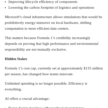
Improving lifecycle efficiency of components
Lowering the carbon footprint of logistics and operations
Microsoft’s cloud infrastructure allows simulations that would be
prohibitively energy-intensive on local hardware, shifting
computation to more efficient data centers.
This matters because Formula 1’s credibility increasingly
depends on proving that high performance and environmental
responsibility are not mutually exclusive.
Hidden Stakes
Formula 1’s cost cap, currently set at approximately $135 million
per season, has changed how teams innovate.
Unlimited spending is no longer possible. Efficiency is
everything.
AI offers a crucial advantage: