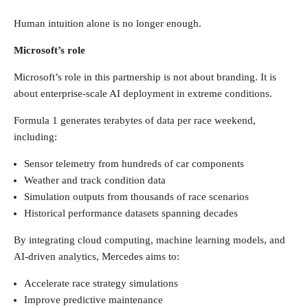
Human intuition alone is no longer enough.
Microsoft’s role
Microsoft’s role in this partnership is not about branding. It is
about enterprise-scale AI deployment in extreme conditions.
Formula 1 generates terabytes of data per race weekend,
including:
Sensor telemetry from hundreds of car components
Weather and track condition data
Simulation outputs from thousands of race scenarios
Historical performance datasets spanning decades
By integrating cloud computing, machine learning models, and
AI-driven analytics, Mercedes aims to:
Accelerate race strategy simulations
Improve predictive maintenance