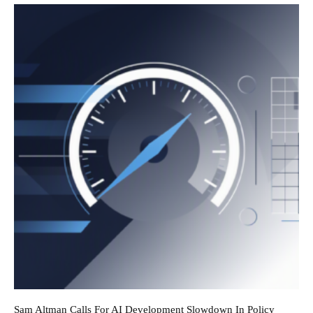
Sam Altman Calls For AI Development Slowdown In Policy