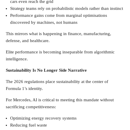
cars even reach the grid
Strategy teams rely on probabilistic models rather than instinct
Performance gains come from marginal optimisations
discovered by machines, not humans
This mirrors what is happening in finance, manufacturing,
defense, and healthcare.
Elite performance is becoming inseparable from algorithmic
intelligence.
Sustainability Is No Longer Side Narrative
The 2026 regulations place sustainability at the center of
Formula 1’s identity.
For Mercedes, AI is critical to meeting this mandate without
sacrificing competitiveness:
Optimizing energy recovery systems
Reducing fuel waste