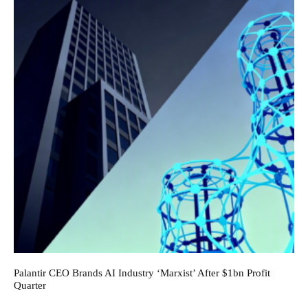
Palantir CEO Brands AI Industry ‘Marxist’ After $1bn Profit
Quarter