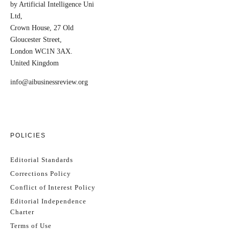
by Artificial Intelligence Uni
Ltd,
Crown House, 27 Old
Gloucester Street,
London WC1N 3AX.
United Kingdom
info@aibusinessreview.org
POLICIES
Editorial Standards
Corrections Policy
Conflict of Interest Policy
Editorial Independence
Charter
Terms of Use