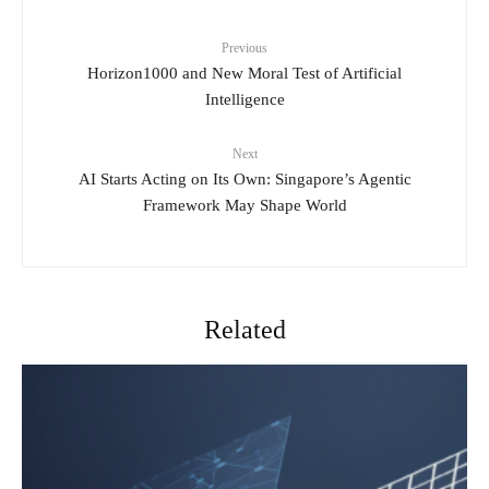
Previous
Horizon1000 and New Moral Test of Artificial
Intelligence
Next
AI Starts Acting on Its Own: Singapore’s Agentic
Framework May Shape World
Related