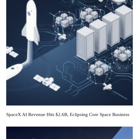
SpaceX AI Revenue Hits $2.6B, Eclipsing Core Space Business