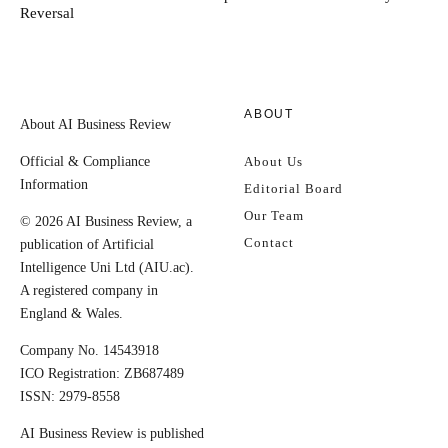
Reversal
ABOUT
About AI Business Review
Official & Compliance
About Us
Information
Editorial Board
Our Team
© 2026 AI Business Review, a
Contact
publication of Artificial
Intelligence Uni Ltd (AIU.ac).
A registered company in
England & Wales.
Company No. 14543918
ICO Registration: ZB687489
ISSN: 2979-8558
AI Business Review is published