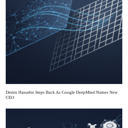
Demis Hassabis Steps Back As Google DeepMind Names New
CEO