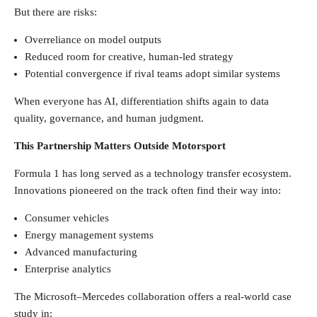
But there are risks:
Overreliance on model outputs
Reduced room for creative, human-led strategy
Potential convergence if rival teams adopt similar systems
When everyone has AI, differentiation shifts again to data
quality, governance, and human judgment.
This Partnership Matters Outside Motorsport
Formula 1 has long served as a technology transfer ecosystem.
Innovations pioneered on the track often find their way into:
Consumer vehicles
Energy management systems
Advanced manufacturing
Enterprise analytics
The Microsoft–Mercedes collaboration offers a real-world case
study in: