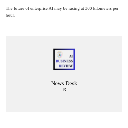
The future of enterprise AI may be racing at 300 kilometers per
hour.
News Desk