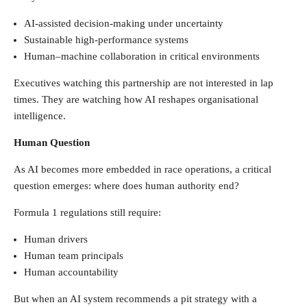
AI-assisted decision-making under uncertainty
Sustainable high-performance systems
Human–machine collaboration in critical environments
Executives watching this partnership are not interested in lap
times. They are watching how AI reshapes organisational
intelligence.
Human Question
As AI becomes more embedded in race operations, a critical
question emerges: where does human authority end?
Formula 1 regulations still require:
Human drivers
Human team principals
Human accountability
But when an AI system recommends a pit strategy with a