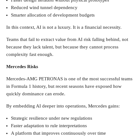
Faster design iteration without physical prototypes
Reduced wind tunnel dependency
Smarter allocation of development budgets
In this context, AI is not a luxury. It is a financial necessity.
Teams that fail to extract value from AI risk falling behind, not
because they lack talent, but because they cannot process
complexity fast enough.
Mercedes Risks
Mercedes-AMG PETRONAS is one of the most successful teams
in Formula 1 history, but recent seasons have exposed how
quickly dominance can erode.
By embedding AI deeper into operations, Mercedes gains:
Strategic resilience under new regulations
Faster adaptation to rule interpretations
A platform that improves continuously over time