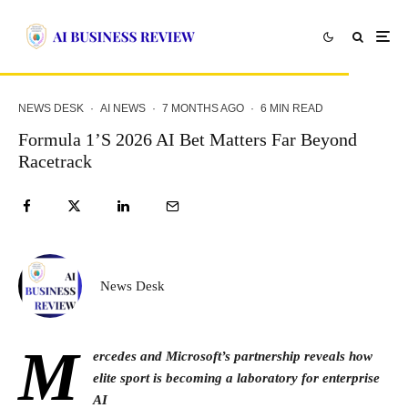
NEWS DESK
·
AI NEWS
·
7 MONTHS AGO
·
6 MIN READ
Formula 1’s 2026 AI Bet Matters Far Beyond
Racetrack
News Desk
M
ercedes and Microsoft’s partnership reveals how
elite sport is becoming a laboratory for enterprise
AI