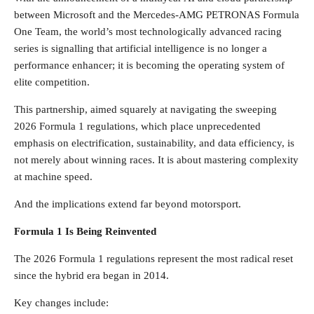
between Microsoft and the Mercedes-AMG PETRONAS Formula
One Team, the world’s most technologically advanced racing
series is signalling that artificial intelligence is no longer a
performance enhancer; it is becoming the operating system of
elite competition.
This partnership, aimed squarely at navigating the sweeping
2026 Formula 1 regulations, which place unprecedented
emphasis on electrification, sustainability, and data efficiency, is
not merely about winning races. It is about mastering complexity
at machine speed.
And the implications extend far beyond motorsport.
Formula 1 Is Being Reinvented
The 2026 Formula 1 regulations represent the most radical reset
since the hybrid era began in 2014.
Key changes include: