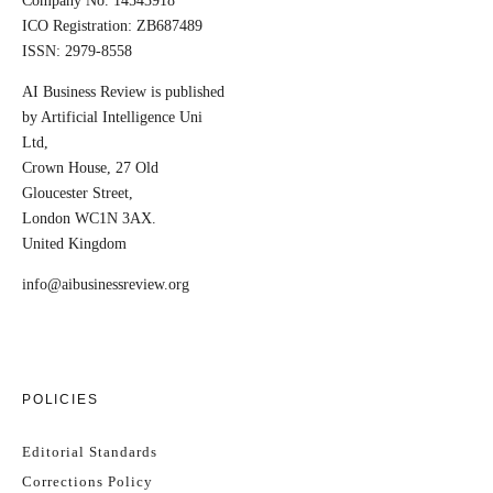
Company No. 14543918
ICO Registration: ZB687489
ISSN: 2979-8558
AI Business Review is published
by Artificial Intelligence Uni
Ltd,
Crown House, 27 Old
Gloucester Street,
London WC1N 3AX.
United Kingdom
info@aibusinessreview.org
POLICIES
Editorial Standards
Corrections Policy