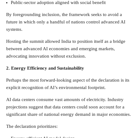
Public-sector adoption aligned with social benefit
By foregrounding inclusion, the framework seeks to avoid a
future in which only a handful of nations control advanced AI
systems.
Hosting the summit allowed India to position itself as a bridge
between advanced AI economies and emerging markets,
advocating innovation without exclusion.
2. Energy Efficiency and Sustainability
Perhaps the most forward-looking aspect of the declaration is its
explicit recognition of AI’s environmental footprint.
AI data centers consume vast amounts of electricity. Industry
projections suggest that data centers could soon account for a
significant share of national energy demand in major economies.
The declaration prioritizes: