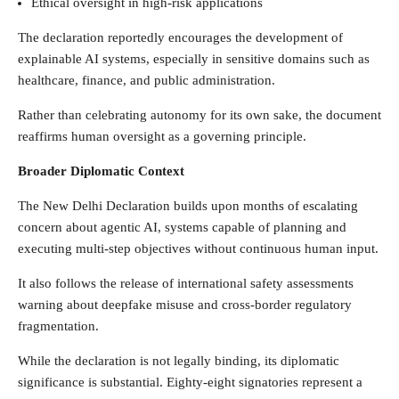
Ethical oversight in high-risk applications
The declaration reportedly encourages the development of
explainable AI systems, especially in sensitive domains such as
healthcare, finance, and public administration.
Rather than celebrating autonomy for its own sake, the document
reaffirms human oversight as a governing principle.
Broader Diplomatic Context
The New Delhi Declaration builds upon months of escalating
concern about agentic AI, systems capable of planning and
executing multi-step objectives without continuous human input.
It also follows the release of international safety assessments
warning about deepfake misuse and cross-border regulatory
fragmentation.
While the declaration is not legally binding, its diplomatic
significance is substantial. Eighty-eight signatories represent a