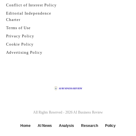
Conflict of Interest Policy
Editorial Independence
Charter
Terms of Use
Privacy Policy
Cookie Policy
Advertising Policy
All Rights Reserved - 2026
AI Business Review
Home
AI News
Analysis
Research
Policy