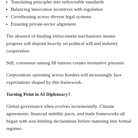
Translating principles into enforceable standards
Balancing innovation incentives with regulation
Coordinating across diverse legal systems
Ensuring private-sector alignment
The absence of binding enforcement mechanisms means
progress will depend heavily on political will and industry
cooperation.
Still, consensus among 88 nations creates normative pressure.
Corporations operating across borders will increasingly face
expectations shaped by this framework.
Turning Point in AI Diplomacy?
Global governance often evolves incrementally. Climate
agreements, financial stability pacts, and trade frameworks all
began with non-binding declarations before maturing into formal
regimes.