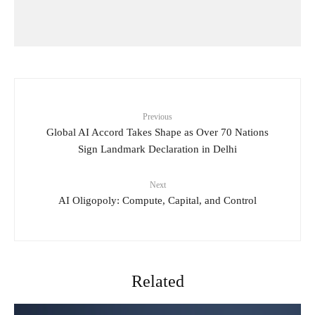
Previous
Global AI Accord Takes Shape as Over 70 Nations
Sign Landmark Declaration in Delhi
Next
AI Oligopoly: Compute, Capital, and Control
Related