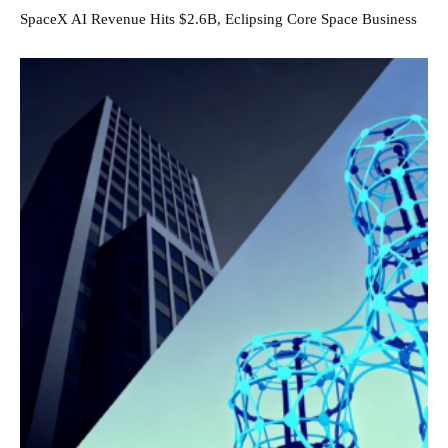
SpaceX AI Revenue Hits $2.6B, Eclipsing Core Space Business