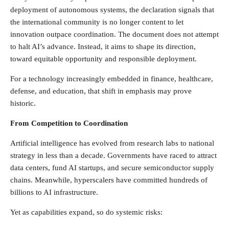
deployment of autonomous systems, the declaration signals that
the international community is no longer content to let
innovation outpace coordination. The document does not attempt
to halt AI’s advance. Instead, it aims to shape its direction,
toward equitable opportunity and responsible deployment.
For a technology increasingly embedded in finance, healthcare,
defense, and education, that shift in emphasis may prove
historic.
From Competition to Coordination
Artificial intelligence has evolved from research labs to national
strategy in less than a decade. Governments have raced to attract
data centers, fund AI startups, and secure semiconductor supply
chains. Meanwhile, hyperscalers have committed hundreds of
billions to AI infrastructure.
Yet as capabilities expand, so do systemic risks: