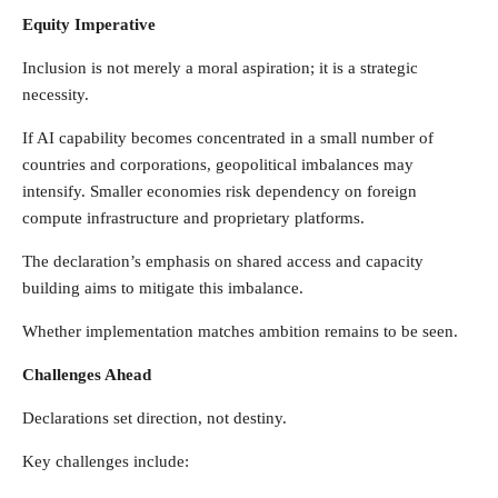
Equity Imperative
Inclusion is not merely a moral aspiration; it is a strategic
necessity.
If AI capability becomes concentrated in a small number of
countries and corporations, geopolitical imbalances may
intensify. Smaller economies risk dependency on foreign
compute infrastructure and proprietary platforms.
The declaration’s emphasis on shared access and capacity
building aims to mitigate this imbalance.
Whether implementation matches ambition remains to be seen.
Challenges Ahead
Declarations set direction, not destiny.
Key challenges include: