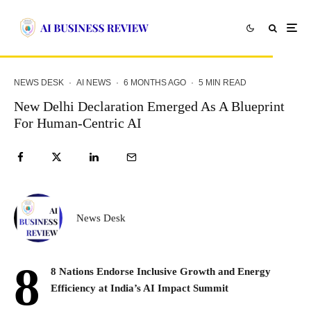
NEWS DESK
·
AI NEWS
·
6 MONTHS AGO
·
5 MIN READ
New Delhi Declaration Emerged As A Blueprint
For Human-Centric AI
News Desk
8
8 Nations Endorse Inclusive Growth and Energy
Efficiency at India’s AI Impact Summit