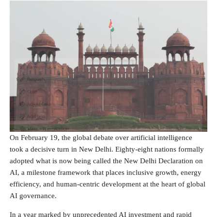
On February 19, the global debate over artificial intelligence
took a decisive turn in New Delhi. Eighty-eight nations formally
adopted what is now being called the New Delhi Declaration on
AI, a milestone framework that places inclusive growth, energy
efficiency, and human-centric development at the heart of global
AI governance.
In a year marked by unprecedented AI investment and rapid