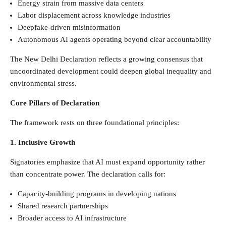
Energy strain from massive data centers
Labor displacement across knowledge industries
Deepfake-driven misinformation
Autonomous AI agents operating beyond clear accountability
The New Delhi Declaration reflects a growing consensus that
uncoordinated development could deepen global inequality and
environmental stress.
Core Pillars of Declaration
The framework rests on three foundational principles:
1. Inclusive Growth
Signatories emphasize that AI must expand opportunity rather
than concentrate power. The declaration calls for:
Capacity-building programs in developing nations
Shared research partnerships
Broader access to AI infrastructure