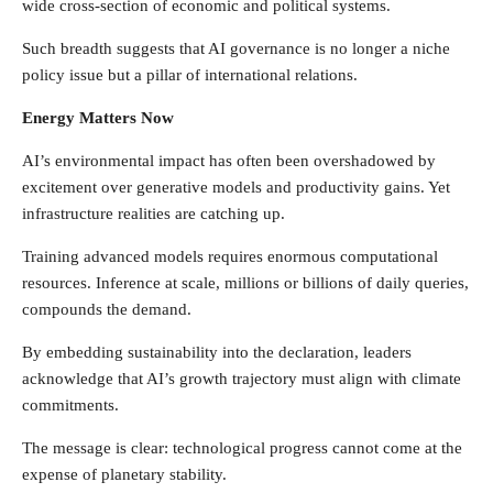
wide cross-section of economic and political systems.
Such breadth suggests that AI governance is no longer a niche
policy issue but a pillar of international relations.
Energy Matters Now
AI’s environmental impact has often been overshadowed by
excitement over generative models and productivity gains. Yet
infrastructure realities are catching up.
Training advanced models requires enormous computational
resources. Inference at scale, millions or billions of daily queries,
compounds the demand.
By embedding sustainability into the declaration, leaders
acknowledge that AI’s growth trajectory must align with climate
commitments.
The message is clear: technological progress cannot come at the
expense of planetary stability.