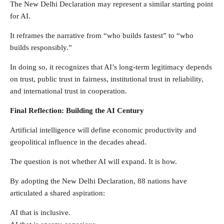
The New Delhi Declaration may represent a similar starting point
for AI.
It reframes the narrative from “who builds fastest” to “who
builds responsibly.”
In doing so, it recognizes that AI’s long-term legitimacy depends
on trust, public trust in fairness, institutional trust in reliability,
and international trust in cooperation.
Final Reflection: Building the AI Century
Artificial intelligence will define economic productivity and
geopolitical influence in the decades ahead.
The question is not whether AI will expand. It is how.
By adopting the New Delhi Declaration, 88 nations have
articulated a shared aspiration:
AI that is inclusive.