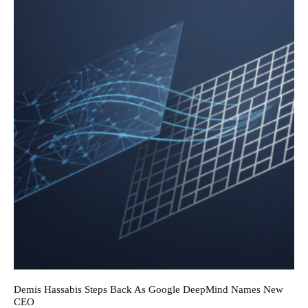
Demis Hassabis Steps Back As Google DeepMind Names New
CEO