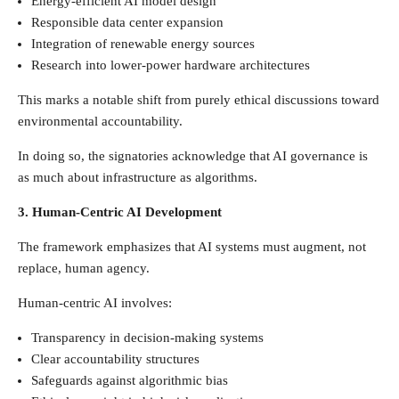
Energy-efficient AI model design
Responsible data center expansion
Integration of renewable energy sources
Research into lower-power hardware architectures
This marks a notable shift from purely ethical discussions toward
environmental accountability.
In doing so, the signatories acknowledge that AI governance is
as much about infrastructure as algorithms.
3. Human-Centric AI Development
The framework emphasizes that AI systems must augment, not
replace, human agency.
Human-centric AI involves:
Transparency in decision-making systems
Clear accountability structures
Safeguards against algorithmic bias