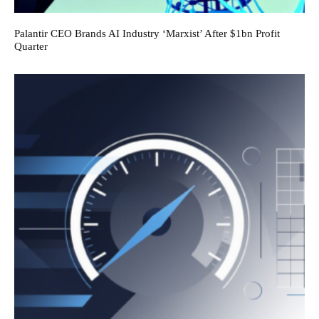
Palantir CEO Brands AI Industry ‘Marxist’ After $1bn Profit
Quarter