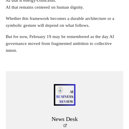
AI that is energy-conscious.
AI that remains centered on human dignity.
Whether this framework becomes a durable architecture or a
symbolic gesture will depend on what follows.
But for now, February 19 may be remembered as the day AI
governance moved from fragmented ambition to collective
intent.
News Desk