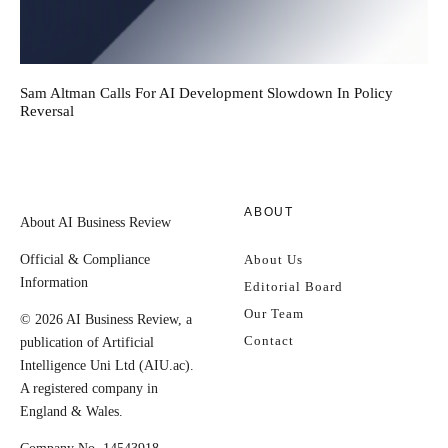
Sam Altman Calls For AI Development Slowdown In Policy
Reversal
ABOUT
About AI Business Review
Official & Compliance
About Us
Information
Editorial Board
Our Team
© 2026 AI Business Review, a
Contact
publication of Artificial
Intelligence Uni Ltd (AIU.ac).
A registered company in
England & Wales.