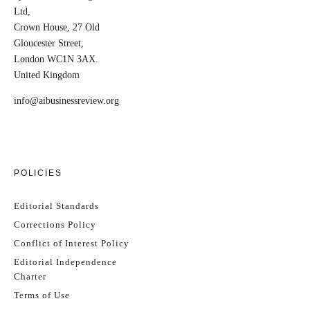
Ltd,
Crown House, 27 Old
Gloucester Street,
London WC1N 3AX.
United Kingdom
info@aibusinessreview.org
POLICIES
Editorial Standards
Corrections Policy
Conflict of Interest Policy
Editorial Independence
Charter
Terms of Use