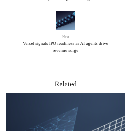
Next
Vercel signals IPO readiness as AI agents drive
revenue surge
Related