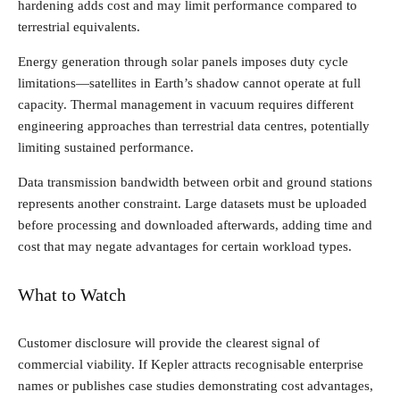
hardening adds cost and may limit performance compared to
terrestrial equivalents.
Energy generation through solar panels imposes duty cycle
limitations—satellites in Earth’s shadow cannot operate at full
capacity. Thermal management in vacuum requires different
engineering approaches than terrestrial data centres, potentially
limiting sustained performance.
Data transmission bandwidth between orbit and ground stations
represents another constraint. Large datasets must be uploaded
before processing and downloaded afterwards, adding time and
cost that may negate advantages for certain workload types.
What to Watch
Customer disclosure will provide the clearest signal of
commercial viability. If Kepler attracts recognisable enterprise
names or publishes case studies demonstrating cost advantages,