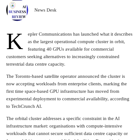
News Desk
K
epler Communications has launched what it describes
as the largest operational compute cluster in orbit,
featuring 40 GPUs available for commercial
customers seeking alternatives to increasingly constrained
terrestrial data centre capacity.
The Toronto-based satellite operator announced the cluster is
now accepting workloads from enterprise clients, marking the
first time space-based GPU infrastructure has moved from
experimental deployment to commercial availability, according
to TechCrunch AI.
The orbital cluster addresses a specific constraint in the AI
infrastructure market: organisations with compute-intensive
workloads that cannot secure sufficient data centre capacity or