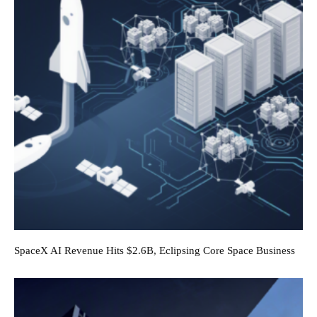
SpaceX AI Revenue Hits $2.6B, Eclipsing Core Space Business