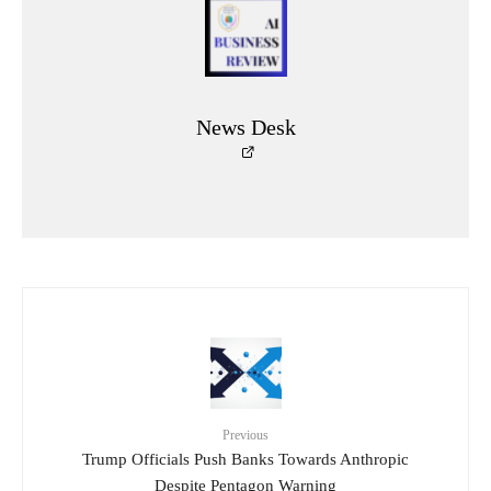
News Desk
Previous
Trump Officials Push Banks Towards Anthropic
Despite Pentagon Warning