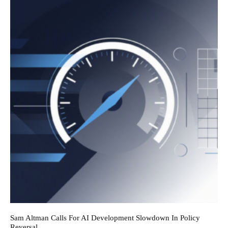
Sam Altman Calls For AI Development Slowdown In Policy
Reversal