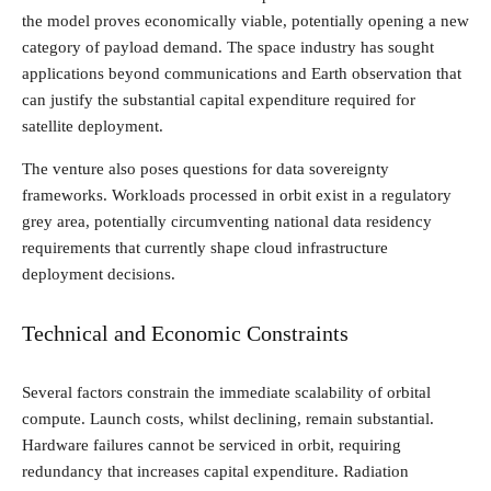
the model proves economically viable, potentially opening a new
category of payload demand. The space industry has sought
applications beyond communications and Earth observation that
can justify the substantial capital expenditure required for
satellite deployment.
The venture also poses questions for data sovereignty
frameworks. Workloads processed in orbit exist in a regulatory
grey area, potentially circumventing national data residency
requirements that currently shape cloud infrastructure
deployment decisions.
Technical and Economic Constraints
Several factors constrain the immediate scalability of orbital
compute. Launch costs, whilst declining, remain substantial.
Hardware failures cannot be serviced in orbit, requiring
redundancy that increases capital expenditure. Radiation