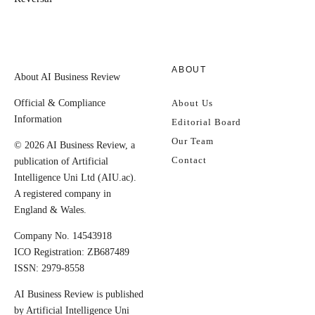
ABOUT
About AI Business Review
Official & Compliance
About Us
Information
Editorial Board
Our Team
© 2026 AI Business Review, a
Contact
publication of Artificial
Intelligence Uni Ltd (AIU.ac).
A registered company in
England & Wales.
Company No. 14543918
ICO Registration: ZB687489
ISSN: 2979-8558
AI Business Review is published
by Artificial Intelligence Uni