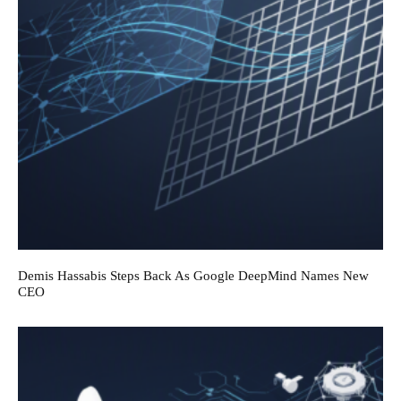
Demis Hassabis Steps Back As Google DeepMind Names New
CEO