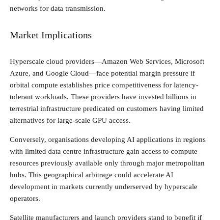
networks for data transmission.
Market Implications
Hyperscale cloud providers—Amazon Web Services, Microsoft
Azure, and Google Cloud—face potential margin pressure if
orbital compute establishes price competitiveness for latency-
tolerant workloads. These providers have invested billions in
terrestrial infrastructure predicated on customers having limited
alternatives for large-scale GPU access.
Conversely, organisations developing AI applications in regions
with limited data centre infrastructure gain access to compute
resources previously available only through major metropolitan
hubs. This geographical arbitrage could accelerate AI
development in markets currently underserved by hyperscale
operators.
Satellite manufacturers and launch providers stand to benefit if