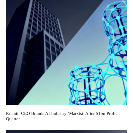
Palantir CEO Brands AI Industry ‘Marxist’ After $1bn Profit
Quarter