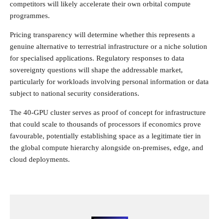
competitors will likely accelerate their own orbital compute
programmes.
Pricing transparency will determine whether this represents a
genuine alternative to terrestrial infrastructure or a niche solution
for specialised applications. Regulatory responses to data
sovereignty questions will shape the addressable market,
particularly for workloads involving personal information or data
subject to national security considerations.
The 40-GPU cluster serves as proof of concept for infrastructure
that could scale to thousands of processors if economics prove
favourable, potentially establishing space as a legitimate tier in
the global compute hierarchy alongside on-premises, edge, and
cloud deployments.