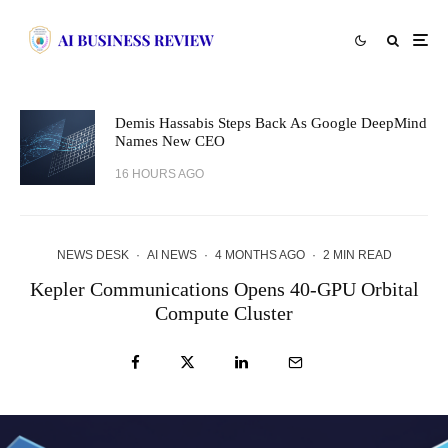
Demis Hassabis Steps Back As Google DeepMind
Names New CEO
16 HOURS AGO
NEWS DESK
·
AI NEWS
·
4 MONTHS AGO
·
2 MIN READ
Kepler Communications Opens 40-GPU Orbital
Compute Cluster