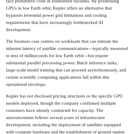
face prohibitive costs in established facilities. By positioning
GPUs in low Earth orbit, Kepler offers an alternative that
bypasses terrestrial power grid limitations and cooling
requirements that have increasingly bottlenecked AI
development.
The business case centres on workloads that can tolerate the
inherent latency of satellite communications—typically measured
in tens of milliseconds for low Earth orbit—but require
substantial parallel processing power. Batch inference tasks,
large-scale model training that can proceed asynchronously, and
certain scientific computing applications fall within this
operational envelope.
Kepler has not disclosed pricing structures or the specific GPU
models deployed, though the company confirmed multiple
customers have already contracted for capacity. The
announcement follows several years of infrastructure
development, including the deployment of satellites equipped
with compute hardware and the establishment of ground station