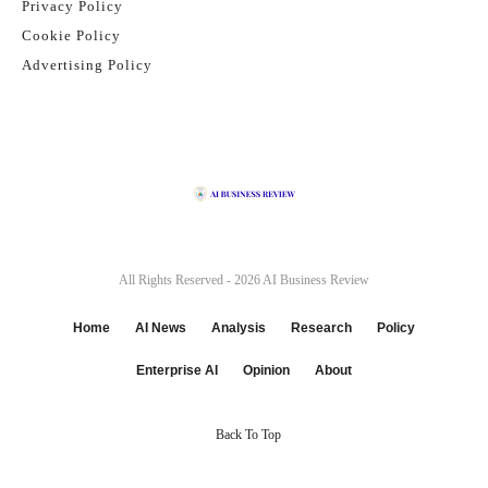
Privacy Policy
Cookie Policy
Advertising Policy
All Rights Reserved - 2026
AI Business Review
Home
AI News
Analysis
Research
Policy
Enterprise AI
Opinion
About
Back To Top