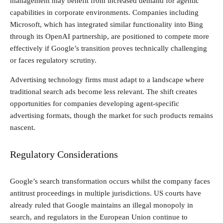
management may benefit from increased demand for agentic
capabilities in corporate environments. Companies including
Microsoft, which has integrated similar functionality into Bing
through its OpenAI partnership, are positioned to compete more
effectively if Google’s transition proves technically challenging
or faces regulatory scrutiny.
Advertising technology firms must adapt to a landscape where
traditional search ads become less relevant. The shift creates
opportunities for companies developing agent-specific
advertising formats, though the market for such products remains
nascent.
Regulatory Considerations
Google’s search transformation occurs whilst the company faces
antitrust proceedings in multiple jurisdictions. US courts have
already ruled that Google maintains an illegal monopoly in
search, and regulators in the European Union continue to