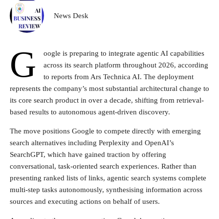
News Desk
G
oogle is preparing to integrate agentic AI capabilities
across its search platform throughout 2026, according
to reports from Ars Technica AI. The deployment
represents the company’s most substantial architectural change to
its core search product in over a decade, shifting from retrieval-
based results to autonomous agent-driven discovery.
The move positions Google to compete directly with emerging
search alternatives including Perplexity and OpenAI’s
SearchGPT, which have gained traction by offering
conversational, task-oriented search experiences. Rather than
presenting ranked lists of links, agentic search systems complete
multi-step tasks autonomously, synthesising information across
sources and executing actions on behalf of users.