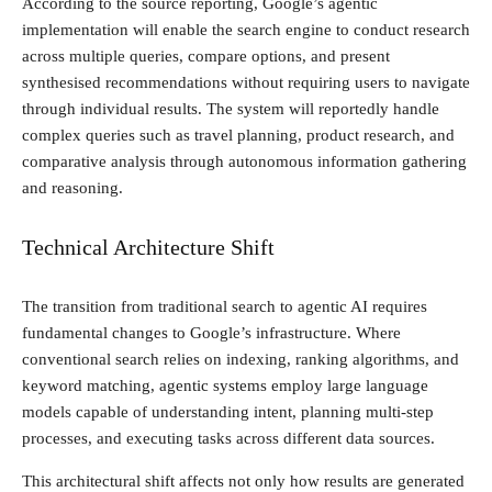
According to the source reporting, Google’s agentic
implementation will enable the search engine to conduct research
across multiple queries, compare options, and present
synthesised recommendations without requiring users to navigate
through individual results. The system will reportedly handle
complex queries such as travel planning, product research, and
comparative analysis through autonomous information gathering
and reasoning.
Technical Architecture Shift
The transition from traditional search to agentic AI requires
fundamental changes to Google’s infrastructure. Where
conventional search relies on indexing, ranking algorithms, and
keyword matching, agentic systems employ large language
models capable of understanding intent, planning multi-step
processes, and executing tasks across different data sources.
This architectural shift affects not only how results are generated