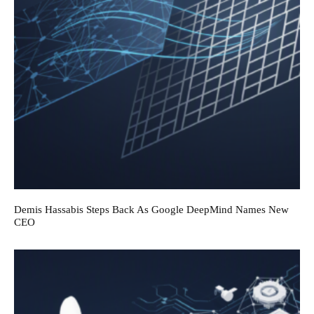
Demis Hassabis Steps Back As Google DeepMind Names New
CEO