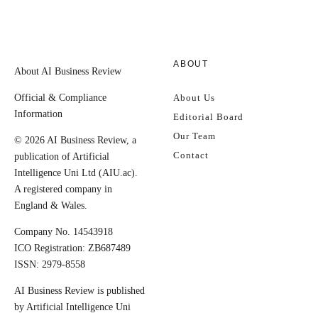
ABOUT
About AI Business Review
Official & Compliance
About Us
Information
Editorial Board
Our Team
© 2026 AI Business Review, a
Contact
publication of Artificial
Intelligence Uni Ltd (AIU.ac).
A registered company in
England & Wales.
Company No. 14543918
ICO Registration: ZB687489
ISSN: 2979-8558
AI Business Review is published
by Artificial Intelligence Uni