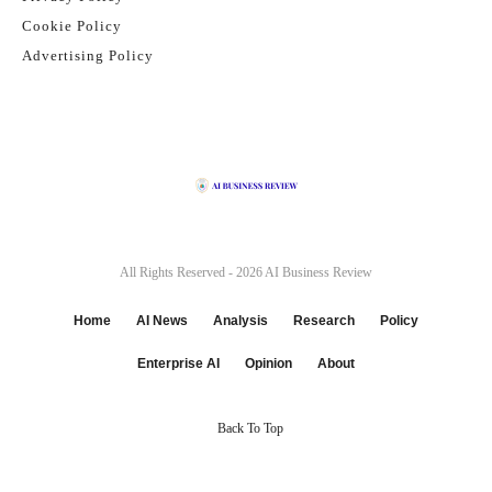
Cookie Policy
Advertising Policy
All Rights Reserved - 2026
AI Business Review
Home
AI News
Analysis
Research
Policy
Enterprise AI
Opinion
About
Back To Top