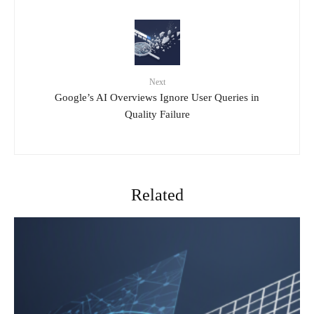
Next
Google’s AI Overviews Ignore User Queries in
Quality Failure
Related