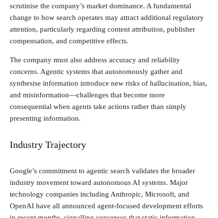
scrutinise the company’s market dominance. A fundamental
change to how search operates may attract additional regulatory
attention, particularly regarding content attribution, publisher
compensation, and competitive effects.
The company must also address accuracy and reliability
concerns. Agentic systems that autonomously gather and
synthesise information introduce new risks of hallucination, bias,
and misinformation—challenges that become more
consequential when agents take actions rather than simply
presenting information.
Industry Trajectory
Google’s commitment to agentic search validates the broader
industry movement toward autonomous AI systems. Major
technology companies including Anthropic, Microsoft, and
OpenAI have all announced agent-focused development efforts
in recent months, signalling consensus that static information