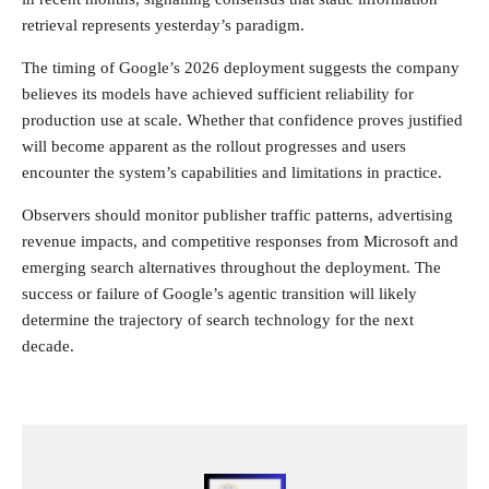
retrieval represents yesterday’s paradigm.
The timing of Google’s 2026 deployment suggests the company
believes its models have achieved sufficient reliability for
production use at scale. Whether that confidence proves justified
will become apparent as the rollout progresses and users
encounter the system’s capabilities and limitations in practice.
Observers should monitor publisher traffic patterns, advertising
revenue impacts, and competitive responses from Microsoft and
emerging search alternatives throughout the deployment. The
success or failure of Google’s agentic transition will likely
determine the trajectory of search technology for the next
decade.