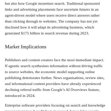
but also how Google monetises search. Traditional sponsored
links and advertising placements face uncertain futures in an
agent-driven model where users receive direct answers rather
than clicking through to websites. The company has not yet
disclosed how it will adapt its advertising business, which
generated $175 billion in search revenue during 2023.
Market Implications
Publishers and content creators face the most immediate impact.
If agentic search synthesises information without driving traffic
to source websites, the economic model supporting online
publishing deteriorates further. News organisations, review sites,
and informational content providers have already experienced
declining referral traffic from Google’s AI Overviews feature,
introduced in 2024.
Enterprise software providers focusing on search and knowledge