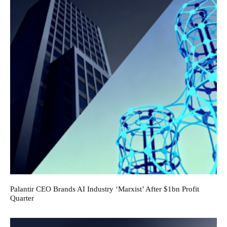
Palantir CEO Brands AI Industry ‘Marxist’ After $1bn Profit
Quarter