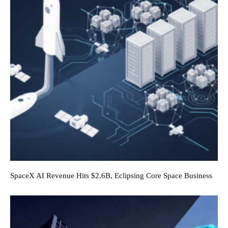
SpaceX AI Revenue Hits $2.6B, Eclipsing Core Space Business