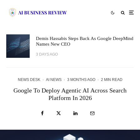
Demis Hassabis Steps Back As Google DeepMind
Names New CEO
3 DAYS AGO
NEWS DESK
·
AI NEWS
·
3 MONTHS AGO
·
2 MIN READ
Google To Deploy Agentic AI Across Search
Platform In 2026