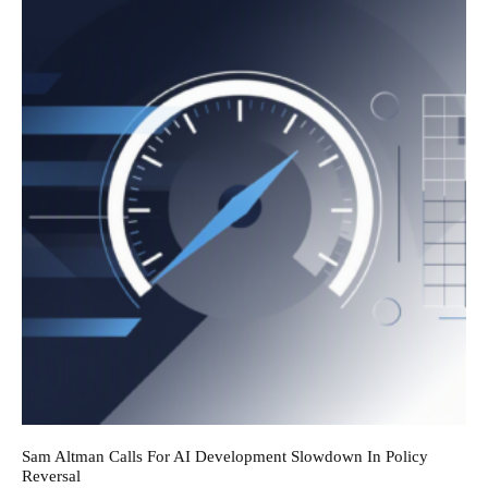
Sam Altman Calls For AI Development Slowdown In Policy
Reversal