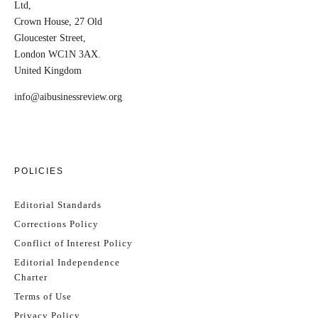
Ltd,
Crown House, 27 Old
Gloucester Street,
London WC1N 3AX.
United Kingdom
info@aibusinessreview.org
POLICIES
Editorial Standards
Corrections Policy
Conflict of Interest Policy
Editorial Independence
Charter
Terms of Use
Privacy Policy