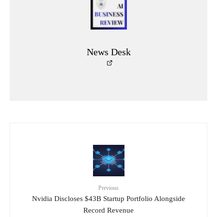
News Desk
Previous
Nvidia Discloses $43B Startup Portfolio Alongside
Record Revenue