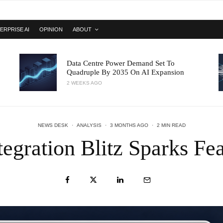
ERPRISE AI
OPINION
ABOUT
Data Centre Power Demand Set To
Quadruple By 2035 On AI Expansion
2 WEEKS AGO
NEWS DESK
·
ANALYSIS
·
3 MONTHS AGO
·
2 MIN READ
egration Blitz Sparks Fe