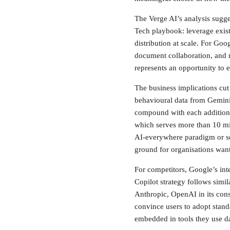
The Verge AI’s analysis sugges
Tech playbook: leverage exist
distribution at scale. For Go
document collaboration, and 
represents an opportunity to 
The business implications cut
behavioural data from Gemini 
compound with each additiona
which serves more than 10 mi
AI-everywhere paradigm or see
ground for organisations want
For competitors, Google’s int
Copilot strategy follows simi
Anthropic, OpenAI in its con
convince users to adopt stand
embedded in tools they use da