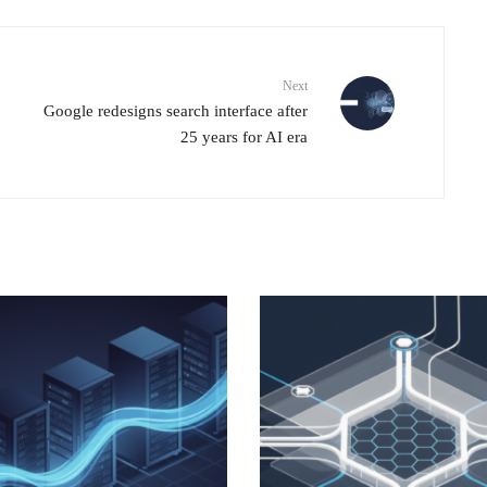
Next
Google redesigns search interface after
25 years for AI era