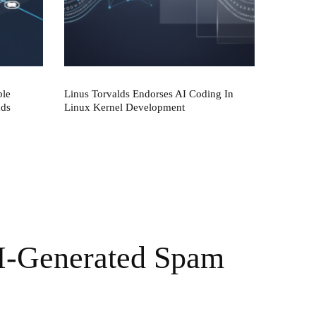
ble
Linus Torvalds Endorses AI Coding In
nds
Linux Kernel Development
I-Generated Spam