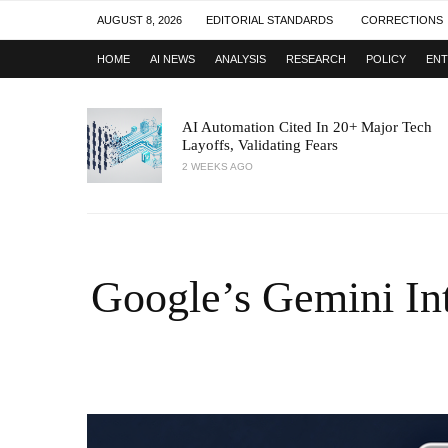
AUGUST 8, 2026
EDITORIAL STANDARDS
CORRECTIONS
HOME
AI NEWS
ANALYSIS
RESEARCH
POLICY
ENT
AI Automation Cited In 20+ Major Tech
Layoffs, Validating Fears
2 WEEKS AGO
Google’s Gemini Int