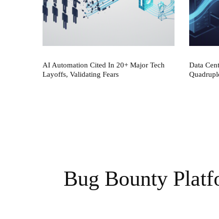
AI Automation Cited In 20+ Major Tech
Data Cen
Layoffs, Validating Fears
Quadrupl
Bug Bounty Plat