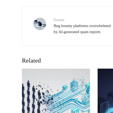
Previous
Bug bounty platforms overwhelmed
by AI-generated spam reports
Related