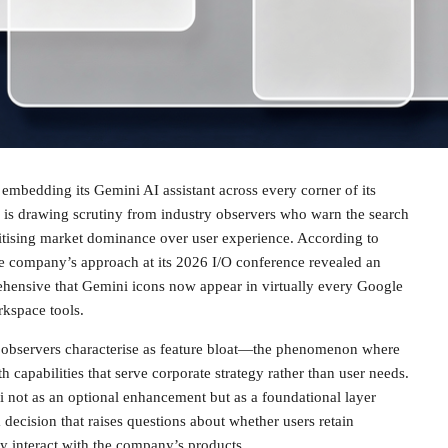
f embedding its Gemini AI assistant across every corner of its
is drawing scrutiny from industry observers who warn the search
itising market dominance over user experience. According to
he company’s approach at its 2026 I/O conference revealed an
ehensive that Gemini icons now appear in virtually every Google
rkspace tools.
t observers characterise as feature bloat—the phenomenon where
 capabilities that serve corporate strategy rather than user needs.
 not as an optional enhancement but as a foundational layer
a decision that raises questions about whether users retain
y interact with the company’s products.