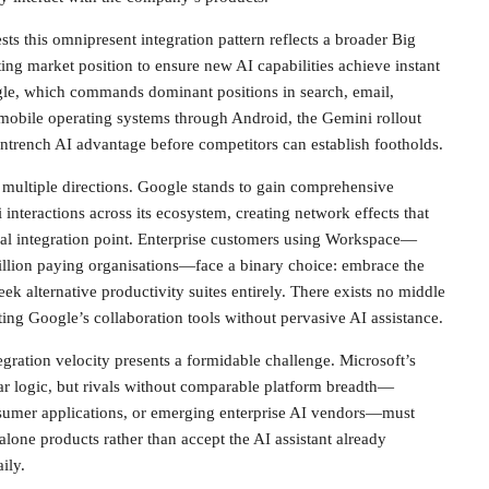
ts this omnipresent integration pattern reflects a broader Big
ing market position to ensure new AI capabilities achieve instant
ogle, which commands dominant positions in search, email,
mobile operating systems through Android, the Gemini rollout
entrench AI advantage before competitors can establish footholds.
 multiple directions. Google stands to gain comprehensive
interactions across its ecosystem, creating network effects that
l integration point. Enterprise customers using Workspace—
llion paying organisations—face a binary choice: embrace the
k alternative productivity suites entirely. There exists no middle
ing Google’s collaboration tools without pervasive AI assistance.
egration velocity presents a formidable challenge. Microsoft’s
lar logic, but rivals without comparable platform breadth—
sumer applications, or emerging enterprise AI vendors—must
alone products rather than accept the AI assistant already
ily.