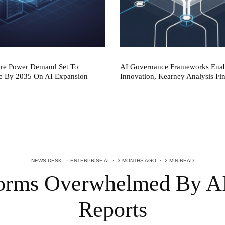
tre Power Demand Set To
AI Governance Frameworks Ena
e By 2035 On AI Expansion
Innovation, Kearney Analysis Fi
NEWS DESK
·
ENTERPRISE AI
·
3 MONTHS AGO
·
2 MIN READ
forms Overwhelmed By A
Reports