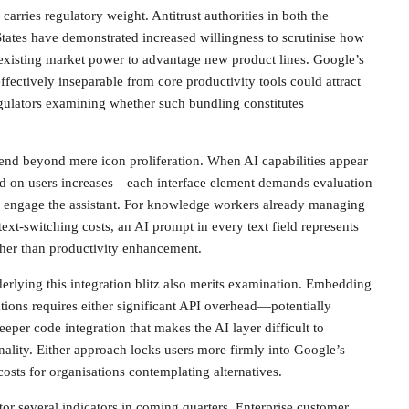
 carries regulatory weight. Antitrust authorities in both the
ates have demonstrated increased willingness to scrutinise how
existing market power to advantage new product lines. Google’s
ectively inseparable from core productivity tools could attract
gulators examining whether such bundling constitutes
end beyond mere icon proliferation. When AI capabilities appear
ad on users increases—each interface element demands evaluation
 engage the assistant. For knowledge workers already managing
ext-switching costs, an AI prompt in every text field represents
ather than productivity enhancement.
derlying this integration blitz also merits examination. Embedding
tions requires either significant API overhead—potentially
er code integration that makes the AI layer difficult to
nality. Either approach locks users more firmly into Google’s
osts for organisations contemplating alternatives.
r several indicators in coming quarters. Enterprise customer