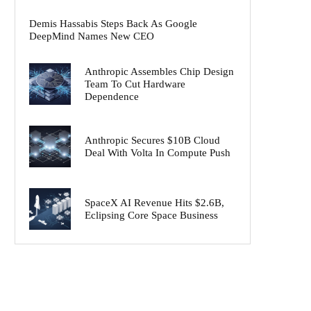
Demis Hassabis Steps Back As Google
DeepMind Names New CEO
Anthropic Assembles Chip Design
Team To Cut Hardware
Dependence
Anthropic Secures $10B Cloud
Deal With Volta In Compute Push
SpaceX AI Revenue Hits $2.6B,
Eclipsing Core Space Business