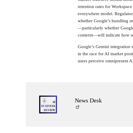
retention rates for Workspace 
everywhere model. Regulatory
whether Google’s bundling str
—particularly whether Google 
contexts—will indicate how se
Google’s Gemini integration st
in the race for AI market pos
users perceive omnipresent AI
News Desk