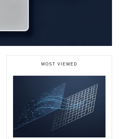
MOST VIEWED