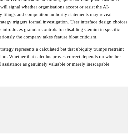
will signal whether organisations accept or resist the AI-
 filings and competition authority statements may reveal
ategy triggers formal investigation. User interface design choices
introduces granular controls for disabling Gemini in specific
riously the company takes feature bloat criticism.
rategy represents a calculated bet that ubiquity trumps restraint
ition. Whether that calculus proves correct depends on whether
 assistance as genuinely valuable or merely inescapable.