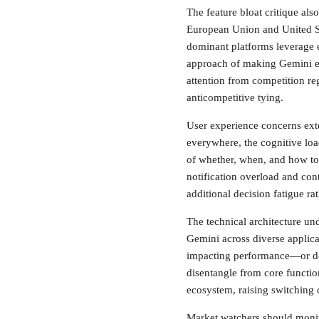
The feature bloat critique also
European Union and United St
dominant platforms leverage 
approach of making Gemini eff
attention from competition re
anticompetitive tying.
User experience concerns ext
everywhere, the cognitive lo
of whether, when, and how to
notification overload and cont
additional decision fatigue r
The technical architecture un
Gemini across diverse applica
impacting performance—or deep
disentangle from core functio
ecosystem, raising switching c
Market watchers should monito