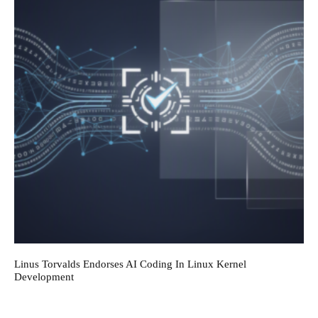
Linus Torvalds Endorses AI Coding In Linux Kernel
Development