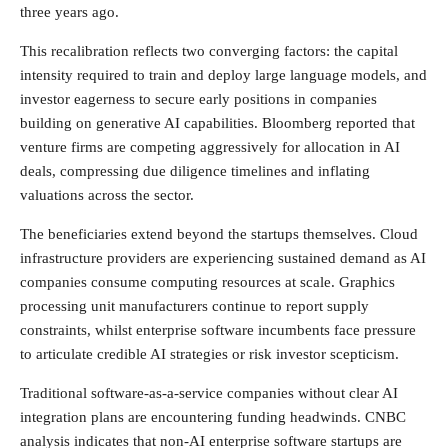
three years ago.
This recalibration reflects two converging factors: the capital
intensity required to train and deploy large language models, and
investor eagerness to secure early positions in companies
building on generative AI capabilities. Bloomberg reported that
venture firms are competing aggressively for allocation in AI
deals, compressing due diligence timelines and inflating
valuations across the sector.
The beneficiaries extend beyond the startups themselves. Cloud
infrastructure providers are experiencing sustained demand as AI
companies consume computing resources at scale. Graphics
processing unit manufacturers continue to report supply
constraints, whilst enterprise software incumbents face pressure
to articulate credible AI strategies or risk investor scepticism.
Traditional software-as-a-service companies without clear AI
integration plans are encountering funding headwinds. CNBC
analysis indicates that non-AI enterprise software startups are