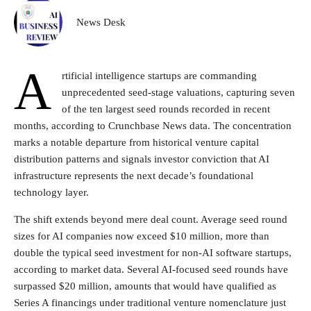
News Desk
A
rtificial intelligence startups are commanding
unprecedented seed-stage valuations, capturing seven
of the ten largest seed rounds recorded in recent
months, according to Crunchbase News data. The concentration
marks a notable departure from historical venture capital
distribution patterns and signals investor conviction that AI
infrastructure represents the next decade’s foundational
technology layer.
The shift extends beyond mere deal count. Average seed round
sizes for AI companies now exceed $10 million, more than
double the typical seed investment for non-AI software startups,
according to market data. Several AI-focused seed rounds have
surpassed $20 million, amounts that would have qualified as
Series A financings under traditional venture nomenclature just