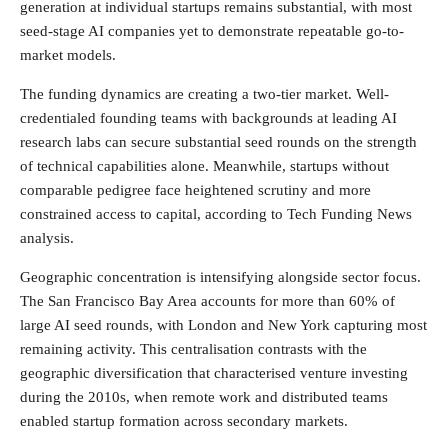
generation at individual startups remains substantial, with most
seed-stage AI companies yet to demonstrate repeatable go-to-
market models.
The funding dynamics are creating a two-tier market. Well-
credentialed founding teams with backgrounds at leading AI
research labs can secure substantial seed rounds on the strength
of technical capabilities alone. Meanwhile, startups without
comparable pedigree face heightened scrutiny and more
constrained access to capital, according to Tech Funding News
analysis.
Geographic concentration is intensifying alongside sector focus.
The San Francisco Bay Area accounts for more than 60% of
large AI seed rounds, with London and New York capturing most
remaining activity. This centralisation contrasts with the
geographic diversification that characterised venture investing
during the 2010s, when remote work and distributed teams
enabled startup formation across secondary markets.