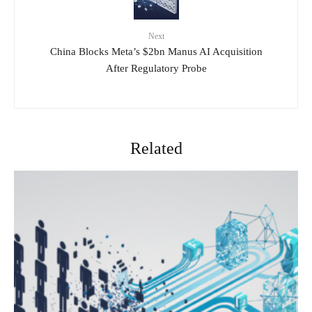
Next
China Blocks Meta’s $2bn Manus AI Acquisition
After Regulatory Probe
Related