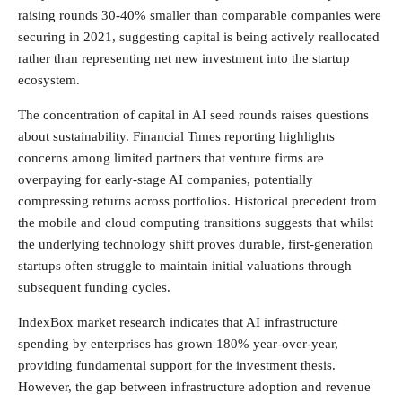
raising rounds 30-40% smaller than comparable companies were
securing in 2021, suggesting capital is being actively reallocated
rather than representing net new investment into the startup
ecosystem.
The concentration of capital in AI seed rounds raises questions
about sustainability. Financial Times reporting highlights
concerns among limited partners that venture firms are
overpaying for early-stage AI companies, potentially
compressing returns across portfolios. Historical precedent from
the mobile and cloud computing transitions suggests that whilst
the underlying technology shift proves durable, first-generation
startups often struggle to maintain initial valuations through
subsequent funding cycles.
IndexBox market research indicates that AI infrastructure
spending by enterprises has grown 180% year-over-year,
providing fundamental support for the investment thesis.
However, the gap between infrastructure adoption and revenue