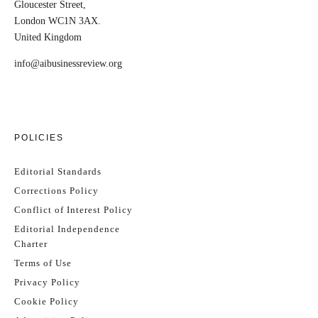
Gloucester Street,
London WC1N 3AX.
United Kingdom
info@aibusinessreview.org
POLICIES
Editorial Standards
Corrections Policy
Conflict of Interest Policy
Editorial Independence
Charter
Terms of Use
Privacy Policy
Cookie Policy