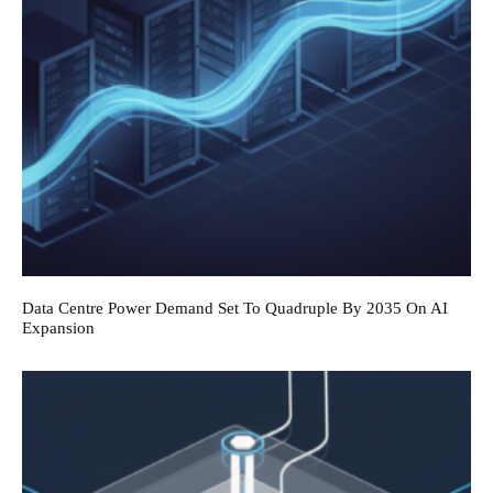
Data Centre Power Demand Set To Quadruple By 2035 On AI
Expansion