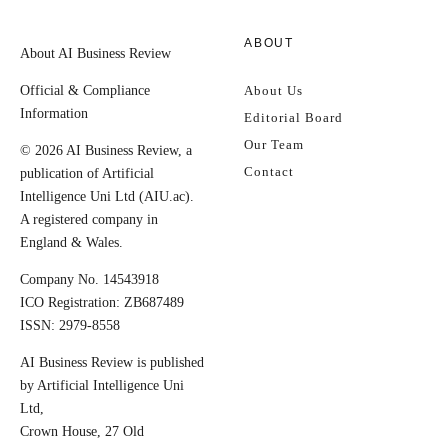
ABOUT
About AI Business Review
Official & Compliance
About Us
Information
Editorial Board
Our Team
© 2026 AI Business Review, a
Contact
publication of Artificial
Intelligence Uni Ltd (AIU.ac).
A registered company in
England & Wales.
Company No. 14543918
ICO Registration: ZB687489
ISSN: 2979-8558
AI Business Review is published
by Artificial Intelligence Uni
Ltd,
Crown House, 27 Old