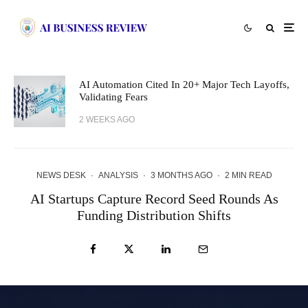
AI Automation Cited In 20+ Major Tech Layoffs,
Validating Fears
2 WEEKS AGO
NEWS DESK
·
ANALYSIS
·
3 MONTHS AGO
·
2 MIN READ
AI Startups Capture Record Seed Rounds As
Funding Distribution Shifts