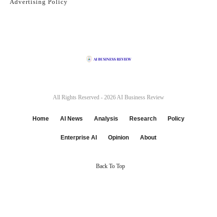
Advertising Policy
All Rights Reserved - 2026
AI Business Review
Home
AI News
Analysis
Research
Policy
Enterprise AI
Opinion
About
Back To Top