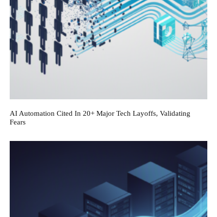
AI Automation Cited In 20+ Major Tech Layoffs, Validating
Fears