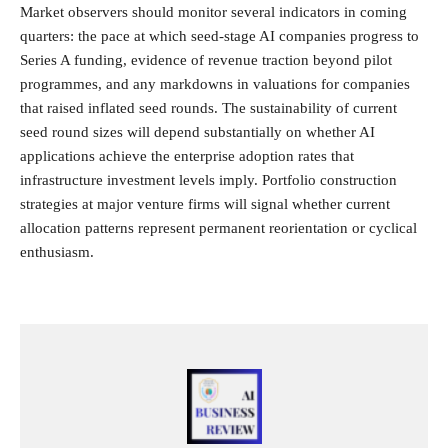
Market observers should monitor several indicators in coming
quarters: the pace at which seed-stage AI companies progress to
Series A funding, evidence of revenue traction beyond pilot
programmes, and any markdowns in valuations for companies
that raised inflated seed rounds. The sustainability of current
seed round sizes will depend substantially on whether AI
applications achieve the enterprise adoption rates that
infrastructure investment levels imply. Portfolio construction
strategies at major venture firms will signal whether current
allocation patterns represent permanent reorientation or cyclical
enthusiasm.