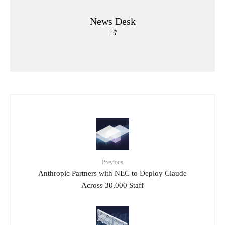
News Desk
Previous
Anthropic Partners with NEC to Deploy Claude
Across 30,000 Staff