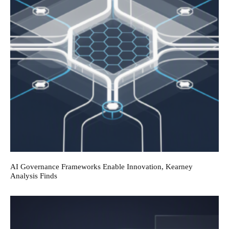
AI Governance Frameworks Enable Innovation, Kearney
Analysis Finds