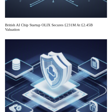
British AI Chip Startup OLIX Secures £231M At £2.45B
Valuation