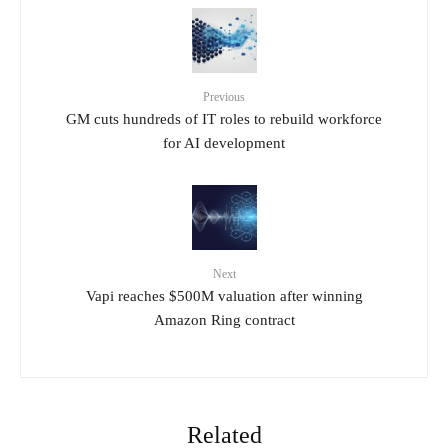
Previous
GM cuts hundreds of IT roles to rebuild workforce
for AI development
Next
Vapi reaches $500M valuation after winning
Amazon Ring contract
Related