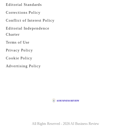
Editorial Standards
Corrections Policy
Conflict of Interest Policy
Editorial Independence
Charter
Terms of Use
Privacy Policy
Cookie Policy
Advertising Policy
All Rights Reserved - 2026
AI Business Review