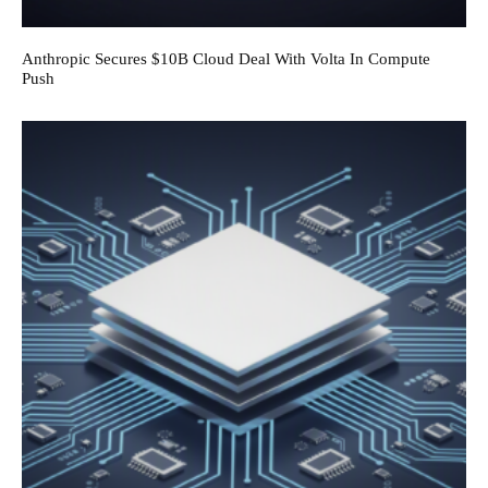
Anthropic Secures $10B Cloud Deal With Volta In Compute
Push