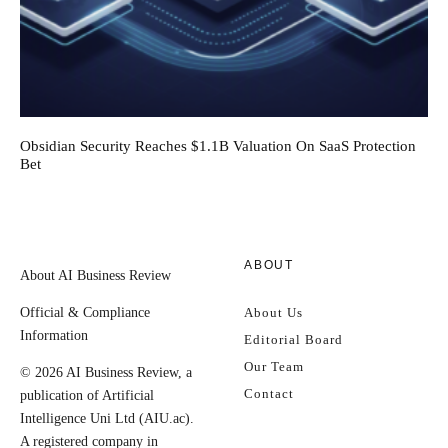
Obsidian Security Reaches $1.1B Valuation On SaaS Protection
Bet
ABOUT
About AI Business Review
Official & Compliance
About Us
Information
Editorial Board
Our Team
© 2026 AI Business Review, a
Contact
publication of Artificial
Intelligence Uni Ltd (AIU.ac).
A registered company in