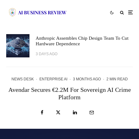
Anthropic Assembles Chip Design Team To Cut
Hardware Dependence
3 DAYS AGO
NEWS DESK
·
ENTERPRISE AI
·
3 MONTHS AGO
·
2 MIN READ
Avendar Secures €2.2M For Sovereign AI Crime
Platform