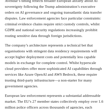
Avendar’s timing reflects broader European anxiety about AI
sovereignty following the Trump administration’s executive
orders on AI governance and ongoing transatlantic data transfer
disputes. Law enforcement agencies face particular constraints:
criminal evidence chains require strict custody controls, whilst
GDPR and national security regulations increasingly prohibit
routing sensitive data through foreign jurisdictions.
The company’s architecture represents a technical bet that
organisations with stringent data residency requirements will
accept higher deployment costs and potentially less capable
models in exchange for complete control. Whilst hyperscale
cloud providers offer more sophisticated AI capabilities through
services like Azure OpenAI and AWS Bedrock, these require
trusting third-party infrastructure—a non-starter for many
government agencies.
European law enforcement represents a substantial addressable
market. The EU’s 27 member states collectively employ over 1.6
million police officers across thousands of agencies, each