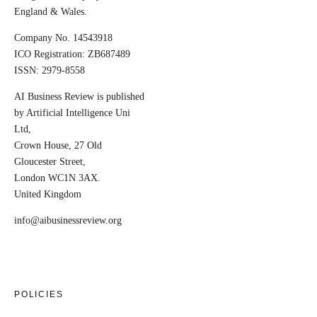
England & Wales.
Company No. 14543918
ICO Registration: ZB687489
ISSN: 2979-8558
AI Business Review is published
by Artificial Intelligence Uni
Ltd,
Crown House, 27 Old
Gloucester Street,
London WC1N 3AX.
United Kingdom
info@aibusinessreview.org
POLICIES