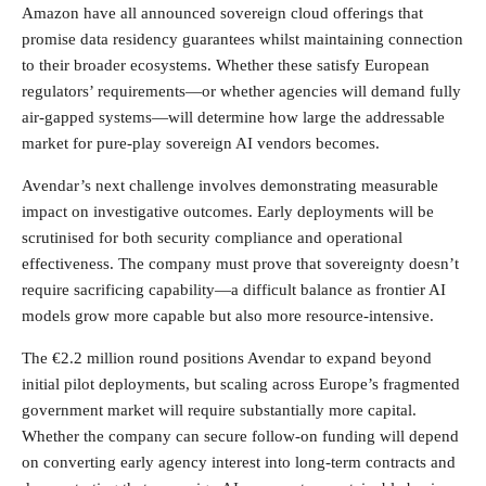
Amazon have all announced sovereign cloud offerings that
promise data residency guarantees whilst maintaining connection
to their broader ecosystems. Whether these satisfy European
regulators’ requirements—or whether agencies will demand fully
air-gapped systems—will determine how large the addressable
market for pure-play sovereign AI vendors becomes.
Avendar’s next challenge involves demonstrating measurable
impact on investigative outcomes. Early deployments will be
scrutinised for both security compliance and operational
effectiveness. The company must prove that sovereignty doesn’t
require sacrificing capability—a difficult balance as frontier AI
models grow more capable but also more resource-intensive.
The €2.2 million round positions Avendar to expand beyond
initial pilot deployments, but scaling across Europe’s fragmented
government market will require substantially more capital.
Whether the company can secure follow-on funding will depend
on converting early agency interest into long-term contracts and