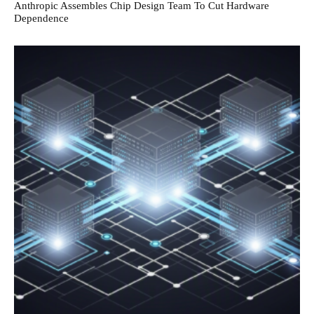
Anthropic Assembles Chip Design Team To Cut Hardware
Dependence