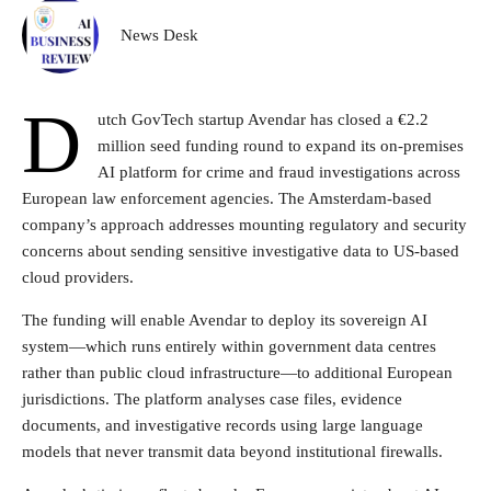
News Desk
D
utch GovTech startup Avendar has closed a €2.2
million seed funding round to expand its on-premises
AI platform for crime and fraud investigations across
European law enforcement agencies. The Amsterdam-based
company’s approach addresses mounting regulatory and security
concerns about sending sensitive investigative data to US-based
cloud providers.
The funding will enable Avendar to deploy its sovereign AI
system—which runs entirely within government data centres
rather than public cloud infrastructure—to additional European
jurisdictions. The platform analyses case files, evidence
documents, and investigative records using large language
models that never transmit data beyond institutional firewalls.