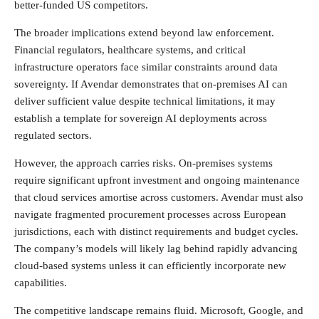
better-funded US competitors.
The broader implications extend beyond law enforcement.
Financial regulators, healthcare systems, and critical
infrastructure operators face similar constraints around data
sovereignty. If Avendar demonstrates that on-premises AI can
deliver sufficient value despite technical limitations, it may
establish a template for sovereign AI deployments across
regulated sectors.
However, the approach carries risks. On-premises systems
require significant upfront investment and ongoing maintenance
that cloud services amortise across customers. Avendar must also
navigate fragmented procurement processes across European
jurisdictions, each with distinct requirements and budget cycles.
The company’s models will likely lag behind rapidly advancing
cloud-based systems unless it can efficiently incorporate new
capabilities.
The competitive landscape remains fluid. Microsoft, Google, and