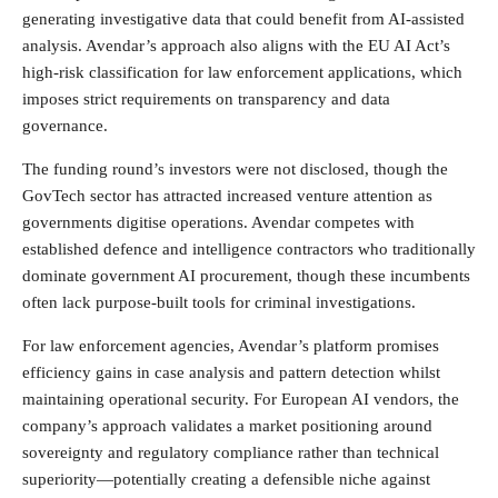
generating investigative data that could benefit from AI-assisted
analysis. Avendar’s approach also aligns with the EU AI Act’s
high-risk classification for law enforcement applications, which
imposes strict requirements on transparency and data
governance.
The funding round’s investors were not disclosed, though the
GovTech sector has attracted increased venture attention as
governments digitise operations. Avendar competes with
established defence and intelligence contractors who traditionally
dominate government AI procurement, though these incumbents
often lack purpose-built tools for criminal investigations.
For law enforcement agencies, Avendar’s platform promises
efficiency gains in case analysis and pattern detection whilst
maintaining operational security. For European AI vendors, the
company’s approach validates a market positioning around
sovereignty and regulatory compliance rather than technical
superiority—potentially creating a defensible niche against