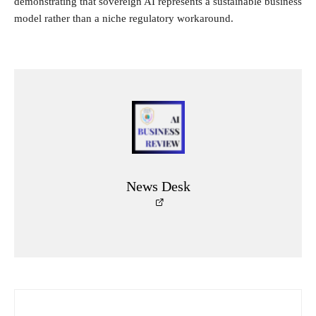
demonstrating that sovereign AI represents a sustainable business
model rather than a niche regulatory workaround.
News Desk