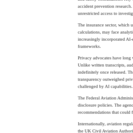
accident prevention research.
unrestricted access to investig
The insurance sector, which u
calculations, may face analyti
increasingly incorporated AI-
frameworks.
Privacy advocates have long 
Unlike written transcripts, au
indefinitely once released. T
transparency outweighed pri
challenged by AI capabilities.
The Federal Aviation Administ
disclosure policies. The agen
recommendations that could fa
Internationally, aviation reg
the UK Civil Aviation Authori