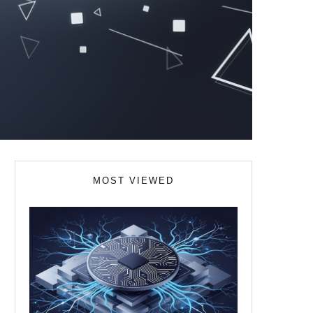
MOST VIEWED