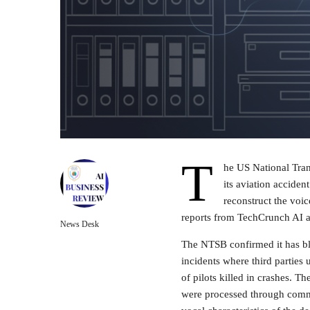
T
he US National Tran
its aviation accident
reconstruct the voic
reports from TechCrunch AI a
News Desk
The NTSB confirmed it has blo
incidents where third parties
of pilots killed in crashes. Th
were processed through comme