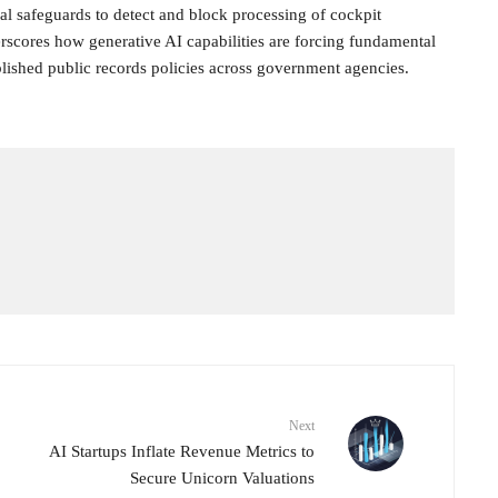
l safeguards to detect and block processing of cockpit
rscores how generative AI capabilities are forcing fundamental
blished public records policies across government agencies.
Next
AI Startups Inflate Revenue Metrics to
Secure Unicorn Valuations