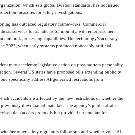
rganization, which sets global aviation standards, has not issued
rotection measures for safety investigations.
cloning has outpaced regulatory frameworks. Commercial
esis services for as little as $5 monthly, with enterprise tiers
ut and bulk processing capabilities. The technology’s accuracy
ce 2023, when early systems produced noticeably artificial
ident may accelerate legislative action on post-mortem personality
ection. Several US states have proposed bills extending publicity
one specifically address AI-generated recreations from
ich accidents are affected by the new restrictions or whether the
to previously downloaded materials. The agency’s public affairs
 revised data access protocols but provided no timeline for
 whether other safety regulators follow suit and whether voice AI