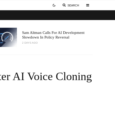
SEARCH
Sam Altman Calls For AI Development
Slowdown In Policy Reversal
2 DAYS AGO
ter AI Voice Cloning