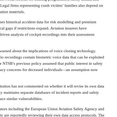
 Legal firms representing crash victims’ families also depend on
ation materials.
ses historical accident data for risk modelling and premium
cal gaps if restrictions expand. Aviation insurers have
driven analysis of cockpit recordings into their assessment
warned about the implications of voice cloning technology.
dio recordings contain biometric voice data that can be exploited
he NTSB’s previous policy assumed that public interest in safety
vacy concerns for deceased individuals—an assumption now
ration has not commented on whether it will revise its own data
cy maintains separate databases of incident reports and safety
ce similar vulnerabilities.
ulators including the European Union Aviation Safety Agency and
ty are reportedly reviewing their own data access protocols. The