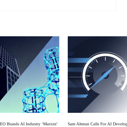
CEO Brands AI Industry ‘Marxist’
Sam Altman Calls For AI Develo