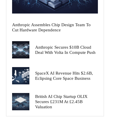
Anthropic Assembles Chip Design Team To
Cut Hardware Dependence
Anthropic Secures $10B Cloud
Deal With Volta In Compute Push
SpaceX AI Revenue Hits $2.6B,
Eclipsing Core Space Business
British AI Chip Startup OLIX
Secures £231M At £2.45B
Valuation