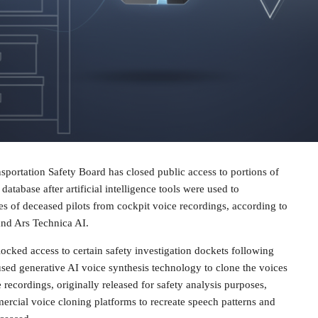
sportation Safety Board has closed public access to portions of
 database after artificial intelligence tools were used to
es of deceased pilots from cockpit voice recordings, according to
nd Ars Technica AI.
cked access to certain safety investigation dockets following
 used generative AI voice synthesis technology to clone the voices
e recordings, originally released for safety analysis purposes,
rcial voice cloning platforms to recreate speech patterns and