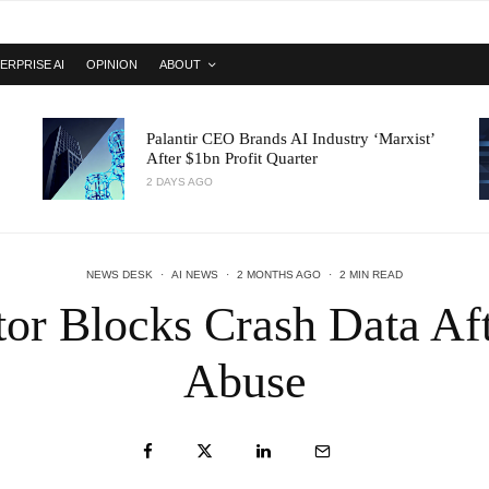
ERPRISE AI
OPINION
ABOUT
Palantir CEO Brands AI Industry ‘Marxist’
After $1bn Profit Quarter
2 DAYS AGO
NEWS DESK
·
AI NEWS
·
2 MONTHS AGO
·
2 MIN READ
or Blocks Crash Data Af
Abuse