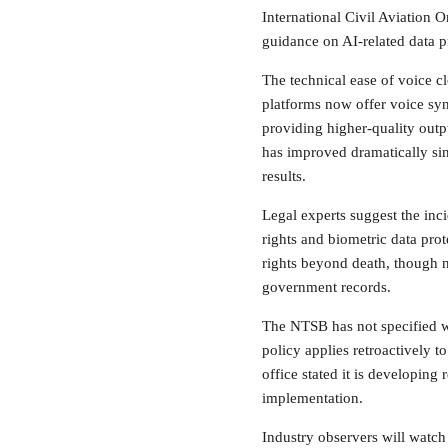
International Civil Aviation O
guidance on AI-related data p
The technical ease of voice 
platforms now offer voice synth
providing higher-quality outp
has improved dramatically sin
results.
Legal experts suggest the inc
rights and biometric data prot
rights beyond death, though n
government records.
The NTSB has not specified wh
policy applies retroactively 
office stated it is developing
implementation.
Industry observers will watch