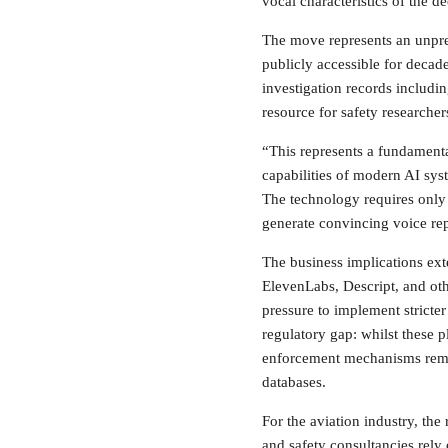
vocal characteristics of the d
The move represents an unprec
publicly accessible for deca
investigation records includin
resource for safety researcher
“This represents a fundamenta
capabilities of modern AI sys
The technology requires only
generate convincing voice rep
The business implications ext
ElevenLabs, Descript, and ot
pressure to implement stricter
regulatory gap: whilst these p
enforcement mechanisms rema
databases.
For the aviation industry, the 
and safety consultancies rely