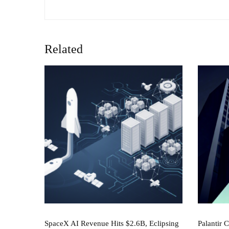
Related
SpaceX AI Revenue Hits $2.6B, Eclipsing
Palantir 