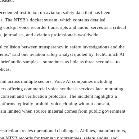
eceased.
edented restriction on aviation safety data that has been
des. The NTSB’s docket system, which contains detailed
g cockpit voice recorder transcripts and audio, serves as a critical
s, journalists, and aviation professionals worldwide.
l collision between transparency in safety investigations and the
tems,” said one aviation safety analyst quoted by TechCrunch AI.
 brief audio samples—sometimes as little as three seconds—to
licas.
end across multiple sectors. Voice AI companies including
hers offering commercial voice synthesis services face mounting
 consent and verification protocols. The incident highlights a
latforms typically prohibit voice cloning without consent,
in limited when source material comes from public government
restriction creates operational challenges. Airlines, manufacturers,
 on NTSB records for training programmes, safety audits, and