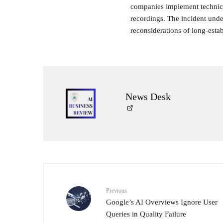
companies implement technica
recordings. The incident unde
reconsiderations of long-esta
News Desk
Previous
Google’s AI Overviews Ignore User
Queries in Quality Failure