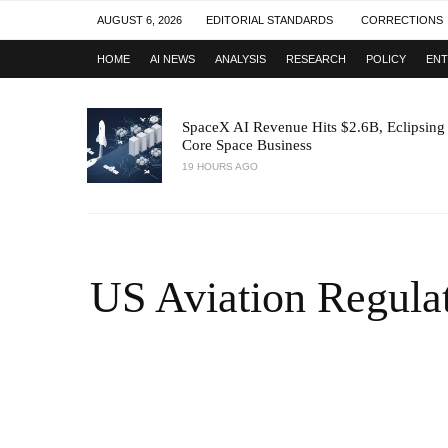
AUGUST 6, 2026
EDITORIAL STANDARDS
CORRECTIONS
HOME
AI NEWS
ANALYSIS
RESEARCH
POLICY
ENT
SpaceX AI Revenue Hits $2.6B, Eclipsing
Core Space Business
19 HOURS AGO
US Aviation Regulat