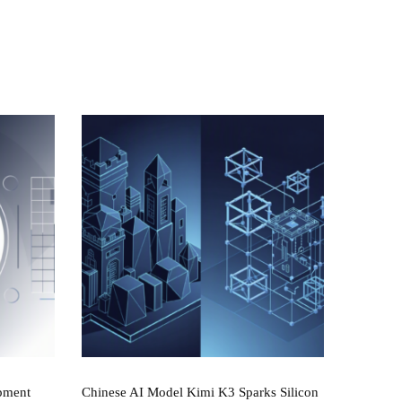
pment
Chinese AI Model Kimi K3 Sparks Silicon