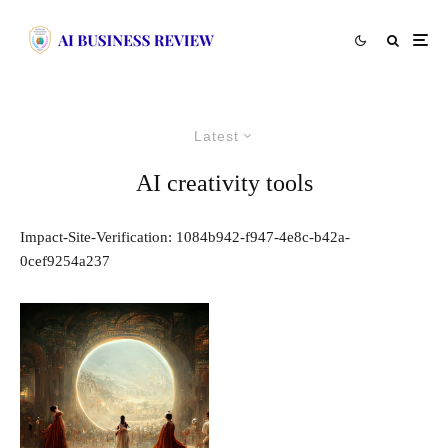
Latest
AI creativity tools
Impact-Site-Verification: 1084b942-f947-4e8c-b42a-
0cef9254a237