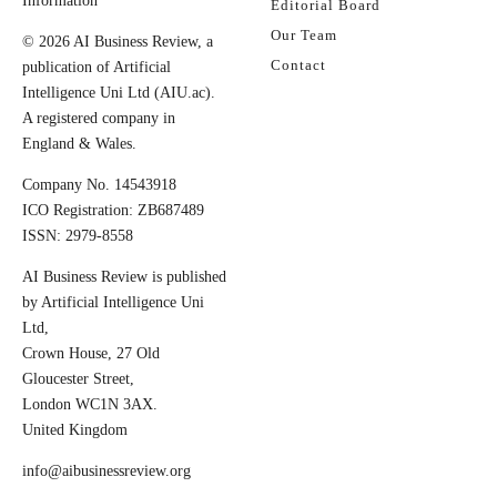
Information
Editorial Board
Our Team
© 2026 AI Business Review, a
Contact
publication of Artificial
Intelligence Uni Ltd (AIU.ac).
A registered company in
England & Wales.
Company No. 14543918
ICO Registration: ZB687489
ISSN: 2979-8558
AI Business Review is published
by Artificial Intelligence Uni
Ltd,
Crown House, 27 Old
Gloucester Street,
London WC1N 3AX.
United Kingdom
info@aibusinessreview.org