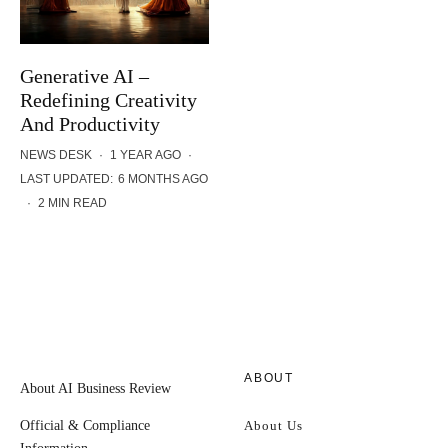
Generative AI –
Redefining Creativity
And Productivity
NEWS DESK
·
1 YEAR AGO
·
LAST UPDATED:
6 MONTHS AGO
·
2 MIN READ
ABOUT
About AI Business Review
Official & Compliance
About Us