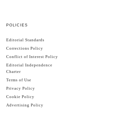
POLICIES
Editorial Standards
Corrections Policy
Conflict of Interest Policy
Editorial Independence
Charter
Terms of Use
Privacy Policy
Cookie Policy
Advertising Policy