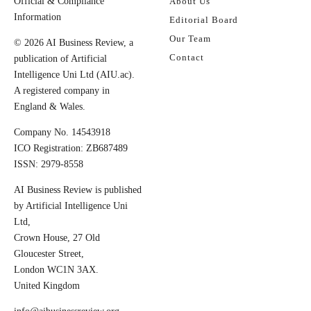
Official & Compliance
About Us
Information
Editorial Board
Our Team
© 2026 AI Business Review, a
Contact
publication of Artificial
Intelligence Uni Ltd (AIU.ac).
A registered company in
England & Wales.
Company No. 14543918
ICO Registration: ZB687489
ISSN: 2979-8558
AI Business Review is published
by Artificial Intelligence Uni
Ltd,
Crown House, 27 Old
Gloucester Street,
London WC1N 3AX.
United Kingdom