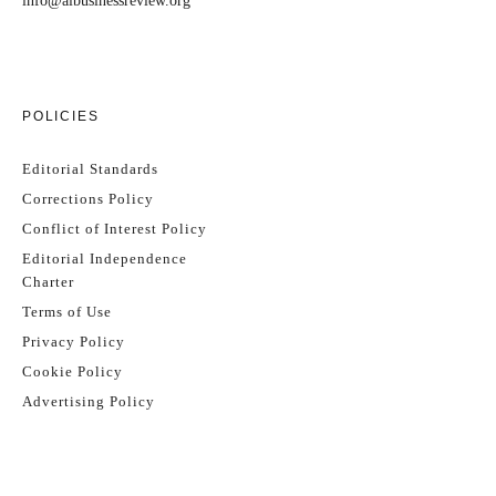
info@aibusinessreview.org
POLICIES
Editorial Standards
Corrections Policy
Conflict of Interest Policy
Editorial Independence
Charter
Terms of Use
Privacy Policy
Cookie Policy
Advertising Policy