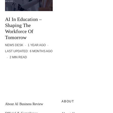
AI In Education –
Shaping The
Workforce Of
Tomorrow
NEWS DESK
·
1 YEAR AGO
·
LAST UPDATED:
6 MONTHS AGO
·
2 MIN READ
ABOUT
About AI Business Review