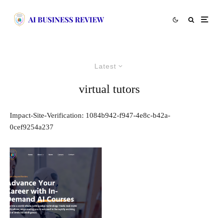
Latest
virtual tutors
Impact-Site-Verification: 1084b942-f947-4e8c-b42a-
0cef9254a237