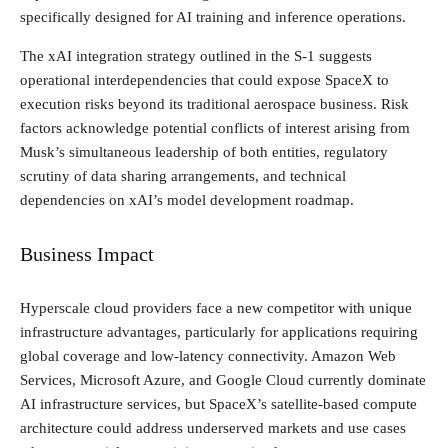
specifically designed for AI training and inference operations.
The xAI integration strategy outlined in the S-1 suggests
operational interdependencies that could expose SpaceX to
execution risks beyond its traditional aerospace business. Risk
factors acknowledge potential conflicts of interest arising from
Musk’s simultaneous leadership of both entities, regulatory
scrutiny of data sharing arrangements, and technical
dependencies on xAI’s model development roadmap.
Business Impact
Hyperscale cloud providers face a new competitor with unique
infrastructure advantages, particularly for applications requiring
global coverage and low-latency connectivity. Amazon Web
Services, Microsoft Azure, and Google Cloud currently dominate
AI infrastructure services, but SpaceX’s satellite-based compute
architecture could address underserved markets and use cases