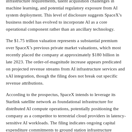
infrastructure requirements, talent acquisition challenges in
machine learning, and potential regulatory exposure from AI
system deployment. This level of disclosure suggests SpaceX’s
business model has evolved to incorporate AI as a core
operational component rather than an ancillary technology.
The $1.75 trillion valuation represents a substantial premium
over SpaceX’s previous private market valuations, which most
recently placed the company at approximately $180 billion in
late 2023. The order-of-magnitude increase appears predicated
on projected revenue streams from AI infrastructure services and
xAI integration, though the filing does not break out specific
revenue attributions.
According to the prospectus, SpaceX intends to leverage its
Starlink satellite network as foundational infrastructure for
distributed AI compute operations, potentially positioning the
company as a competitor to terrestrial cloud providers in latency-
sensitive AI workloads. The filing indicates ongoing capital
expenditure commitments to ground station infrastructure