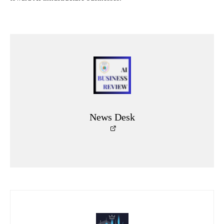
News Desk