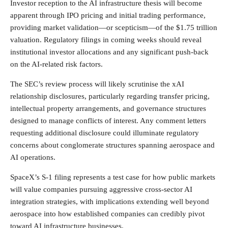
Investor reception to the AI infrastructure thesis will become
apparent through IPO pricing and initial trading performance,
providing market validation—or scepticism—of the $1.75 trillion
valuation. Regulatory filings in coming weeks should reveal
institutional investor allocations and any significant push-back
on the AI-related risk factors.
The SEC’s review process will likely scrutinise the xAI
relationship disclosures, particularly regarding transfer pricing,
intellectual property arrangements, and governance structures
designed to manage conflicts of interest. Any comment letters
requesting additional disclosure could illuminate regulatory
concerns about conglomerate structures spanning aerospace and
AI operations.
SpaceX’s S-1 filing represents a test case for how public markets
will value companies pursuing aggressive cross-sector AI
integration strategies, with implications extending well beyond
aerospace into how established companies can credibly pivot
toward AI infrastructure businesses.