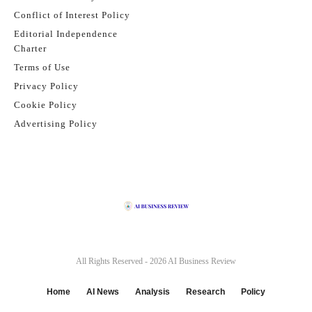
Conflict of Interest Policy
Editorial Independence
Charter
Terms of Use
Privacy Policy
Cookie Policy
Advertising Policy
All Rights Reserved - 2026
AI Business Review
Home
AI News
Analysis
Research
Policy