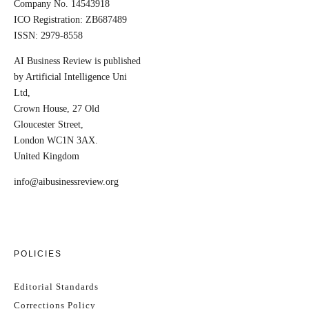
Company No. 14543918
ICO Registration: ZB687489
ISSN: 2979-8558
AI Business Review is published
by Artificial Intelligence Uni
Ltd,
Crown House, 27 Old
Gloucester Street,
London WC1N 3AX.
United Kingdom
info@aibusinessreview.org
POLICIES
Editorial Standards
Corrections Policy