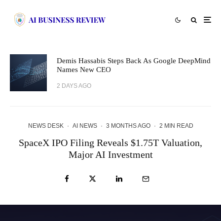
Demis Hassabis Steps Back As Google DeepMind
Names New CEO
2 DAYS AGO
NEWS DESK
·
AI NEWS
·
3 MONTHS AGO
·
2 MIN READ
SpaceX IPO Filing Reveals $1.75T Valuation,
Major AI Investment