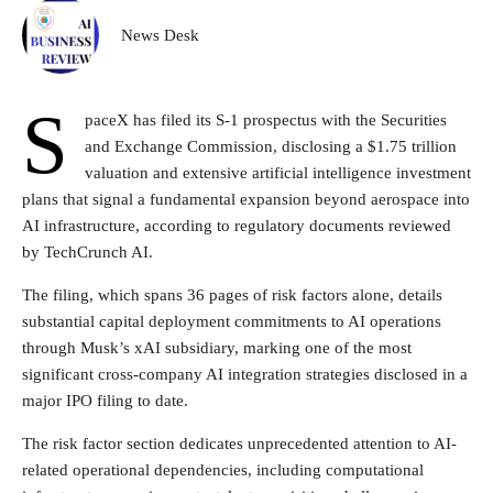
News Desk
S
paceX has filed its S-1 prospectus with the Securities
and Exchange Commission, disclosing a $1.75 trillion
valuation and extensive artificial intelligence investment
plans that signal a fundamental expansion beyond aerospace into
AI infrastructure, according to regulatory documents reviewed
by TechCrunch AI.
The filing, which spans 36 pages of risk factors alone, details
substantial capital deployment commitments to AI operations
through Musk’s xAI subsidiary, marking one of the most
significant cross-company AI integration strategies disclosed in a
major IPO filing to date.
The risk factor section dedicates unprecedented attention to AI-
related operational dependencies, including computational