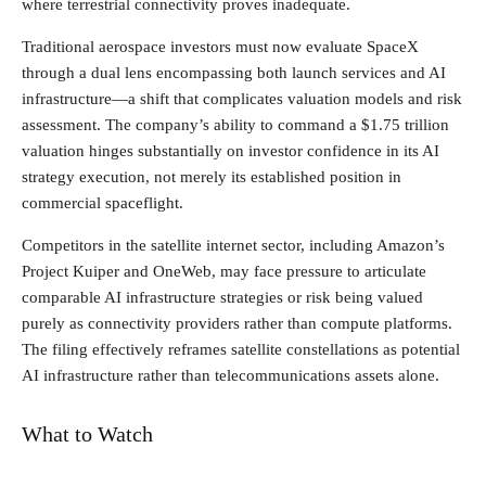
where terrestrial connectivity proves inadequate.
Traditional aerospace investors must now evaluate SpaceX
through a dual lens encompassing both launch services and AI
infrastructure—a shift that complicates valuation models and risk
assessment. The company’s ability to command a $1.75 trillion
valuation hinges substantially on investor confidence in its AI
strategy execution, not merely its established position in
commercial spaceflight.
Competitors in the satellite internet sector, including Amazon’s
Project Kuiper and OneWeb, may face pressure to articulate
comparable AI infrastructure strategies or risk being valued
purely as connectivity providers rather than compute platforms.
The filing effectively reframes satellite constellations as potential
AI infrastructure rather than telecommunications assets alone.
What to Watch