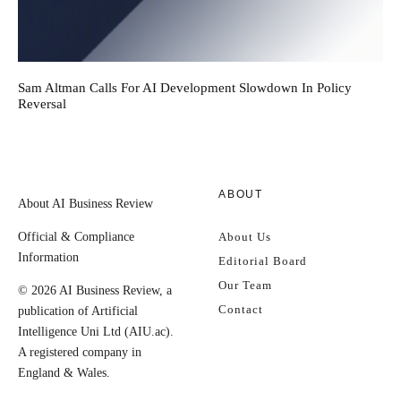
Sam Altman Calls For AI Development Slowdown In Policy
Reversal
ABOUT
About AI Business Review
Official & Compliance
About Us
Information
Editorial Board
Our Team
© 2026 AI Business Review, a
Contact
publication of Artificial
Intelligence Uni Ltd (AIU.ac).
A registered company in
England & Wales.