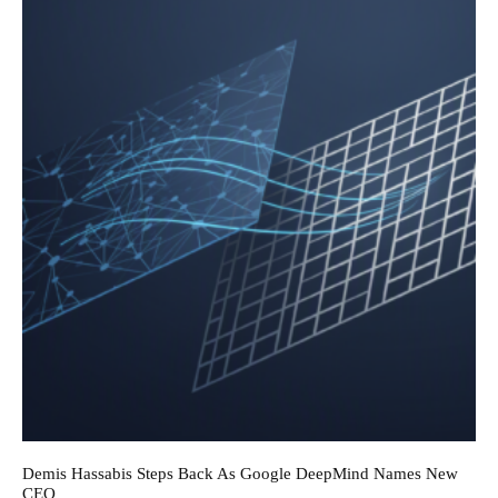
Demis Hassabis Steps Back As Google DeepMind Names New
CEO