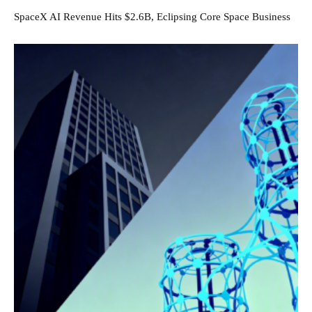
SpaceX AI Revenue Hits $2.6B, Eclipsing Core Space Business