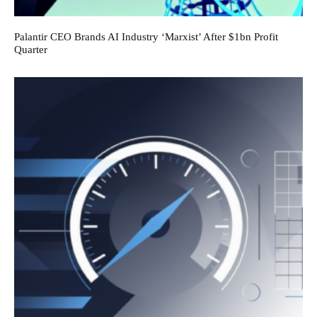
Palantir CEO Brands AI Industry ‘Marxist’ After $1bn Profit
Quarter