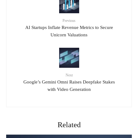
Previous
AI Startups Inflate Revenue Metrics to Secure
Unicorn Valuations
Next
Google’s Gemini Omni Raises Deepfake Stakes
with Video Generation
Related