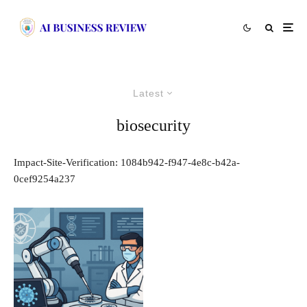
Latest
biosecurity
Impact-Site-Verification: 1084b942-f947-4e8c-b42a-
0cef9254a237