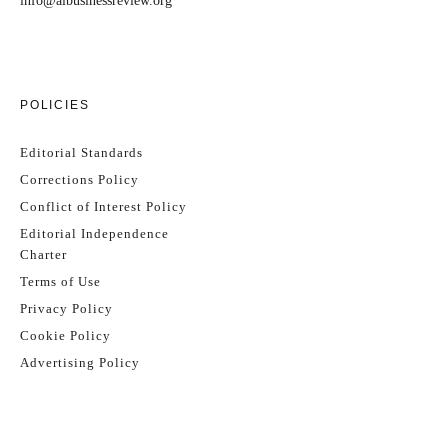
info@aibusinessreview.org
POLICIES
Editorial Standards
Corrections Policy
Conflict of Interest Policy
Editorial Independence
Charter
Terms of Use
Privacy Policy
Cookie Policy
Advertising Policy