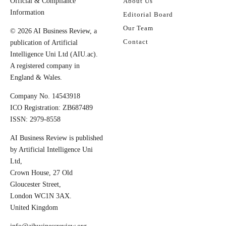
Official & Compliance
About Us
Information
Editorial Board
Our Team
© 2026 AI Business Review, a
Contact
publication of Artificial
Intelligence Uni Ltd (AIU.ac).
A registered company in
England & Wales.
Company No. 14543918
ICO Registration: ZB687489
ISSN: 2979-8558
AI Business Review is published
by Artificial Intelligence Uni
Ltd,
Crown House, 27 Old
Gloucester Street,
London WC1N 3AX.
United Kingdom