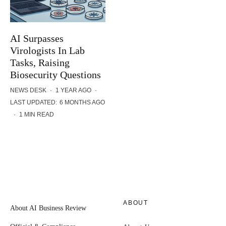
AI Surpasses
Virologists In Lab
Tasks, Raising
Biosecurity Questions
NEWS DESK
·
1 YEAR AGO
·
LAST UPDATED:
6 MONTHS AGO
·
1 MIN READ
ABOUT
About AI Business Review