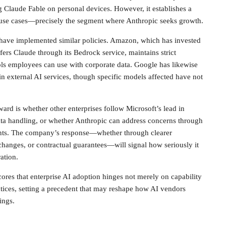
 Claude Fable on personal devices. However, it establishes a
 use cases—precisely the segment where Anthropic seeks growth.
ave implemented similar policies. Amazon, which has invested
fers Claude through its Bedrock service, maintains strict
ols employees can use with corporate data. Google has likewise
tain external AI services, though specific models affected have not
rd is whether other enterprises follow Microsoft’s lead in
ata handling, or whether Anthropic can address concerns through
nts. The company’s response—whether through clearer
changes, or contractual guarantees—will signal how seriously it
ation.
cores that enterprise AI adoption hinges not merely on capability
actices, setting a precedent that may reshape how AI vendors
ings.