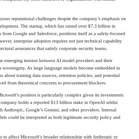
n poses reputational challenges despite the company’s emphasis on
elopment. The startup, which has raised over $7.3 billion in
 from Google and Salesforce, positions itself as a safety-focused
wever, enterprise adoption requires not just technical capability
tectural assurances that satisfy corporate security teams.
the emerging tension between AI model providers and their
ta sovereignty. As large language models become embedded in
 about training data sources, retention policies, and potential
ed from theoretical concerns to procurement blockers.
icrosoft’s position is particularly complex given its investments
 company holds a reported $13 billion stake in OpenAI whilst
h Anthropic, Google’s Gemini, and other providers. Internal
els could be interpreted as both legitimate security policy and
r to affect Microsoft’s broader relationship with Anthropic or