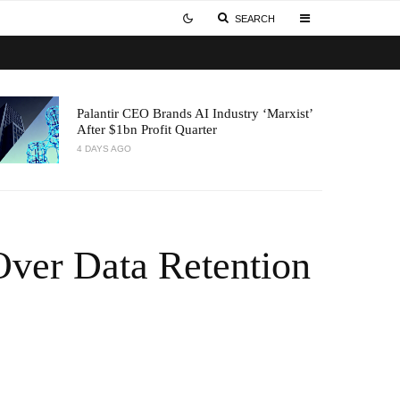
SEARCH
Palantir CEO Brands AI Industry ‘Marxist’
After $1bn Profit Quarter
4 DAYS AGO
 Over Data Retention