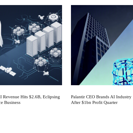
 Revenue Hits $2.6B, Eclipsing
Palantir CEO Brands AI Industry 
ce Business
After $1bn Profit Quarter