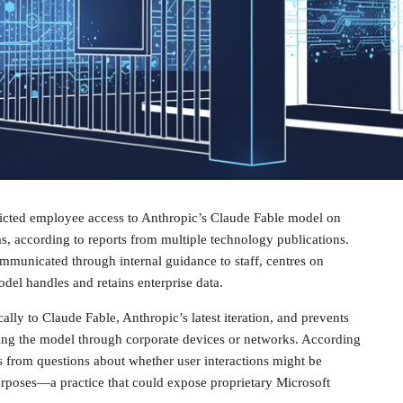
tricted employee access to Anthropic’s Claude Fable model on
s, according to reports from multiple technology publications.
mmunicated through internal guidance to staff, centres on
el handles and retains enterprise data.
cally to Claude Fable, Anthropic’s latest iteration, and prevents
ng the model through corporate devices or networks. According
s from questions about whether user interactions might be
urposes—a practice that could expose proprietary Microsoft