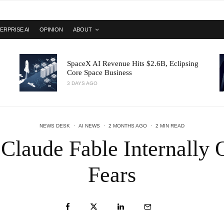
ERPRISE AI
OPINION
ABOUT
SpaceX AI Revenue Hits $2.6B, Eclipsing
Core Space Business
3 DAYS AGO
NEWS DESK
·
AI NEWS
·
2 MONTHS AGO
·
2 MIN READ
 Claude Fable Internally
Fears