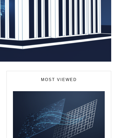
MOST VIEWED