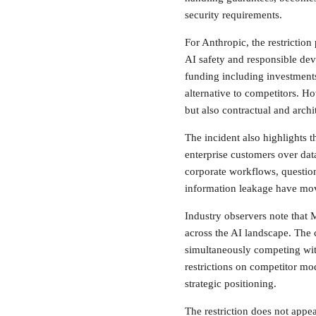
security requirements.
For Anthropic, the restrictio
AI safety and responsible dev
funding including investments
alternative to competitors. Ho
but also contractual and archi
The incident also highlights 
enterprise customers over da
corporate workflows, questions
information leakage have mov
Industry observers note that M
across the AI landscape. The
simultaneously competing wit
restrictions on competitor mod
strategic positioning.
The restriction does not appea