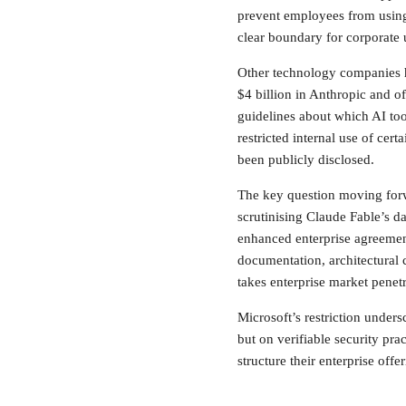
prevent employees from using
clear boundary for corporate
Other technology companies h
$4 billion in Anthropic and of
guidelines about which AI to
restricted internal use of cer
been publicly disclosed.
The key question moving forwa
scrutinising Claude Fable’s d
enhanced enterprise agreeme
documentation, architectural 
takes enterprise market penetr
Microsoft’s restriction unders
but on verifiable security pr
structure their enterprise offer