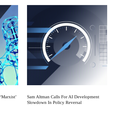
‘Marxist’
Sam Altman Calls For AI Development
Slowdown In Policy Reversal