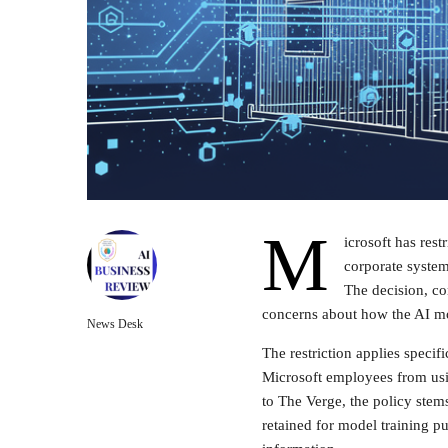
M
icrosoft has res
corporate system
The decision, co
concerns about how the AI mod
News Desk
The restriction applies specifi
Microsoft employees from usi
to The Verge, the policy stem
retained for model training p