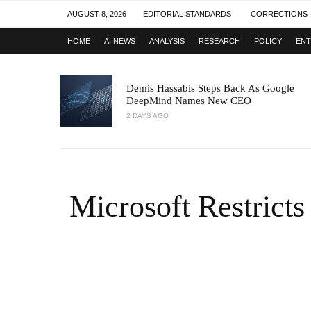
AUGUST 8, 2026
EDITORIAL STANDARDS
CORRECTIONS
HOME
AI NEWS
ANALYSIS
RESEARCH
POLICY
ENT
Demis Hassabis Steps Back As Google
DeepMind Names New CEO
2 DAYS AGO
Microsoft Restricts