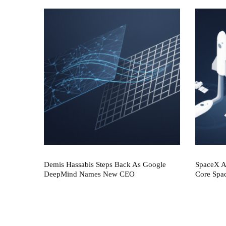
Demis Hassabis Steps Back As Google
SpaceX AI
DeepMind Names New CEO
Core Spa