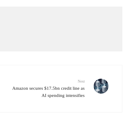
Next
Amazon secures $17.5bn credit line as
AI spending intensifies