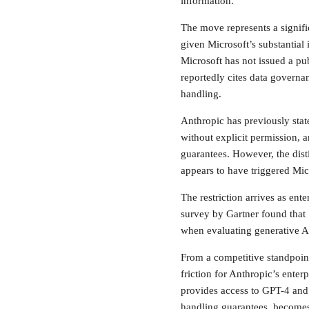
information.
The move represents a signific
given Microsoft’s substantia
Microsoft has not issued a pub
reportedly cites data governan
handling.
Anthropic has previously state
without explicit permission, a
guarantees. However, the dis
appears to have triggered Micr
The restriction arrives as ente
survey by Gartner found that 
when evaluating generative A
From a competitive standpoint
friction for Anthropic’s ente
provides access to GPT-4 and 
handling guarantees, becomes 