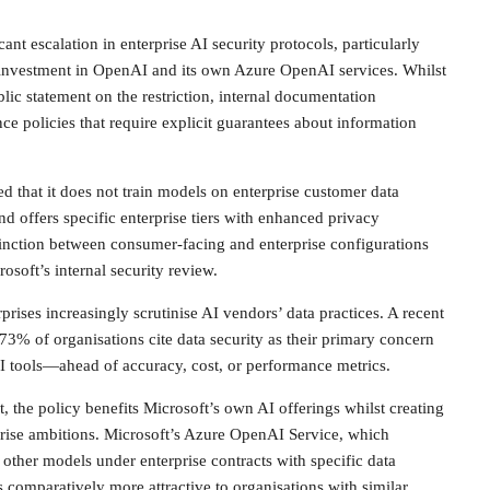
ant escalation in enterprise AI security protocols, particularly
l investment in OpenAI and its own Azure OpenAI services. Whilst
lic statement on the restriction, internal documentation
ce policies that require explicit guarantees about information
d that it does not train models on enterprise customer data
nd offers specific enterprise tiers with enhanced privacy
tinction between consumer-facing and enterprise configurations
osoft’s internal security review.
rprises increasingly scrutinise AI vendors’ data practices. A recent
73% of organisations cite data security as their primary concern
I tools—ahead of accuracy, cost, or performance metrics.
, the policy benefits Microsoft’s own AI offerings whilst creating
rprise ambitions. Microsoft’s Azure OpenAI Service, which
other models under enterprise contracts with specific data
comparatively more attractive to organisations with similar