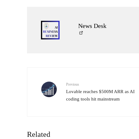
News Desk
Previous
Lovable reaches $500M ARR as AI
coding tools hit mainstream
Related