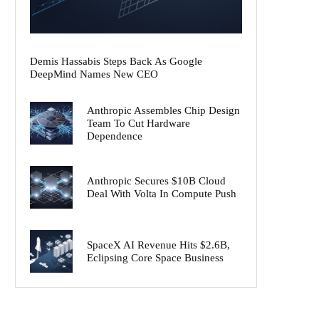
Demis Hassabis Steps Back As Google
DeepMind Names New CEO
Anthropic Assembles Chip Design
Team To Cut Hardware
Dependence
Anthropic Secures $10B Cloud
Deal With Volta In Compute Push
SpaceX AI Revenue Hits $2.6B,
Eclipsing Core Space Business