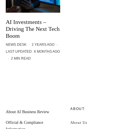
AI Investments –
Driving The Next Tech
Boom
NEWS DESK
·
2 YEARS AGO
·
LAST UPDATED:
6 MONTHS AGO
·
2 MIN READ
ABOUT
About AI Business Review
Official & Compliance
About Us