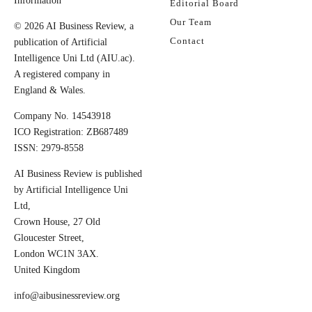
Information
Editorial Board
Our Team
© 2026 AI Business Review, a
Contact
publication of Artificial
Intelligence Uni Ltd (AIU.ac).
A registered company in
England & Wales.
Company No. 14543918
ICO Registration: ZB687489
ISSN: 2979-8558
AI Business Review is published
by Artificial Intelligence Uni
Ltd,
Crown House, 27 Old
Gloucester Street,
London WC1N 3AX.
United Kingdom
info@aibusinessreview.org