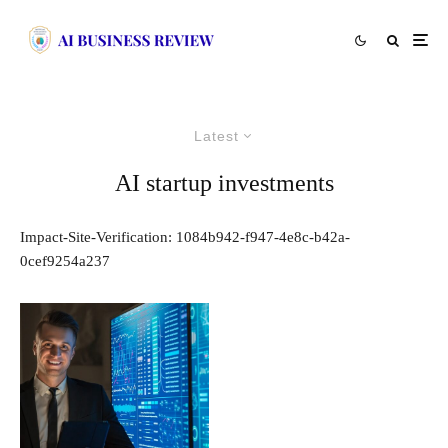
Latest
AI startup investments
Impact-Site-Verification: 1084b942-f947-4e8c-b42a-
0cef9254a237