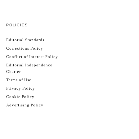
POLICIES
Editorial Standards
Corrections Policy
Conflict of Interest Policy
Editorial Independence
Charter
Terms of Use
Privacy Policy
Cookie Policy
Advertising Policy