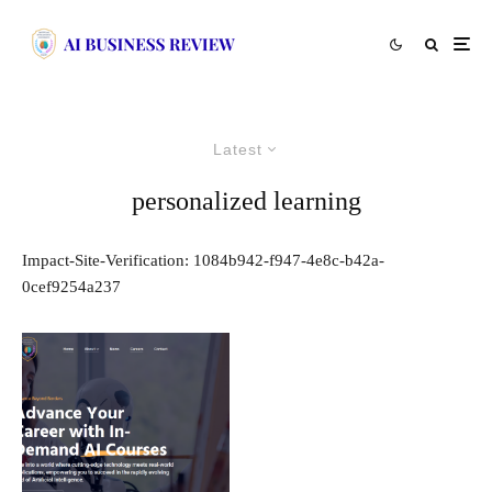
Latest
personalized learning
Impact-Site-Verification: 1084b942-f947-4e8c-b42a-
0cef9254a237