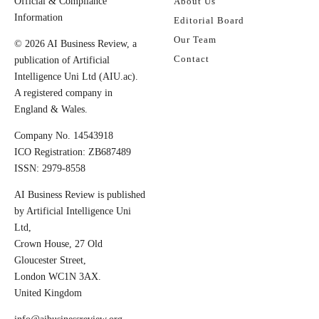
Official & Compliance
About Us
Information
Editorial Board
Our Team
© 2026 AI Business Review, a
Contact
publication of Artificial
Intelligence Uni Ltd (AIU.ac).
A registered company in
England & Wales.
Company No. 14543918
ICO Registration: ZB687489
ISSN: 2979-8558
AI Business Review is published
by Artificial Intelligence Uni
Ltd,
Crown House, 27 Old
Gloucester Street,
London WC1N 3AX.
United Kingdom