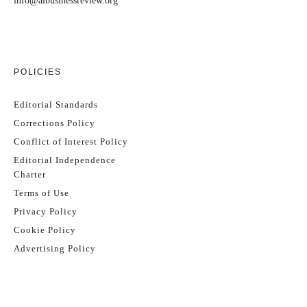
info@aibusinessreview.org
POLICIES
Editorial Standards
Corrections Policy
Conflict of Interest Policy
Editorial Independence
Charter
Terms of Use
Privacy Policy
Cookie Policy
Advertising Policy