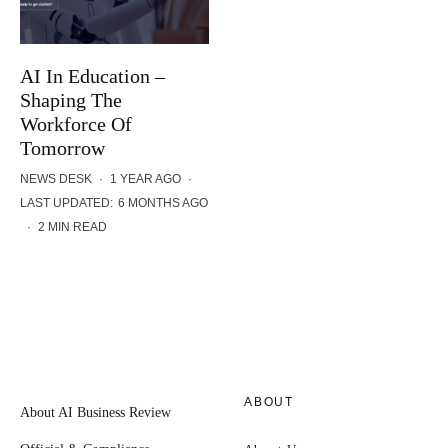
AI In Education –
Shaping The
Workforce Of
Tomorrow
NEWS DESK
·
1 YEAR AGO
·
LAST UPDATED:
6 MONTHS AGO
·
2 MIN READ
ABOUT
About AI Business Review